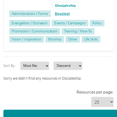
Discipleship
Administration / Forms
Deselect
Evangelism / Outreach
Events / Campaigns
Policy
Promotion / Communication
Training / How-To
Vision / Inspiration
Worship
Other
Life Skills
Sort By:
Sorry we didn't find any resources in Discipleship.
Resources per page: