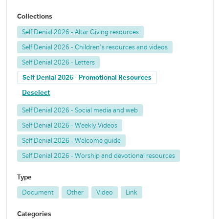
Collections
Self Denial 2026 - Altar Giving resources
Self Denial 2026 - Children's resources and videos
Self Denial 2026 - Letters
Self Denial 2026 - Promotional Resources
Deselect
Self Denial 2026 - Social media and web
Self Denial 2026 - Weekly Videos
Self Denial 2026 - Welcome guide
Self Denial 2026 - Worship and devotional resources
Type
Document
Other
Video
Link
Categories