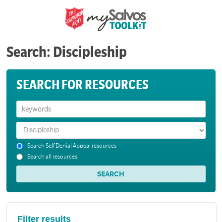
Search: Discipleship
SEARCH FOR RESOURCES
Search Self Denial Appeal resources
Search all resources
Filter results