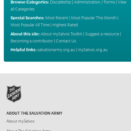
Browse Categories:
Discipleship
|
Administration / Forms
|
View
all Categories
Special Searches:
Most Recent
|
Most Popular This Month
|
Most Popular All Time
|
Highest Rated
About this site:
About mySalvos Toolkit
|
Suggest a resource
|
Becoming a contributor
|
Contact Us
Helpful links:
salvationarmy.org.au
|
mySalvos.org.au
ABOUT THE SALVATION ARMY
About mySalvos