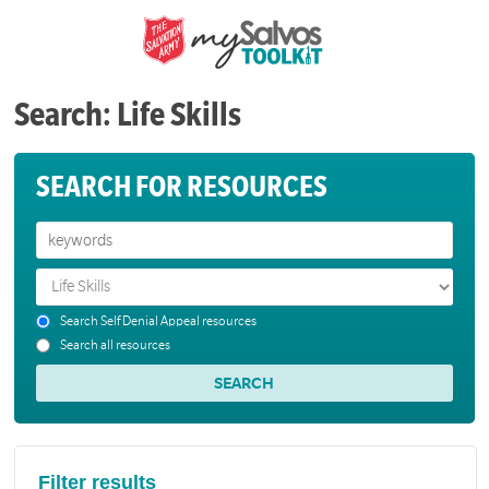
Search: Life Skills
SEARCH FOR RESOURCES
Search Self Denial Appeal resources
Search all resources
Filter results