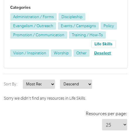
Categories
Administration / Forms
Discipleship
Evangelism / Outreach
Events / Campaigns
Policy
Promotion / Communication
Training / How-To
Life Skills
Vision / Inspiration
Worship
Other
Deselect
Sort By:
Sorry we didn't find any resources in Life Skills.
Resources per page: