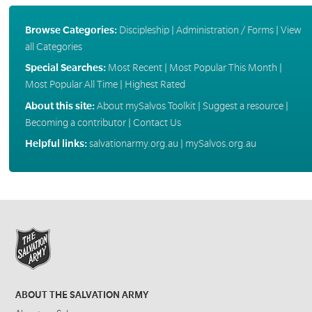
Browse Categories:
Discipleship
|
Administration / Forms
|
View
all Categories
Special Searches:
Most Recent
|
Most Popular This Month
|
Most Popular All Time
|
Highest Rated
About this site:
About mySalvos Toolkit
|
Suggest a resource
|
Becoming a contributor
|
Contact Us
Helpful links:
salvationarmy.org.au
|
mySalvos.org.au
ABOUT THE SALVATION ARMY