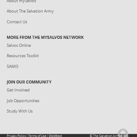
About mySalvos
About The Salvation Army
Contact Us
MORE FROM THE MYSALVOS NETWORK
Salvos Online
Resources Toolkit
SAMIS
JOIN OUR COMMUNITY
Get Involved
Job Opportunities
Study With Us
Privacy Policy
|
Terms of Use
|
Webfeed
©
The Salvation Army
2026