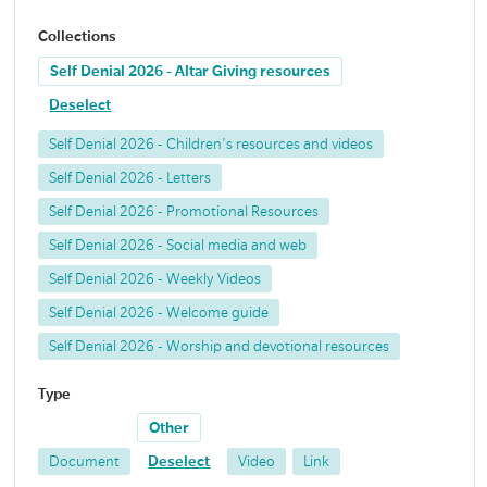
Collections
Self Denial 2026 - Altar Giving resources
Deselect
Self Denial 2026 - Children's resources and videos
Self Denial 2026 - Letters
Self Denial 2026 - Promotional Resources
Self Denial 2026 - Social media and web
Self Denial 2026 - Weekly Videos
Self Denial 2026 - Welcome guide
Self Denial 2026 - Worship and devotional resources
Type
Other
Document
Deselect
Video
Link