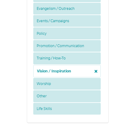
Evangelism / Outreach
Events / Campaigns
Policy
Promotion / Communication
Training / How-To
Vision / Inspiration
Worship
Other
Life Skills