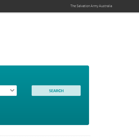
The Salvation Army
Australia