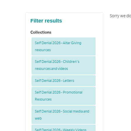
Sorry we did
Filter results
Collections
Self Denial 2026 - Altar Giving
resources
Self Denial 2026 - Children's
resources and videos
Self Denial 2026 - Letters
Self Denial 2026 - Promotional
Resources
Self Denial 2026 - Social media and
web
Self Denial 2026 - Weekly Videos