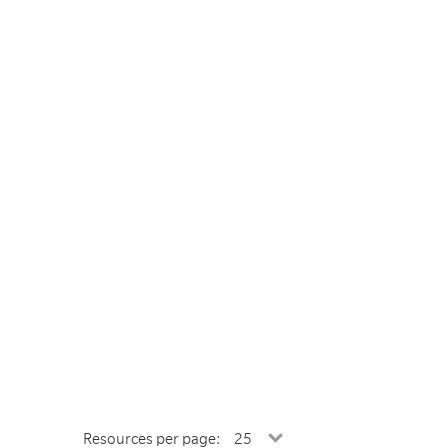
Resources per page: