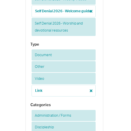
Self Denial 2026 - Welcome guide
Self Denial 2026 - Worship and
devotional resources
Type
Document
Other
Video
Link
Categories
Administration / Forms
Discipleship