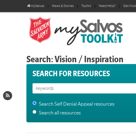
mySalvos
News & Stories
Toolkit
Need Help?
Get Invo
Search: Vision / Inspiration
SEARCH FOR RESOURCES
Search Self Denial Appeal resources
Search all resources