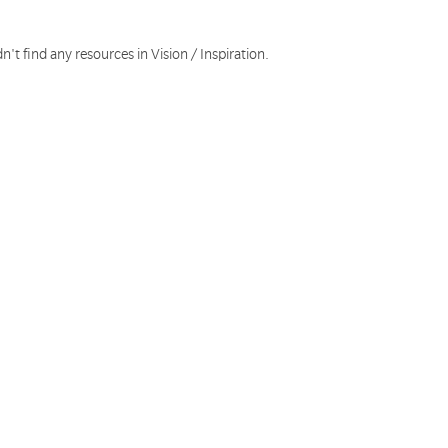
n't find any resources in Vision / Inspiration.