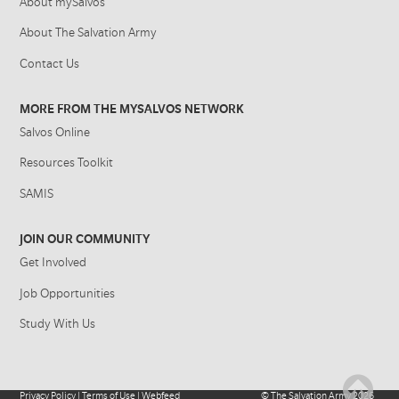
About mySalvos
About The Salvation Army
Contact Us
MORE FROM THE MYSALVOS NETWORK
Salvos Online
Resources Toolkit
SAMIS
JOIN OUR COMMUNITY
Get Involved
Job Opportunities
Study With Us
Privacy Policy
|
Terms of Use
|
Webfeed
©
The Salvation Army
2026