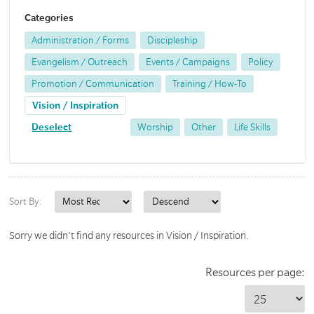
Categories
Administration / Forms
Discipleship
Evangelism / Outreach
Events / Campaigns
Policy
Promotion / Communication
Training / How-To
Vision / Inspiration
Deselect
Worship
Other
Life Skills
Sort By:
Sorry we didn't find any resources in Vision / Inspiration.
Resources per page: