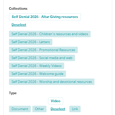
Collections
Self Denial 2026 - Altar Giving resources
Deselect
Self Denial 2026 - Children's resources and videos
Self Denial 2026 - Letters
Self Denial 2026 - Promotional Resources
Self Denial 2026 - Social media and web
Self Denial 2026 - Weekly Videos
Self Denial 2026 - Welcome guide
Self Denial 2026 - Worship and devotional resources
Type
Video
Document
Other
Deselect
Link