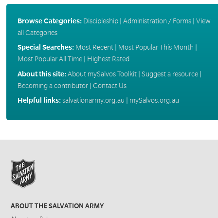
Browse Categories:
Discipleship
|
Administration / Forms
|
View
all Categories
Special Searches:
Most Recent
|
Most Popular This Month
|
Most Popular All Time
|
Highest Rated
About this site:
About mySalvos Toolkit
|
Suggest a resource
|
Becoming a contributor
|
Contact Us
Helpful links:
salvationarmy.org.au
|
mySalvos.org.au
ABOUT THE SALVATION ARMY