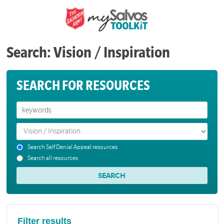
Search: Vision / Inspiration
SEARCH FOR RESOURCES
Search Self Denial Appeal resources
Search all resources
Filter results