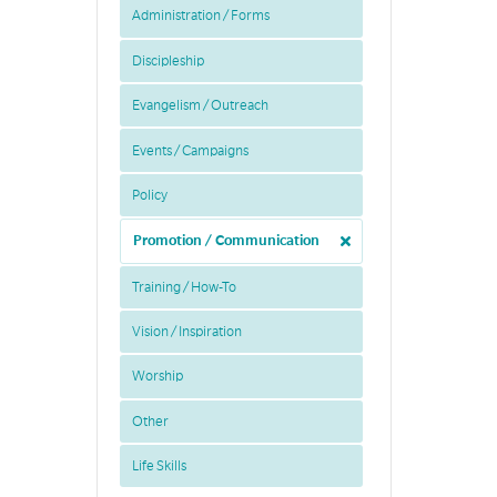
Administration / Forms
Discipleship
Evangelism / Outreach
Events / Campaigns
Policy
Promotion / Communication
Training / How-To
Vision / Inspiration
Worship
Other
Life Skills