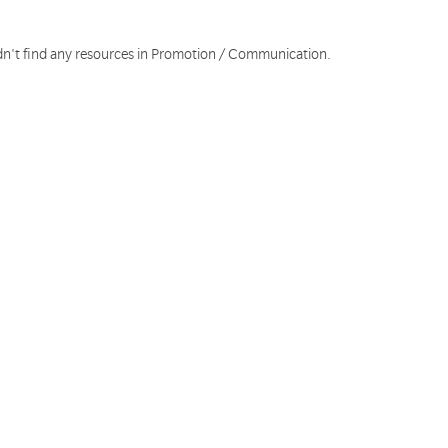
dn't find any resources in Promotion / Communication.