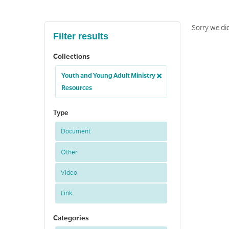
Sorry we di
Filter results
Collections
Youth and Young Adult Ministry
Resources
Type
Document
Other
Video
Link
Categories