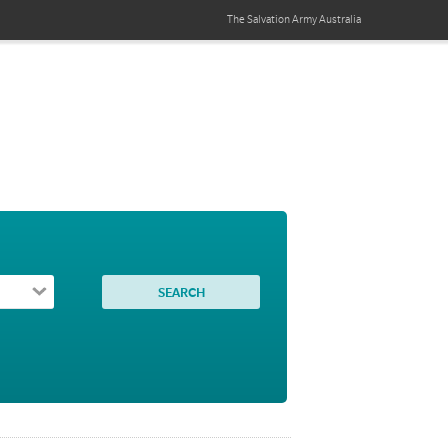
The Salvation Army
Australia