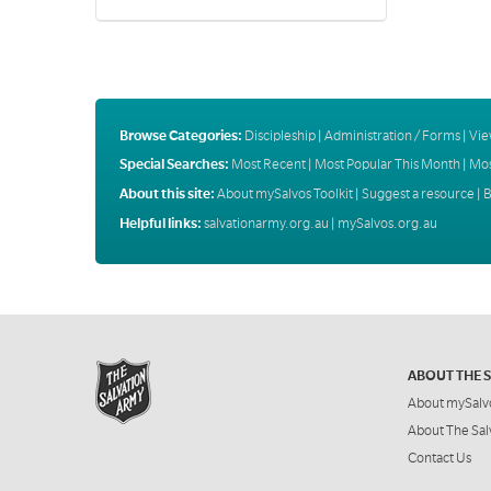
Browse Categories:
Discipleship
|
Administration / Forms
|
Vie
Special Searches:
Most Recent
|
Most Popular This Month
|
Mos
About this site:
About mySalvos Toolkit
|
Suggest a resource
|
B
Helpful links:
salvationarmy.org.au
|
mySalvos.org.au
ABOUT THE 
About mySalv
About The Sal
Contact Us