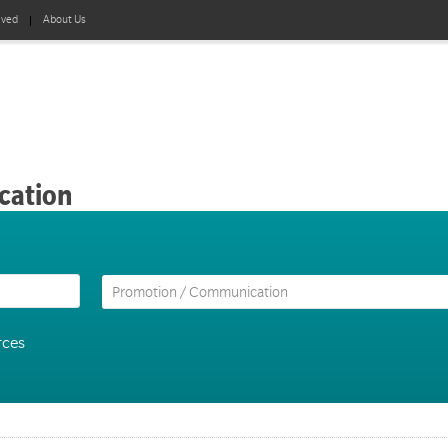
lved
About Us
cation
rces