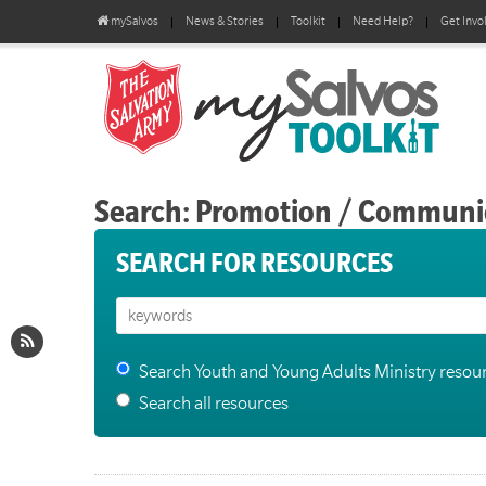
mySalvos
News & Stories
Toolkit
Need Help?
Get Invo
Search: Promotion / Communi
SEARCH FOR RESOURCES
Search Youth and Young Adults Ministry resou
Search all resources