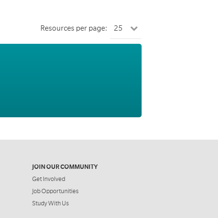
Resources per page:
JOIN OUR COMMUNITY
Get Involved
Job Opportunities
Study With Us