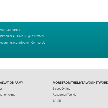
w all Categories
t Popular All Time
|
Highest Rated
ecoming a contributor
|
Contact Us
SALVATION ARMY
MORE FROM THE MYSALVOS NETWORK
os
Salvos Online
vation Army
Resources Toolkit
SAMIS