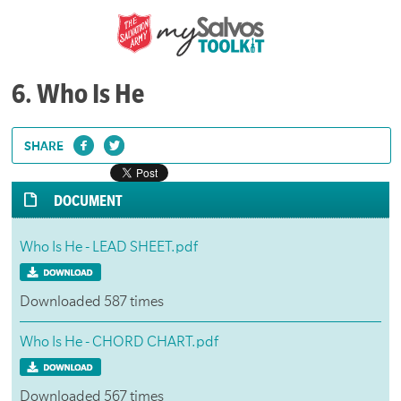
6. Who Is He
SHARE
DOCUMENT
Who Is He - LEAD SHEET.pdf
Downloaded 587 times
Who Is He - CHORD CHART.pdf
Downloaded 567 times