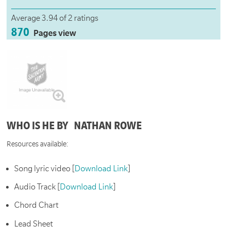
Average 3.94 of 2 ratings
870
Pages view
WHO IS HE BY NATHAN ROWE
Resources available:
Song lyric video [
Download Link
]
Audio Track [
Download Link
]
Chord Chart
Lead Sheet