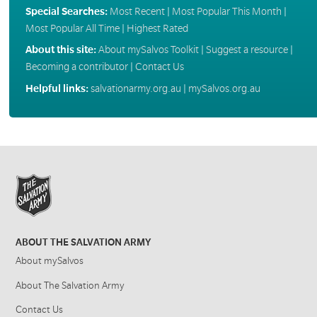
Special Searches:
Most Recent
|
Most Popular This Month
|
Most Popular All Time
|
Highest Rated
About this site:
About mySalvos Toolkit
|
Suggest a resource
|
Becoming a contributor
|
Contact Us
Helpful links:
salvationarmy.org.au
|
mySalvos.org.au
ABOUT THE SALVATION ARMY
About mySalvos
About The Salvation Army
Contact Us