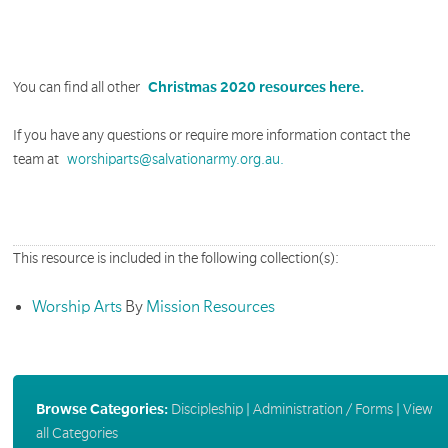
You can find all other
Christmas 2020 resources here.
If you have any questions or require more information contact the
team at
worshiparts@salvationarmy.org.au.
This resource is included in the following collection(s):
Worship Arts
By
Mission Resources
Browse Categories:
Discipleship
|
Administration / Forms
|
View
all Categories