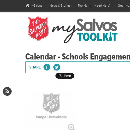
mySalvos
News & Stories
Toolkit
Need Help?
Get Invo
Calendar - Schools Engageme
SHARE