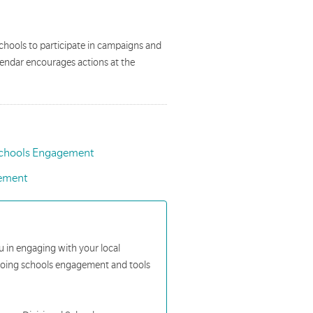
chools to participate in campaigns and
lendar encourages actions at the
chools Engagement
ement
ou in engaging with your local
ngoing schools engagement and tools