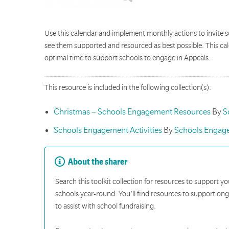
Use this calendar and implement monthly actions to invite s
see them supported and resourced as best possible. This ca
optimal time to support schools to engage in Appeals.
This resource is included in the following collection(s):
Christmas – Schools Engagement Resources
By
S
Schools Engagement Activities
By
Schools Engag
About the sharer
Search this toolkit collection for resources to support y
schools year-round. You’ll find resources to support o
to assist with school fundraising.