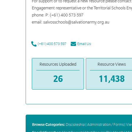
For support or to request a new resource please contact
Engagement representative or the Territorial Schools 
phone: P: (+61) 400 573 597
email: salvosschools@salvationarmy.org.au
(+61) 400 573 597
Email Us
Resources Uploaded
Resource Views
26
11,438
Browse Categories:
Discipleship
|
Administration / Forms
|
Vie