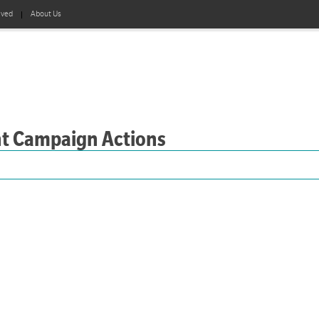
lved
About Us
nt Campaign Actions