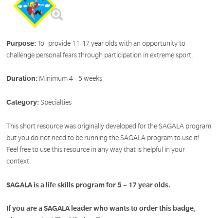
Purpose:
To provide 11-17 year olds with an opportunity to
challenge personal fears through participation in extreme sport.
Duration:
Minimum 4 - 5 weeks
Category:
Specialties
This short resource was originally developed for the SAGALA program
but you do not need to be running the SAGALA program to use it!
Feel free to use this resource in any way that is helpful in your
context.
SAGALA is a life skills program for 5 – 17 year olds.
If you are a SAGALA leader who wants to order this badge,