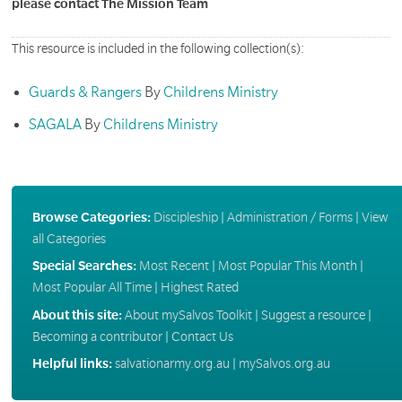
please contact The Mission Team
This resource is included in the following collection(s):
Guards & Rangers
By
Childrens Ministry
SAGALA
By
Childrens Ministry
Browse Categories:
Discipleship
|
Administration / Forms
|
View
all Categories
Special Searches:
Most Recent
|
Most Popular This Month
|
Most Popular All Time
|
Highest Rated
About this site:
About mySalvos Toolkit
|
Suggest a resource
|
Becoming a contributor
|
Contact Us
Helpful links:
salvationarmy.org.au
|
mySalvos.org.au