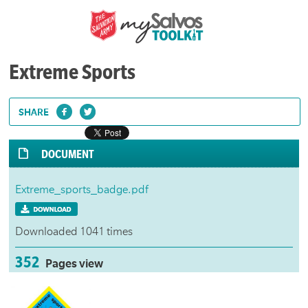
Extreme Sports
SHARE
DOCUMENT
Extreme_sports_badge.pdf
Downloaded 1041 times
352
Pages view