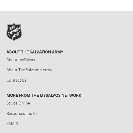
ABOUT THE SALVATION ARMY
About mySalvos
About The Salvation Army
Contact Us
MORE FROM THE MYSALVOS NETWORK
Salvos Online
Resources Toolkit
SAMIS