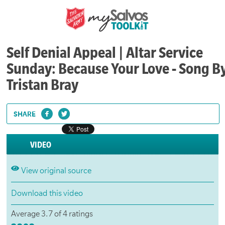
Self Denial Appeal | Altar Service
Sunday: Because Your Love - Song B
Tristan Bray
SHARE
VIDEO
View original source
Download this video
Average 3.7 of 4 ratings