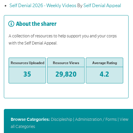
Self Denial 2026 - Weekly Videos
By
Self Denial Appeal
About the sharer
A collection of resources to help support you and your corps
with the Self Denial Appeal.
Resources Uploaded
Resource Views
Average Rating
35
29,820
4.2
Browse Categories:
Discipleship
|
Administration / Forms
|
View
all Categories