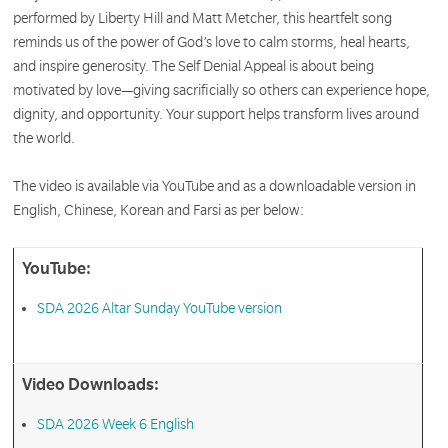
performed by Liberty Hill and Matt Metcher, this heartfelt song
reminds us of the power of God’s love to calm storms, heal hearts,
and inspire generosity. The Self Denial Appeal is about being
motivated by love—giving sacrificially so others can experience hope,
dignity, and opportunity. Your support helps transform lives around
the world.
The video is available via YouTube and as a downloadable version in
English, Chinese, Korean and Farsi as per below:
YouTube:
SDA 2026 Altar Sunday YouTube version
Video Downloads:
SDA 2026 Week 6 English