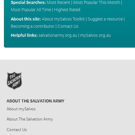
Special Searches:
Most Recent
|
Most Popular This Month
|
Most Popular All Time
|
Highest Rated
About this site:
About mySalvos Toolkit
|
Suggest a resource
|
Becoming a contributor
|
Contact Us
Helpful links:
salvationarmy.org.au
|
mySalvos.org.au
ABOUT THE SALVATION ARMY
About mySalvos
About The Salvation Army
Contact Us