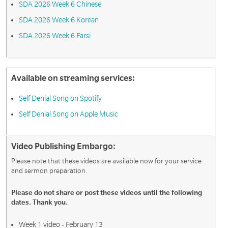
SDA 2026 Week 6 Chinese
SDA 2026 Week 6 Korean
SDA 2026 Week 6 Farsi
Available on streaming services:
Self Denial Song on Spotify
Self Denial Song on Apple Music
Video Publishing Embargo:
Please note that these videos are available now for your service
and sermon preparation.
Please do not share or post these videos until the following
dates. Thank you.
Week 1 video - February 13