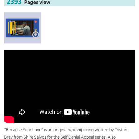
2393
Pages view
"Because Your Love" is an original worship song written by Tristan
Bray from Shire Salvos for the Self Denial Appeal series. Also