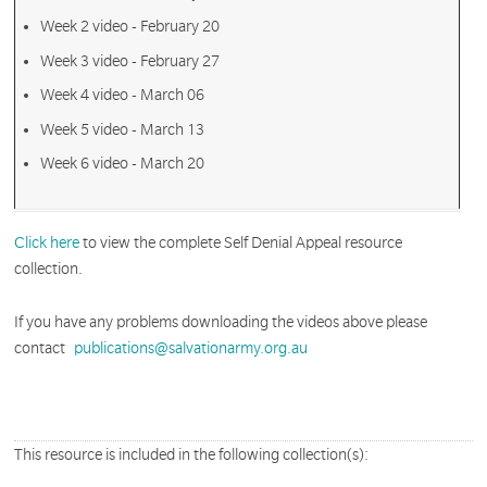
Week 2 video - February 20
Week 3 video - February 27
Week 4 video - March 06
Week 5 video - March 13
Week 6 video - March 20
Click here
to view the complete Self Denial Appeal resource
collection.
If you have any problems downloading the videos above please
contact
publications@salvationarmy.org.au
This resource is included in the following collection(s):