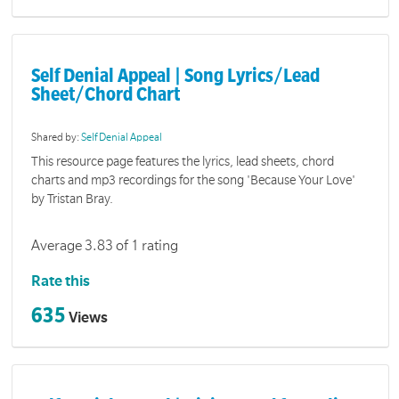
Self Denial Appeal | Song Lyrics/Lead
Sheet/Chord Chart
Shared by:
Self Denial Appeal
This resource page features the lyrics, lead sheets, chord
charts and mp3 recordings for the song 'Because Your Love'
by Tristan Bray.
Average 3.83 of 1 rating
Rate this
635
Views