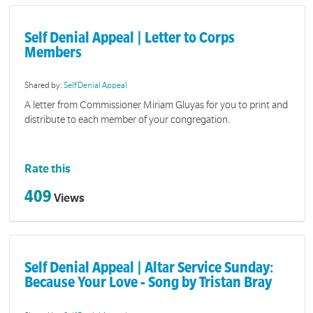
Self Denial Appeal | Letter to Corps
Members
Shared by:
Self Denial Appeal
A letter from Commissioner Miriam Gluyas for you to print and
distribute to each member of your congregation.
Rate this
409
Views
Self Denial Appeal | Altar Service Sunday:
Because Your Love - Song by Tristan Bray