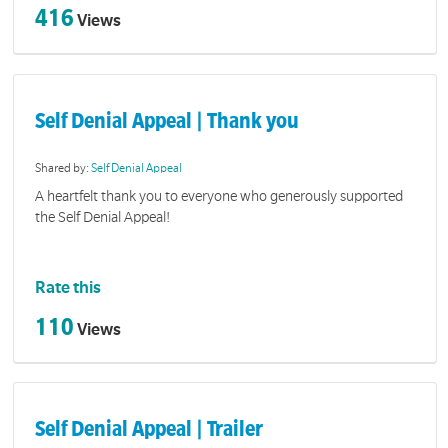
416
Views
Self Denial Appeal | Thank you
Shared by:
Self Denial Appeal
A heartfelt thank you to everyone who generously supported
the Self Denial Appeal!
Rate this
110
Views
Self Denial Appeal | Trailer