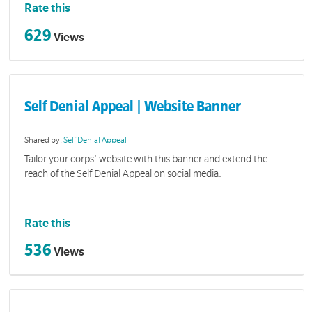
Rate this
629
Views
Self Denial Appeal | Website Banner
Shared by:
Self Denial Appeal
Tailor your corps' website with this banner and extend the
reach of the Self Denial Appeal on social media.
Rate this
536
Views