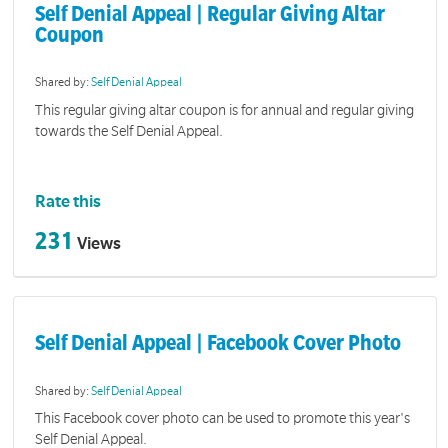
Self Denial Appeal | Regular Giving Altar
Coupon
Shared by:
Self Denial Appeal
This regular giving altar coupon is for annual and regular giving
towards the Self Denial Appeal.
Rate this
231
Views
Self Denial Appeal | Facebook Cover Photo
Shared by:
Self Denial Appeal
This Facebook cover photo can be used to promote this year's
Self Denial Appeal.