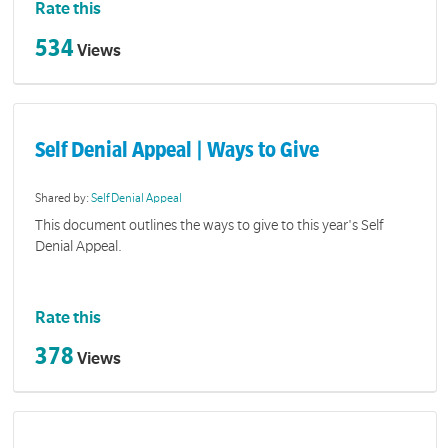
Rate this
534
Views
Self Denial Appeal | Ways to Give
Shared by:
Self Denial Appeal
This document outlines the ways to give to this year's Self
Denial Appeal.
Rate this
378
Views