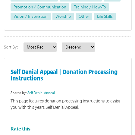
Promotion / Communication
Training / How-To
Vision / Inspiration
Worship
Other
Life Skills
Sort By:
Self Denial Appeal | Donation Processing
Instructions
Shared by:
Self Denial Appeal
This page features donation processing instructions to assist
you with this years Self Denial Appeal.
Rate this