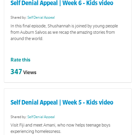
Self Denial Appeal | Week 6 - Kids video
Shared by:
Self Denial Appeal
In this final episode, Shushannah is joined by young people
from Auburn Salvos as we recap the amazing stories from
around the world.
Rate this
347
Views
Self Denial Appeal | Week 5 - Kids video
Shared by:
Self Denial Appeal
Visit Fiji and meet Amani, who now helps teenage boys
experiencing homelessness.