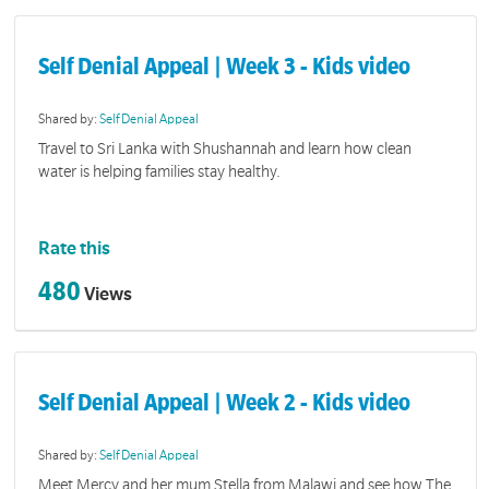
Self Denial Appeal | Week 3 - Kids video
Shared by:
Self Denial Appeal
Travel to Sri Lanka with Shushannah and learn how clean
water is helping families stay healthy.
Rate this
480
Views
Self Denial Appeal | Week 2 - Kids video
Shared by:
Self Denial Appeal
Meet Mercy and her mum Stella from Malawi and see how The