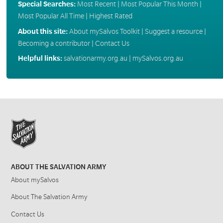
Special Searches:
Most Recent
|
Most Popular This Month
|
Most Popular All Time
|
Highest Rated
About this site:
About mySalvos Toolkit
|
Suggest a resource
|
Becoming a contributor
|
Contact Us
Helpful links:
salvationarmy.org.au
|
mySalvos.org.au
ABOUT THE SALVATION ARMY
About mySalvos
About The Salvation Army
Contact Us