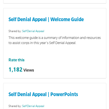
Self Denial Appeal | Welcome Guide
Shared by:
Self Denial Appeal
This welcome guide is a summary of information and resources
to assist corps in this year's Self Denial Appeal.
Rate this
1,182
Views
Self Denial Appeal | PowerPoints
Shared by:
Self Denial Appeal