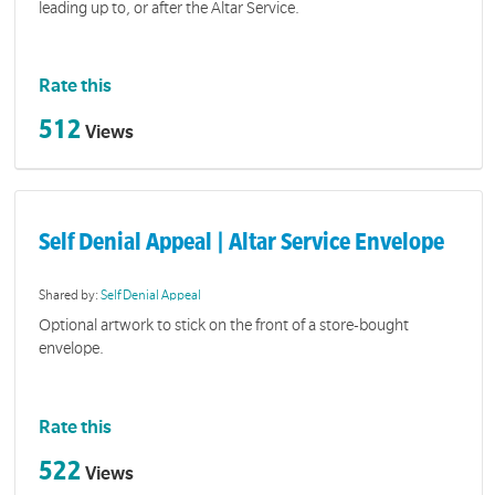
leading up to, or after the Altar Service.
Rate this
512
Views
Self Denial Appeal | Altar Service Envelope
Shared by:
Self Denial Appeal
Optional artwork to stick on the front of a store-bought
envelope.
Rate this
522
Views