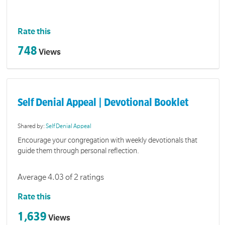
Rate this
748
Views
Self Denial Appeal | Devotional Booklet
Shared by:
Self Denial Appeal
Encourage your congregation with weekly devotionals that
guide them through personal reflection.
Average 4.03 of 2 ratings
Rate this
1,639
Views