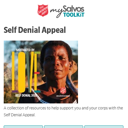
Self Denial Appeal
A collection of resources to help support you and your corps with the
Self Denial Appeal.