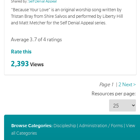
Shared by:
Self Denial Appeal
"Because Your Love" is an original worship song written by
Tristan Bray from Shire Salvos and performed by Liberty Hill
and Matt Metcher for the Self Denial Appeal series.
Average 3.7 of 4 ratings
Rate this
2,393
Views
Page 1
|
2
Next >
Resources per page:
Browse Categories:
Discipleship
|
Administration / Forms
|
View
all Categories