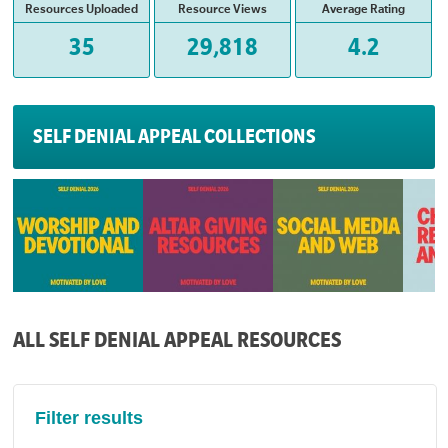
Resources Uploaded
Resource Views
Average Rating
35
29,818
4.2
SELF DENIAL APPEAL COLLECTIONS
ALL SELF DENIAL APPEAL RESOURCES
Filter results