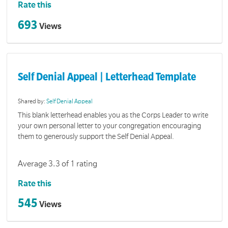
Rate this
693
Views
Self Denial Appeal | Letterhead Template
Shared by:
Self Denial Appeal
This blank letterhead enables you as the Corps Leader to write
your own personal letter to your congregation encouraging
them to generously support the Self Denial Appeal.
Average 3.3 of 1 rating
Rate this
545
Views