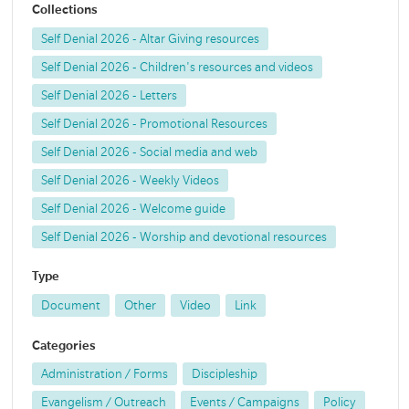
Collections
Self Denial 2026 - Altar Giving resources
Self Denial 2026 - Children's resources and videos
Self Denial 2026 - Letters
Self Denial 2026 - Promotional Resources
Self Denial 2026 - Social media and web
Self Denial 2026 - Weekly Videos
Self Denial 2026 - Welcome guide
Self Denial 2026 - Worship and devotional resources
Type
Document
Other
Video
Link
Categories
Administration / Forms
Discipleship
Evangelism / Outreach
Events / Campaigns
Policy