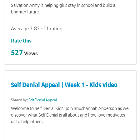
Salvation Army is helping girls stay in school and build a
brighter future.
Average 3.83 of 1 rating
Rate this
527
Views
Self Denial Appeal | Week 1 - Kids video
Shared by:
Self Denial Appeal
Welcome to Self Denial Kids! Join Shushannah Anderson as we
discover what Self Denial is all about and how love motivates
us to help others.