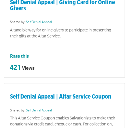
Self Denial Appeal | Giving Card for Online
Givers
Shared by:
Self Denial Appeal
A tangible way for online givers to participate in presenting
their gifts at the Altar Service.
Rate this
421
Views
Self Denial Appeal | Altar Service Coupon
Shared by:
Self Denial Appeal
This Altar Service Coupon enables Salvationists to make their
donations via credit card, cheque or cash. For collection on,