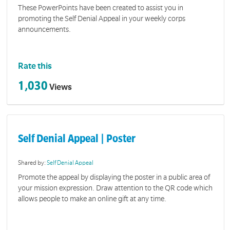
These PowerPoints have been created to assist you in
promoting the Self Denial Appeal in your weekly corps
announcements.
Rate this
1,030
Views
Self Denial Appeal | Poster
Shared by:
Self Denial Appeal
Promote the appeal by displaying the poster in a public area of
your mission expression. Draw attention to the QR code which
allows people to make an online gift at any time.