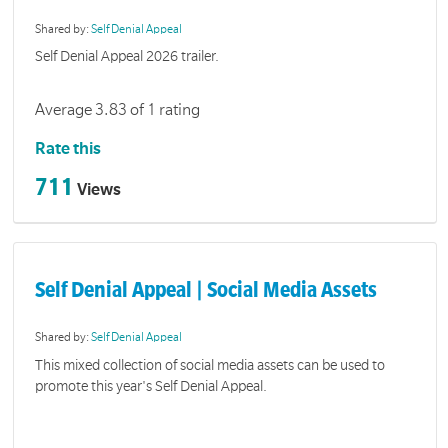
Shared by:
Self Denial Appeal
Self Denial Appeal 2026 trailer.
Average 3.83 of 1 rating
Rate this
711
Views
Self Denial Appeal | Social Media Assets
Shared by:
Self Denial Appeal
This mixed collection of social media assets can be used to
promote this year's Self Denial Appeal.