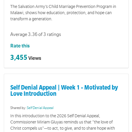
The Salvation Army’s Child Marriage Prevention Program in
Malawi, shows how education, protection, and hope can
transform a generation.
Average 3.36 of 3 ratings
Rate this
3,455
Views
Self Denial Appeal | Week 1 - Motivated by
Love Introduction
Shared by:
Self Denial Appeal
In this introduction to the 2026 Self Denial Appeal,
Commissioner Miriam Gluyas reminds us that "the love of
Christ compels us"—to act, to give, and to share hope with