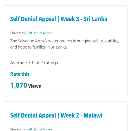
Self Denial Appeal | Week 3 - Sri Lanka
Shared by:
Self Denial Appeal
The Salvation Army’s water project is bringing safety, stability,
and hope to families in Sri Lanka.
Average 3.6 of 2 ratings
Rate this
1,870
Views
Self Denial Appeal | Week 2 - Malawi
Shared by:
Self Denial Appeal