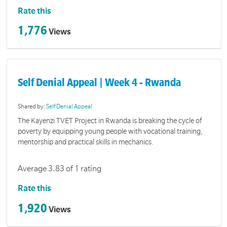
Rate this
1,776
Views
Self Denial Appeal | Week 4 - Rwanda
Shared by:
Self Denial Appeal
The Kayenzi TVET Project in Rwanda is breaking the cycle of
poverty by equipping young people with vocational training,
mentorship and practical skills in mechanics.
Average 3.83 of 1 rating
Rate this
1,920
Views