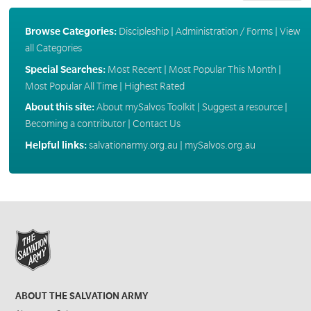
Browse Categories:
Discipleship
|
Administration / Forms
|
View
all Categories
Special Searches:
Most Recent
|
Most Popular This Month
|
Most Popular All Time
|
Highest Rated
About this site:
About mySalvos Toolkit
|
Suggest a resource
|
Becoming a contributor
|
Contact Us
Helpful links:
salvationarmy.org.au
|
mySalvos.org.au
ABOUT THE SALVATION ARMY