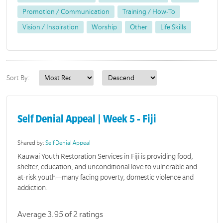
Promotion / Communication
Training / How-To
Vision / Inspiration
Worship
Other
Life Skills
Sort By:
Self Denial Appeal | Week 5 - Fiji
Shared by:
Self Denial Appeal
Kauwai Youth Restoration Services in Fiji is providing food,
shelter, education, and unconditional love to vulnerable and
at-risk youth—many facing poverty, domestic violence and
addiction.
Average 3.95 of 2 ratings