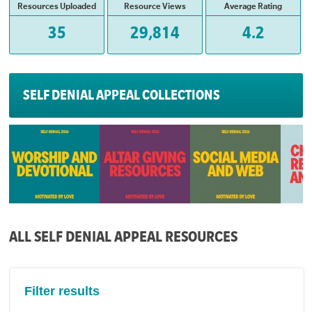
Resources Uploaded
Resource Views
Average Rating
35
29,814
4.2
SELF DENIAL APPEAL COLLECTIONS
ALL SELF DENIAL APPEAL RESOURCES
Filter results