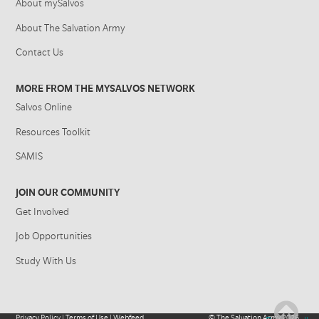
About mySalvos
About The Salvation Army
Contact Us
MORE FROM THE MYSALVOS NETWORK
Salvos Online
Resources Toolkit
SAMIS
JOIN OUR COMMUNITY
Get Involved
Job Opportunities
Study With Us
Privacy Policy
|
Terms of Use
|
Webfeed
©
The Salvation Army
2026