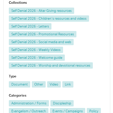
Collections
Self Denial 2026 - Altar Giving resources
Self Denial 2026 - Children's resources and videos
Self Denial 2026 - Letters
Self Denial 2026 - Promotional Resources
Self Denial 2026 - Social media and web
Self Denial 2026 - Weekly Videos
Self Denial 2026 - Welcome guide
Self Denial 2026 - Worship and devotional resources
Type
Document
Other
Video
Link
Categories
Administration / Forms
Discipleship
Evangelism / Outreach
Events / Campaigns
Policy