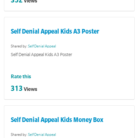
Views
Self Denial Appeal Kids A3 Poster
Shared by:
Self Denial Appeal
Self Denial Appeal Kids A3 Poster
Rate this
313
Views
Self Denial Appeal Kids Money Box
Shared by:
Self Denial Appeal