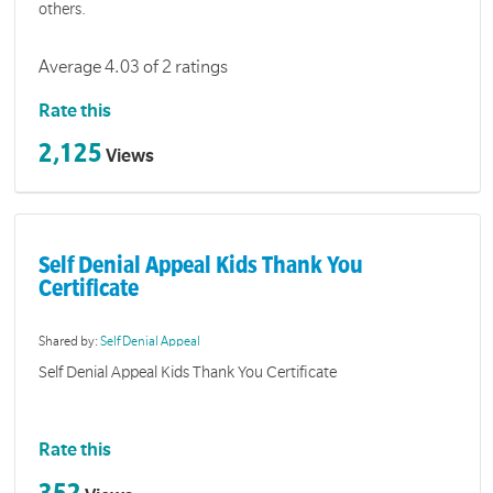
others.
Average 4.03 of 2 ratings
Rate this
2,125
Views
Self Denial Appeal Kids Thank You
Certificate
Shared by:
Self Denial Appeal
Self Denial Appeal Kids Thank You Certificate
Rate this
352