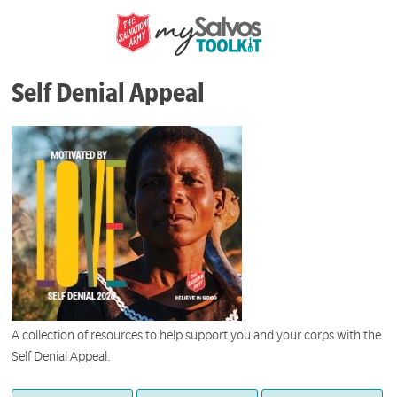
Self Denial Appeal
A collection of resources to help support you and your corps with the
Self Denial Appeal.