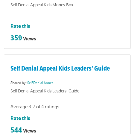
Self Denial Appeal Kids Money Box
Rate this
359
Views
Self Denial Appeal Kids Leaders' Guide
Shared by:
Self Denial Appeal
Self Denial Appeal Kids Leaders' Guide
Average 3.7 of 4 ratings
Rate this
544
Views