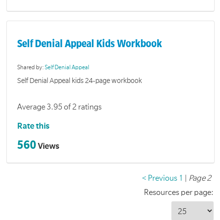
Self Denial Appeal Kids Workbook
Shared by:
Self Denial Appeal
Self Denial Appeal kids 24-page workbook
Average 3.95 of 2 ratings
Rate this
560
Views
< Previous
1
|
Page 2
Resources per page: