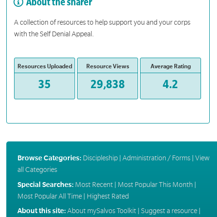
About the sharer
A collection of resources to help support you and your corps
with the Self Denial Appeal.
Resources Uploaded
Resource Views
Average Rating
35
29,838
4.2
Browse Categories:
Discipleship
|
Administration / Forms
|
View
all Categories
Special Searches:
Most Recent
|
Most Popular This Month
|
Most Popular All Time
|
Highest Rated
About this site:
About mySalvos Toolkit
|
Suggest a resource
|