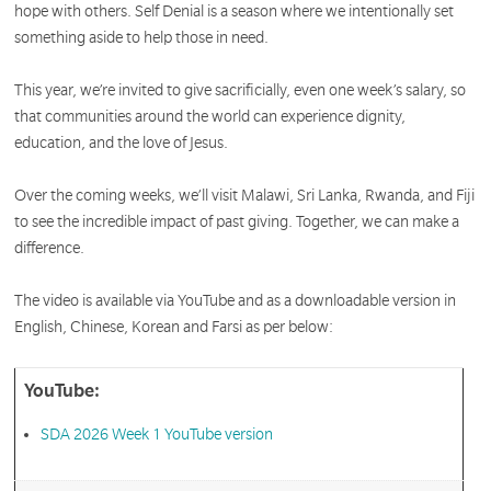
hope with others. Self Denial is a season where we intentionally set
something aside to help those in need.
This year, we’re invited to give sacrificially, even one week’s salary, so
that communities around the world can experience dignity,
education, and the love of Jesus.
Over the coming weeks, we’ll visit Malawi, Sri Lanka, Rwanda, and Fiji
to see the incredible impact of past giving. Together, we can make a
difference.
The video is available via YouTube and as a downloadable version in
English, Chinese, Korean and Farsi as per below:
YouTube:
SDA 2026 Week 1 YouTube version