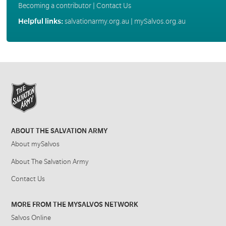
Becoming a contributor
|
Contact Us
Helpful links:
salvationarmy.org.au
|
mySalvos.org.au
ABOUT THE SALVATION ARMY
About mySalvos
About The Salvation Army
Contact Us
MORE FROM THE MYSALVOS NETWORK
Salvos Online