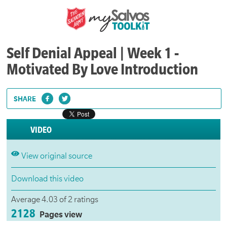
Self Denial Appeal | Week 1 -
Motivated By Love Introduction
SHARE
VIDEO
View original source
Download this video
Average 4.03 of 2 ratings
2128
Pages view