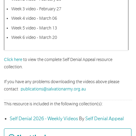
Week 3 video - February 27
Week 4 video - March 06
Week 5 video - March 13
Week 6 video - March 20
Click here
to view the complete Self Denial Appeal resource
collection.
If you have any problems downloading the videos above please
contact
publications@salvationarmy.org.au
This resource is included in the following collection(s):
Self Denial 2026 - Weekly Videos
By
Self Denial Appeal