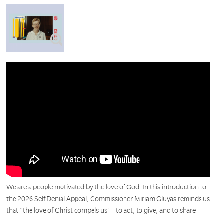
We are a people motivated by the love of God. In this introduction to
the 2026 Self Denial Appeal, Commissioner Miriam Gluyas reminds us
that "the love of Christ compels us"—to act, to give, and to share