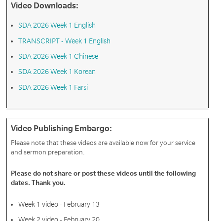
Video Downloads:
SDA 2026 Week 1 English
TRANSCRIPT - Week 1 English
SDA 2026 Week 1 Chinese
SDA 2026 Week 1 Korean
SDA 2026 Week 1 Farsi
Video Publishing Embargo:
Please note that these videos are available now for your service
and sermon preparation.
Please do not share or post these videos until the following
dates. Thank you.
Week 1 video - February 13
Week 2 video - February 20