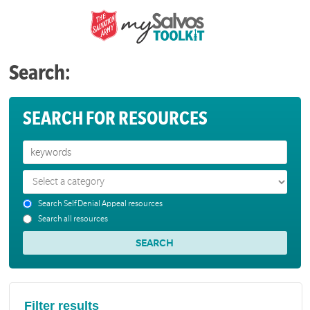
Search:
SEARCH FOR RESOURCES
Search Self Denial Appeal resources
Search all resources
Filter results