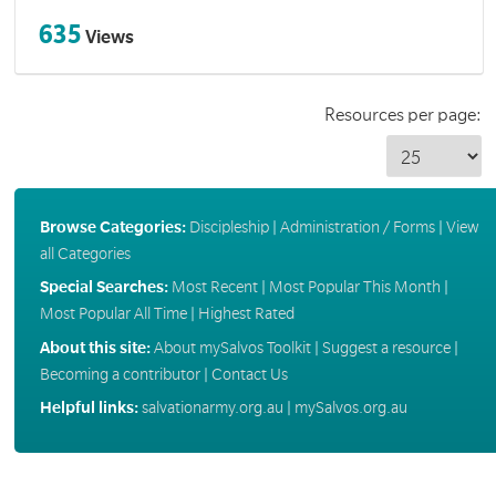
635
Views
Resources per page:
Browse Categories:
Discipleship
|
Administration / Forms
|
View
all Categories
Special Searches:
Most Recent
|
Most Popular This Month
|
Most Popular All Time
|
Highest Rated
About this site:
About mySalvos Toolkit
|
Suggest a resource
|
Becoming a contributor
|
Contact Us
Helpful links:
salvationarmy.org.au
|
mySalvos.org.au