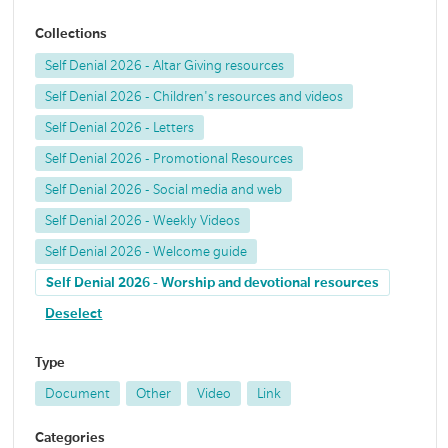
Collections
Self Denial 2026 - Altar Giving resources
Self Denial 2026 - Children's resources and videos
Self Denial 2026 - Letters
Self Denial 2026 - Promotional Resources
Self Denial 2026 - Social media and web
Self Denial 2026 - Weekly Videos
Self Denial 2026 - Welcome guide
Self Denial 2026 - Worship and devotional resources
Deselect
Type
Document
Other
Video
Link
Categories