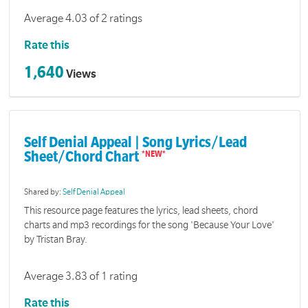
Average 4.03 of 2 ratings
Rate this
1,640
Views
Self Denial Appeal | Song Lyrics/Lead
Sheet/Chord Chart
Shared by:
Self Denial Appeal
This resource page features the lyrics, lead sheets, chord
charts and mp3 recordings for the song 'Because Your Love'
by Tristan Bray.
Average 3.83 of 1 rating
Rate this