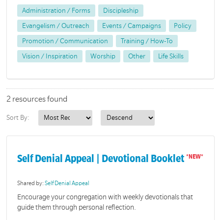
Administration / Forms
Discipleship
Evangelism / Outreach
Events / Campaigns
Policy
Promotion / Communication
Training / How-To
Vision / Inspiration
Worship
Other
Life Skills
2 resources found
Sort By:
Self Denial Appeal | Devotional Booklet
Shared by:
Self Denial Appeal
Encourage your congregation with weekly devotionals that
guide them through personal reflection.