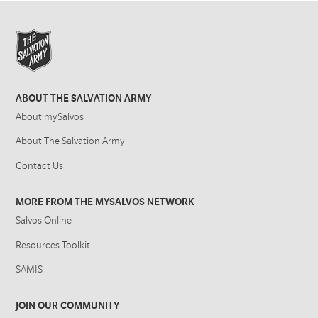
ABOUT THE SALVATION ARMY
About mySalvos
About The Salvation Army
Contact Us
MORE FROM THE MYSALVOS NETWORK
Salvos Online
Resources Toolkit
SAMIS
JOIN OUR COMMUNITY