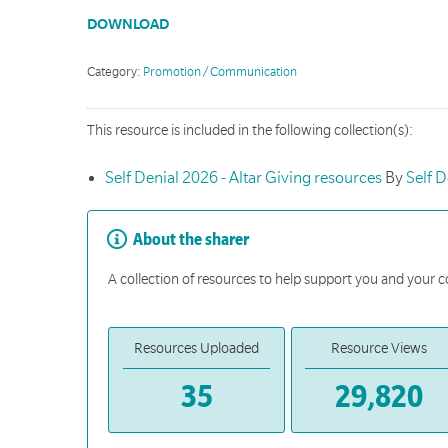
DOWNLOAD
Category:
Promotion / Communication
This resource is included in the following collection(s):
Self Denial 2026 - Altar Giving resources
By
Self D
About the sharer
A collection of resources to help support you and your c
Resources Uploaded
Resource Views
35
29,820