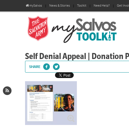
mySalvos
News & Stories
Toolkit
Need Help?
Get Invo
Self Denial Appeal | Donation 
SHARE