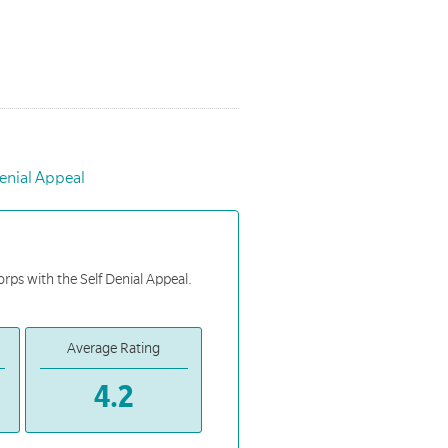
enial Appeal
orps with the Self Denial Appeal.
Average Rating
4.2