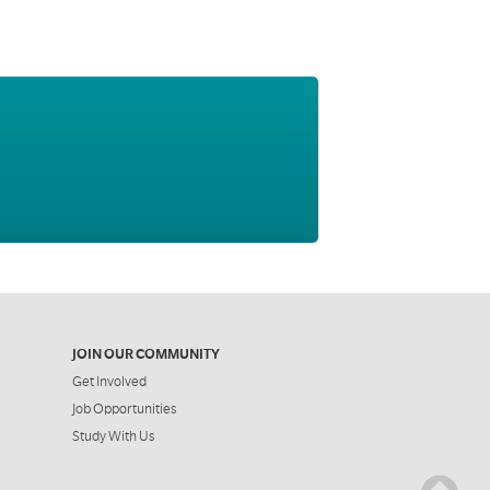
JOIN OUR COMMUNITY
Get Involved
Job Opportunities
Study With Us