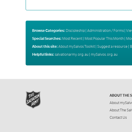
Browse Categories:
Discipleship
|
Administration / Forms
|
Vie
Special Searches:
Most Recent
|
Most Popular This Month
|
Mos
About this site:
About mySalvos Toolkit
|
Suggest a resource
|
B
Helpful links:
salvationarmy.org.au
|
mySalvos.org.au
ABOUT THE 
About mySalv
About The Sal
Contact Us