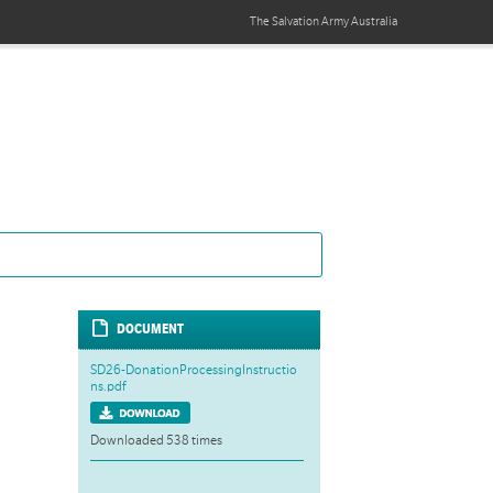
The Salvation Army
Australia
DOCUMENT
SD26-DonationProcessingInstructio
ns.pdf
Downloaded 538 times