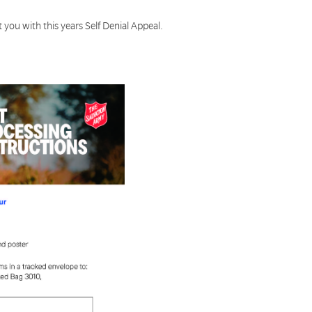
 you with this years Self Denial Appeal.