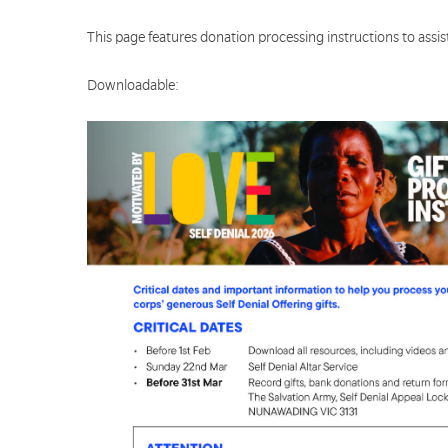
This page features donation processing instructions to assist
Downloadable: