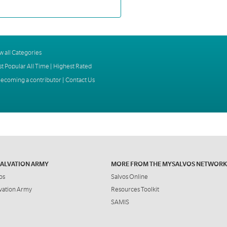
w all Categories
t Popular All Time
|
Highest Rated
ecoming a contributor
|
Contact Us
SALVATION ARMY
MORE FROM THE MYSALVOS NETWORK
os
Salvos Online
vation Army
Resources Toolkit
SAMIS