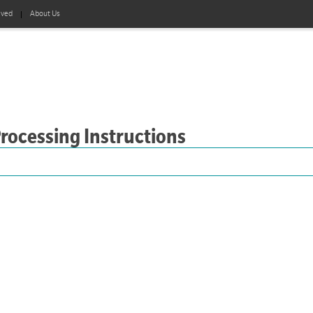
lved
About Us
Processing Instructions