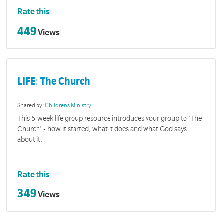
Rate this
449
Views
LIFE: The Church
Shared by:
Childrens Ministry
This 5-week life group resource introduces your group to 'The
Church' - how it started, what it does and what God says
about it.
Rate this
349
Views