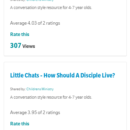
A conversation style resource for 4-7 year olds.
Average 4.03 of 2 ratings
Rate this
307
Views
Little Chats - How Should A Disciple Live?
Shared by:
Childrens Ministry
A conversation style resource for 4-7 year olds.
Average 3.95 of 2 ratings
Rate this