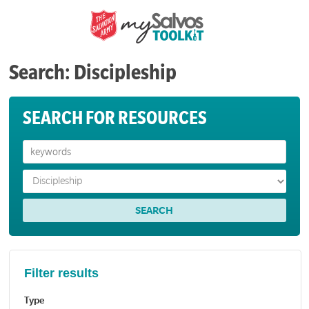
Search: Discipleship
SEARCH FOR RESOURCES
Filter results
Type