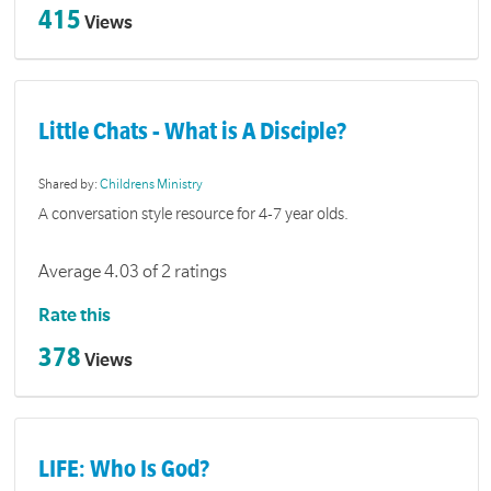
415
Views
Little Chats - What is A Disciple?
Shared by:
Childrens Ministry
A conversation style resource for 4-7 year olds.
Average 4.03 of 2 ratings
Rate this
378
Views
LIFE: Who Is God?