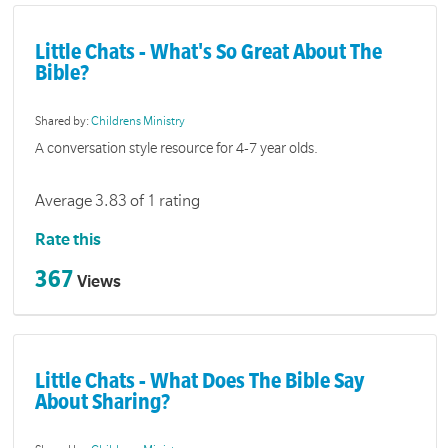
Little Chats - What's So Great About The
Bible?
Shared by:
Childrens Ministry
A conversation style resource for 4-7 year olds.
Average 3.83 of 1 rating
Rate this
367
Views
Little Chats - What Does The Bible Say
About Sharing?