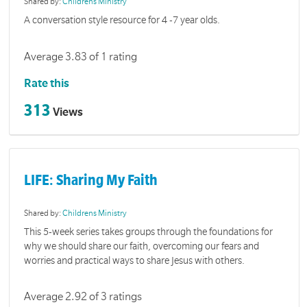
Shared by:
Childrens Ministry
A conversation style resource for 4 -7 year olds.
Average 3.83 of 1 rating
Rate this
313
Views
LIFE: Sharing My Faith
Shared by:
Childrens Ministry
This 5-week series takes groups through the foundations for
why we should share our faith, overcoming our fears and
worries and practical ways to share Jesus with others.
Average 2.92 of 3 ratings