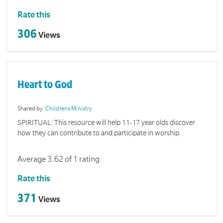
Rate this
306
Views
Heart to God
Shared by:
Childrens Ministry
SPIRITUAL: This resource will help 11-17 year olds discover
how they can contribute to and participate in worship.
Average 3.62 of 1 rating
Rate this
371
Views