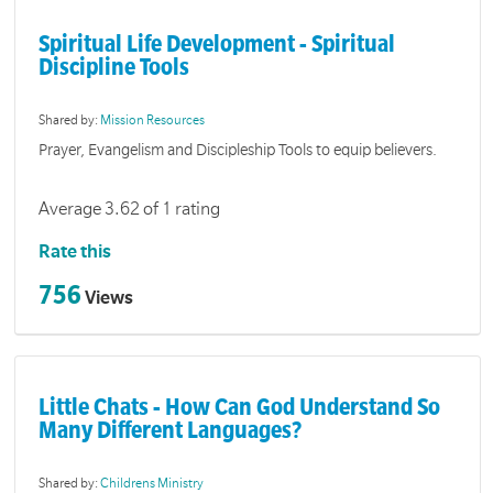
Spiritual Life Development - Spiritual
Discipline Tools
Shared by:
Mission Resources
Prayer, Evangelism and Discipleship Tools to equip believers.
Average 3.62 of 1 rating
Rate this
756
Views
Little Chats - How Can God Understand So
Many Different Languages?
Shared by:
Childrens Ministry