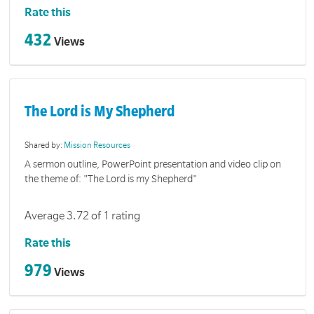
Rate this
432
Views
The Lord is My Shepherd
Shared by:
Mission Resources
A sermon outline, PowerPoint presentation and video clip on
the theme of: "The Lord is my Shepherd"
Average 3.72 of 1 rating
Rate this
979
Views