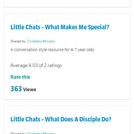
Little Chats - What Makes Me Special?
Shared by:
Childrens Ministry
A conversation style resource for 4-7 year olds.
Average 4.03 of 2 ratings
Rate this
363
Views
Little Chats - What Does A Disciple Do?
Shared by:
Childrens Ministry