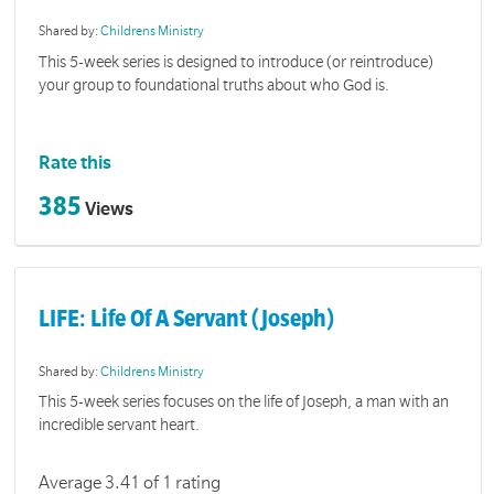
Shared by:
Childrens Ministry
This 5-week series is designed to introduce (or reintroduce)
your group to foundational truths about who God is.
Rate this
385
Views
LIFE: Life Of A Servant (Joseph)
Shared by:
Childrens Ministry
This 5-week series focuses on the life of Joseph, a man with an
incredible servant heart.
Average 3.41 of 1 rating