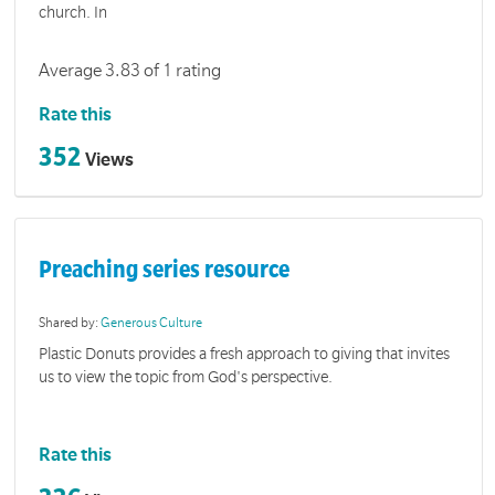
church. In
Average 3.83 of 1 rating
Rate this
352
Views
Preaching series resource
Shared by:
Generous Culture
Plastic Donuts provides a fresh approach to giving that invites
us to view the topic from God's perspective.
Rate this