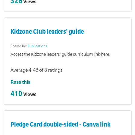
326
Views
Kidzone Club leaders' guide
Shared by:
Publications
Access the Kidzone leaders' guide curriculum link here.
Average 4.48 of 8 ratings
Rate this
410
Views
Pledge Card double-sided - Canva link