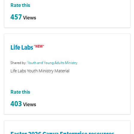
Rate this
457
Views
Life Labs
Shared by:
Youth and Young Adults Ministry
Life Labs Youth Ministry Material
Rate this
403
Views