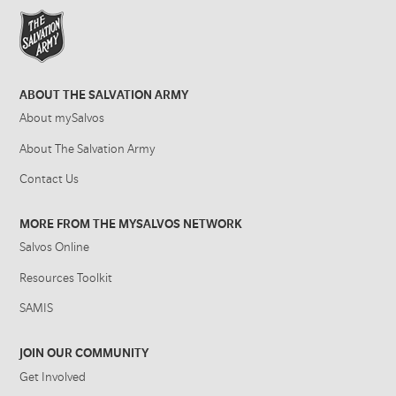
ABOUT THE SALVATION ARMY
About mySalvos
About The Salvation Army
Contact Us
MORE FROM THE MYSALVOS NETWORK
Salvos Online
Resources Toolkit
SAMIS
JOIN OUR COMMUNITY
Get Involved