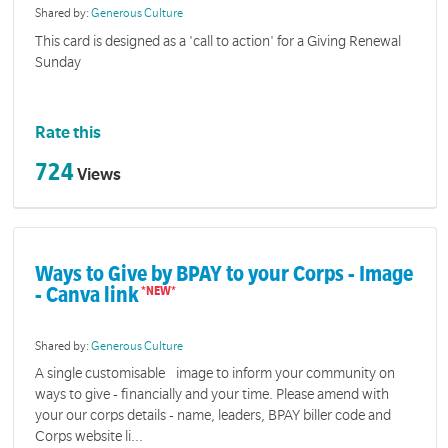
Shared by:
Generous Culture
This card is designed as a 'call to action' for a Giving Renewal
Sunday
Rate this
724
Views
Ways to Give by BPAY to your Corps - Image
- Canva link
Shared by:
Generous Culture
A single customisable image to inform your community on
ways to give - financially and your time. Please amend with
your our corps details - name, leaders, BPAY biller code and
Corps website li...