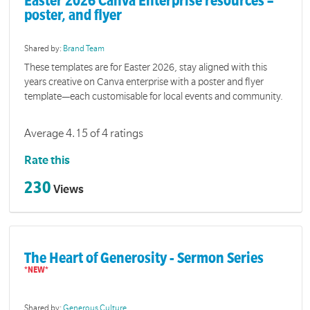
Easter 2026 Canva Enterprise resources –
poster, and flyer
Shared by:
Brand Team
These templates are for Easter 2026, stay aligned with this
years creative on Canva enterprise with a poster and flyer
template—each customisable for local events and community.
Average 4.15 of 4 ratings
Rate this
230
Views
The Heart of Generosity - Sermon Series
Shared by:
Generous Culture