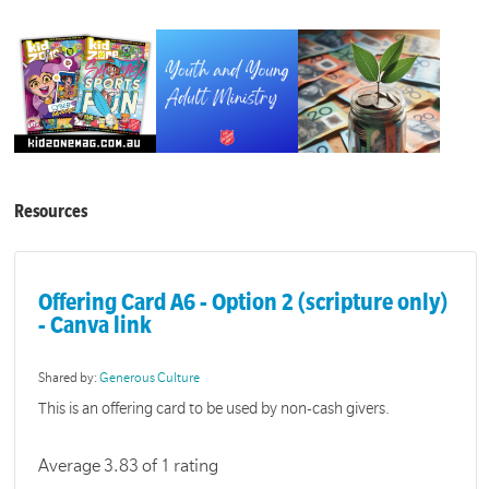
Resources
Offering Card A6 - Option 2 (scripture only)
- Canva link
Shared by:
Generous Culture
This is an offering card to be used by non-cash givers.
Average 3.83 of 1 rating