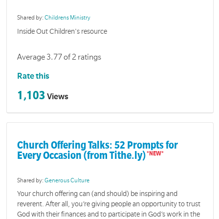
Shared by:
Childrens Ministry
Inside Out Children's resource
Average 3.77 of 2 ratings
Rate this
1,103
Views
Church Offering Talks: 52 Prompts for
Every Occasion (from Tithe.ly)
Shared by:
Generous Culture
Your church offering can (and should) be inspiring and
reverent. After all, you’re giving people an opportunity to trust
God with their finances and to participate in God’s work in the