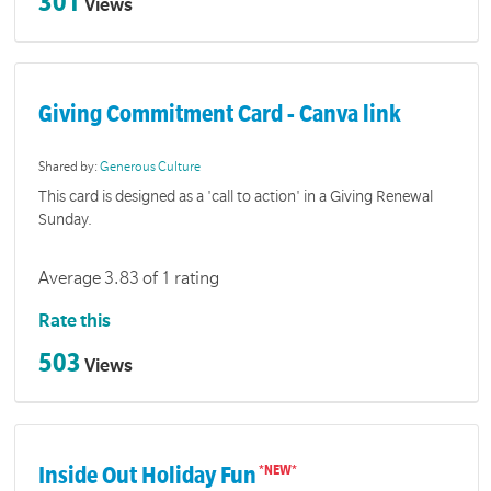
301
Views
Giving Commitment Card - Canva link
Shared by:
Generous Culture
This card is designed as a 'call to action' in a Giving Renewal
Sunday.
Average 3.83 of 1 rating
Rate this
503
Views
Inside Out Holiday Fun