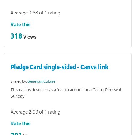
Average 3.83 of 1 rating
Rate this
318
Views
Pledge Card single-sided - Canva link
Shared by:
Generous Culture
This card is designed as a 'call to action' for a Giving Renewal
Sunday
Average 2.99 of 1 rating
Rate this