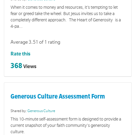
When it comes to money and resources, it’s tempting to let
fear or greed take the wheel. But Jesus invites us to take a
completely different approach. The Heart of Generosity is a
4-pa...
Average 3.51 of 1 rating
Rate this
368
Views
Generous Culture Assessment Form
Shared by:
Generous Culture
This 10-minute self-assessment form is designed to provide a
current snapshot of your faith community's generosity
culture.