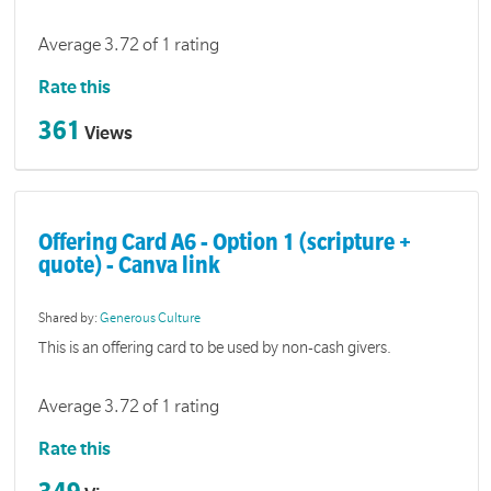
Average 3.72 of 1 rating
Rate this
361
Views
Offering Card A6 - Option 1 (scripture +
quote) - Canva link
Shared by:
Generous Culture
This is an offering card to be used by non-cash givers.
Average 3.72 of 1 rating
Rate this