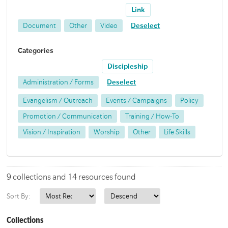
Link
Document
Other
Video
Deselect
Categories
Discipleship
Administration / Forms
Deselect
Evangelism / Outreach
Events / Campaigns
Policy
Promotion / Communication
Training / How-To
Vision / Inspiration
Worship
Other
Life Skills
9 collections and 14 resources found
Sort By:
Collections