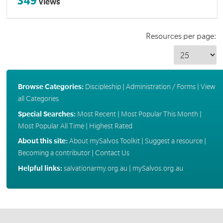
349
Views
Resources per page:
Browse Categories:
Discipleship
|
Administration / Forms
|
View
all Categories
Special Searches:
Most Recent
|
Most Popular This Month
|
Most Popular All Time
|
Highest Rated
About this site:
About mySalvos Toolkit
|
Suggest a resource
|
Becoming a contributor
|
Contact Us
Helpful links:
salvationarmy.org.au
|
mySalvos.org.au