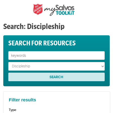
Search: Discipleship
SEARCH FOR RESOURCES
Filter results
Type