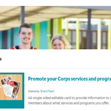
s
Promote your Corps services and prog
Shared by:
Brand Team
A6 single-sided editable card to provide information t
members about what services and programs you offer.
K