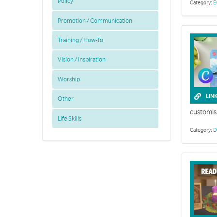
Policy
Category:
E
Promotion / Communication
Training / How-To
Vision / Inspiration
Worship
This collecti
LIN
Other
customis
Life Skills
Category:
D
Faith commun