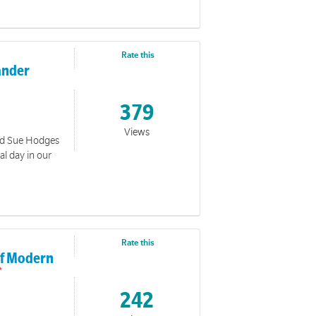
Rate this
lander
379
Views
ed Sue Hodges
al day in our
Rate this
 of Modern
242
ection, we see a love that overcomes fear, breaks through
 him. A love that holds firm even when the world feels