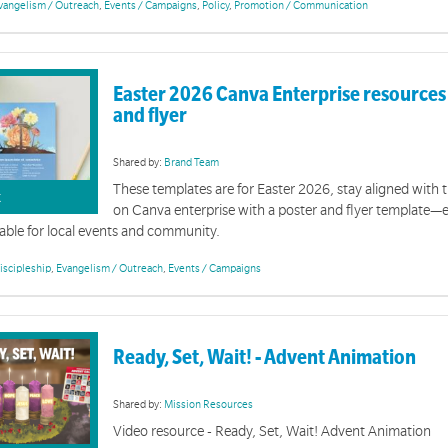
vangelism / Outreach
,
Events / Campaigns
,
Policy
,
Promotion / Communication
Easter 2026 Canva Enterprise resources 
and flyer
Community Collection Site Resources
Shared by:
Brand Team
These templates are for Easter 2026, stay aligned with t
on of resources is related to community collection sites and the management and equipping of vol
K
on Canva enterprise with a poster and flyer template—
able for local events and community.
iscipleship
,
Evangelism / Outreach
,
Events / Campaigns
Ready, Set, Wait! - Advent Animation
Advent and Christmas 2025
Shared by:
Mission Resources
Video resource - Ready, Set, Wait! Advent Animation
ity resources for Advent and Christmas 2025