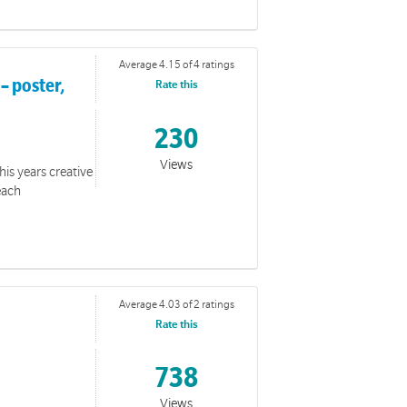
Average 4.15 of 4 ratings
– poster,
Rate this
230
Views
his years creative
unteers in a face-to-face setting.
each
Average 4.03 of 2 ratings
Rate this
738
Views