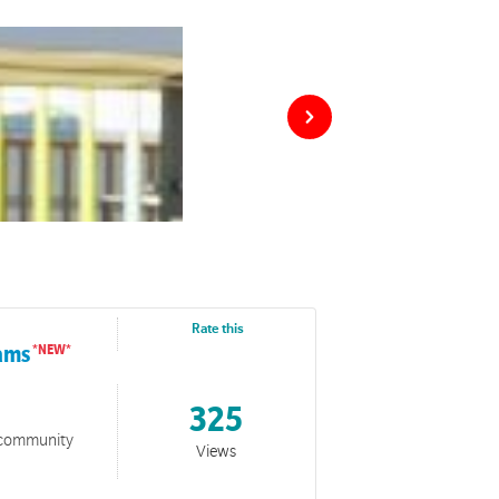
Rate this
rams
325
o community
Views