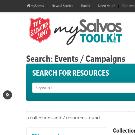
mySalvos
News & Stories
Toolkit
Need Help?
Get Invo
Search: Events / Campaigns
SEARCH FOR RESOURCES
5 collections and 7 resources found
Collectio