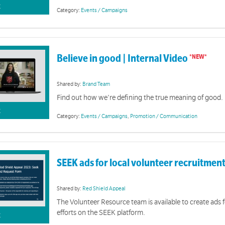
K
Category:
Events / Campaigns
Believe in good | Internal Video
Christma
A collection of sermons and meeting resources
Shared by:
Brand Team
Find out how we're defining the true meaning of good.
K
Category:
Events / Campaigns
,
Promotion / Communication
SEEK ads for local volunteer recruitmen
Shared by:
Red Shield Appeal
The Volunteer Resource team is available to create ads 
efforts on the SEEK platform.
K