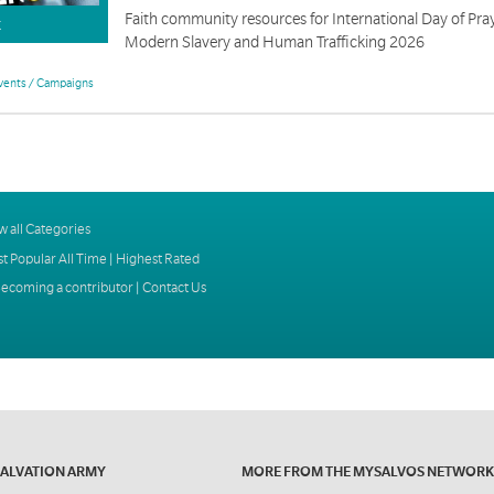
Faith community resources for International Day of Pray
K
Modern Slavery and Human Trafficking 2026
vents / Campaigns
w all Categories
t Popular All Time
|
Highest Rated
ecoming a contributor
|
Contact Us
SALVATION ARMY
MORE FROM THE MYSALVOS NETWORK