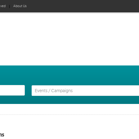
lved
About Us
ns