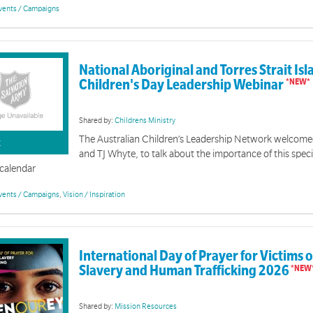
vents / Campaigns
National Aboriginal and Torres Strait Is
Children's Day Leadership Webinar
Shared by:
Childrens Ministry
The Australian Children’s Leadership Network welcom
K
and TJ Whyte, to talk about the importance of this speci
 calendar
vents / Campaigns
,
Vision / Inspiration
International Day of Prayer for Victims
Easter 2026 | Brand Resources
Slavery and Human Trafficking 2026
ory shows God's unshakeable love most clearly. Through Jesus' death on the cross and his resurr
conquers even death. It is a love that brings forgiveness, freedom and new life to all who trust in
Shared by:
Mission Resources