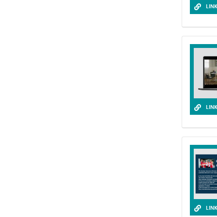
LIN
LIN
LIN