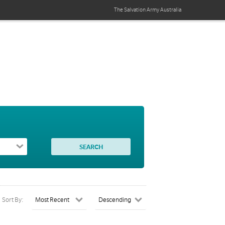
The Salvation Army
Australia
Sort By: