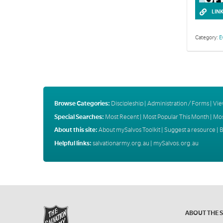
LIN
Category:
E
Browse Categories:
Discipleship
|
Administration / Forms
|
Vie
Special Searches:
Most Recent
|
Most Popular This Month
|
Mos
About this site:
About mySalvos Toolkit
|
Suggest a resource
|
B
Helpful links:
salvationarmy.org.au
|
mySalvos.org.au
ABOUT THE 