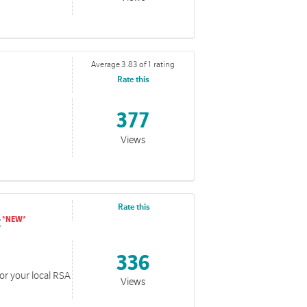
Average 3.83 of 1 rating
Rate this
s Resources
377
 developed over the years for Advent and Christmas.
Views
Rate this
t
336
for your local RSA
Views