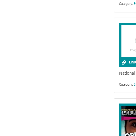
Category:
E
LIN
National
Category:
E
The Easter st
darkness and 
unstable.