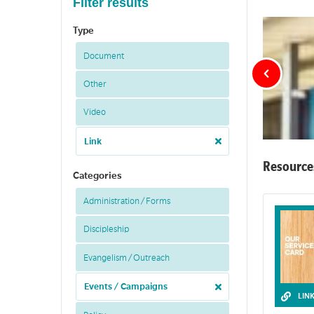
Filter results
Type
Document
Other
Video
Link
Resource
Categories
Administration / Forms
Discipleship
Evangelism / Outreach
Events / Campaigns
LIN