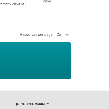
Views
er for Victims of
Resources per page:
JOIN OUR COMMUNITY