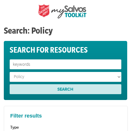
Search: Policy
SEARCH FOR RESOURCES
Filter results
Type