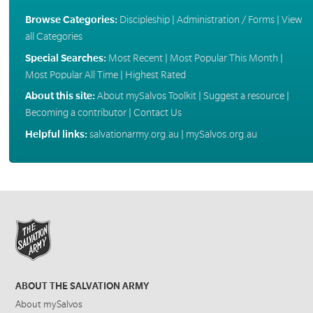
Browse Categories:
Discipleship
|
Administration / Forms
|
View
all Categories
Special Searches:
Most Recent
|
Most Popular This Month
|
Most Popular All Time
|
Highest Rated
About this site:
About mySalvos Toolkit
|
Suggest a resource
|
Becoming a contributor
|
Contact Us
Helpful links:
salvationarmy.org.au
|
mySalvos.org.au
ABOUT THE SALVATION ARMY
About mySalvos