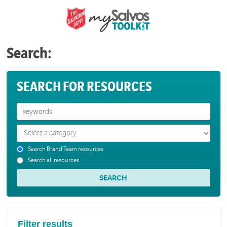
Search:
SEARCH FOR RESOURCES
Search Brand Team resources
Search all resources
Filter results