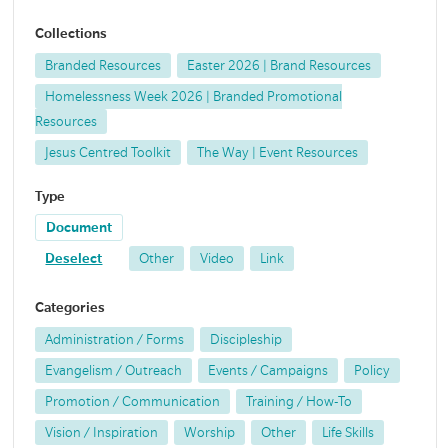
Collections
Branded Resources
Easter 2026 | Brand Resources
Homelessness Week 2026 | Branded Promotional
Resources
Jesus Centred Toolkit
The Way | Event Resources
Type
Document
Deselect
Other
Video
Link
Categories
Administration / Forms
Discipleship
Evangelism / Outreach
Events / Campaigns
Policy
Promotion / Communication
Training / How-To
Vision / Inspiration
Worship
Other
Life Skills