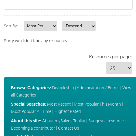
Sort By:
Sorry we didn't find any resources.
Resources per page:
Browse Categories:
Discipleship
|
Administration / Forms
|
View
all Categories
Special Searches:
Most Recent
|
Most Popular This Month
|
Most Popular All Time
|
Highest Rated
About this site:
About mySalvos Toolkit
|
Suggest a resource
|
Becoming a contributor
|
Contact Us