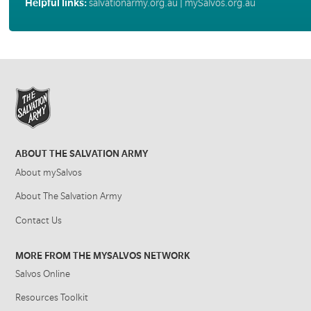
Helpful links:
salvationarmy.org.au
|
mySalvos.org.au
ABOUT THE SALVATION ARMY
About mySalvos
About The Salvation Army
Contact Us
MORE FROM THE MYSALVOS NETWORK
Salvos Online
Resources Toolkit