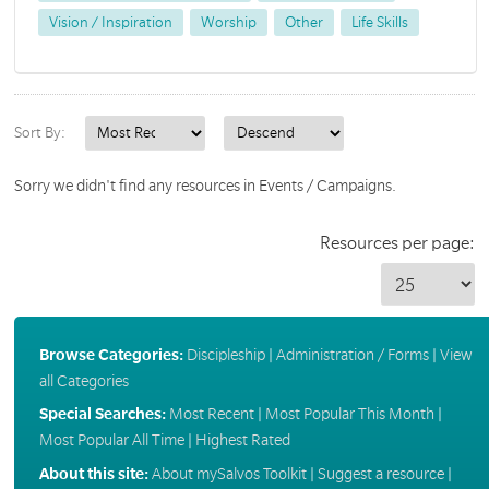
Vision / Inspiration
Worship
Other
Life Skills
Sort By:
Sorry we didn't find any resources in Events / Campaigns.
Resources per page:
Browse Categories:
Discipleship
|
Administration / Forms
|
View
all Categories
Special Searches:
Most Recent
|
Most Popular This Month
|
Most Popular All Time
|
Highest Rated
About this site:
About mySalvos Toolkit
|
Suggest a resource
|