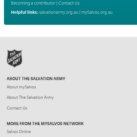
Becoming a contributor
|
Contact Us
Helpful links:
salvationarmy.org.au
|
mySalvos.org.au
ABOUT THE SALVATION ARMY
About mySalvos
About The Salvation Army
Contact Us
MORE FROM THE MYSALVOS NETWORK
Salvos Online