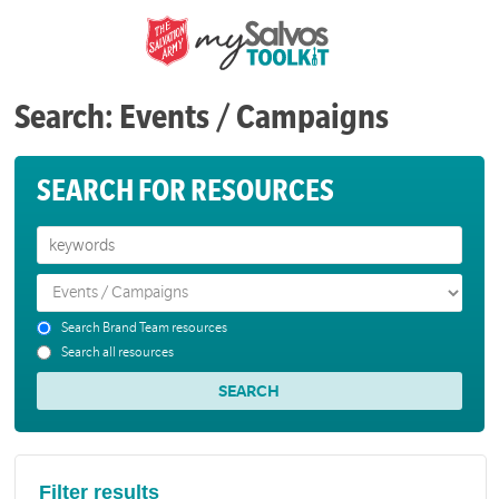
Search: Events / Campaigns
SEARCH FOR RESOURCES
Search Brand Team resources
Search all resources
Filter results