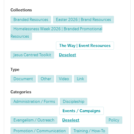
Collections
Branded Resources
Easter 2026 | Brand Resources
Homelessness Week 2026 | Branded Promotional
Resources
The Way | Event Resources
Jesus Centred Toolkit
Deselect
Type
Document
Other
Video
Link
Categories
Administration / Forms
Discipleship
Events / Campaigns
Evangelism / Outreach
Deselect
Policy
Promotion / Communication
Training / How-To