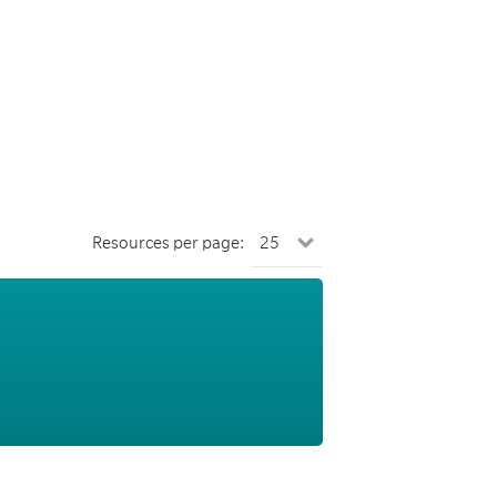
Resources per page: