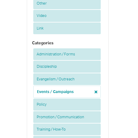
Other
Video
Link
Categories
Administration / Forms
Discipleship
Evangelism / Outreach
Events / Campaigns
Policy
Promotion / Communication
Training / How-To