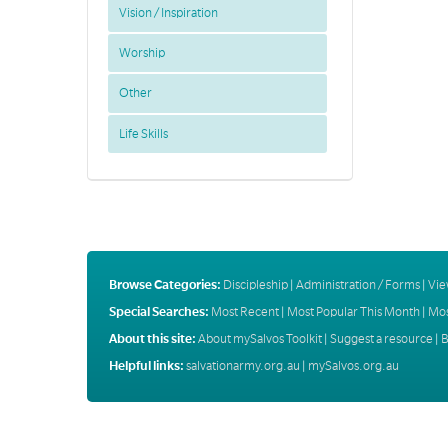
Vision / Inspiration
Worship
Other
Life Skills
Browse Categories:
Discipleship
|
Administration / Forms
|
Vie
Special Searches:
Most Recent
|
Most Popular This Month
|
Mos
About this site:
About mySalvos Toolkit
|
Suggest a resource
|
B
Helpful links:
salvationarmy.org.au
|
mySalvos.org.au