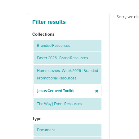
Sorry we di
Filter results
Collections
Branded Resources
Easter 2026 | Brand Resources
Homelessness Week 2026 | Branded
Promotional Resources
Jesus Centred Toolkit
The Way | Event Resources
Type
Document