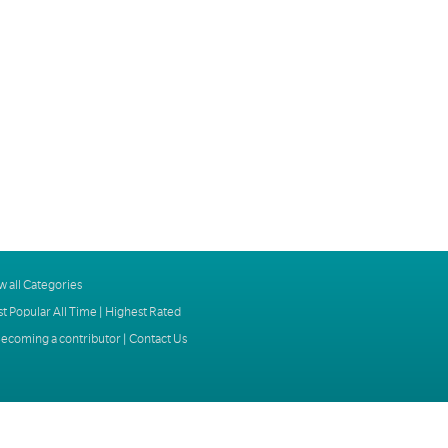
w all Categories
t Popular All Time
|
Highest Rated
ecoming a contributor
|
Contact Us