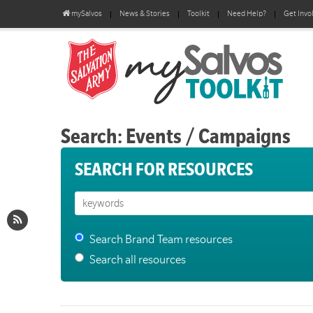
mySalvos
News & Stories
Toolkit
Need Help?
Get Invo
Search: Events / Campaigns
SEARCH FOR RESOURCES
Search Brand Team resources
Search all resources