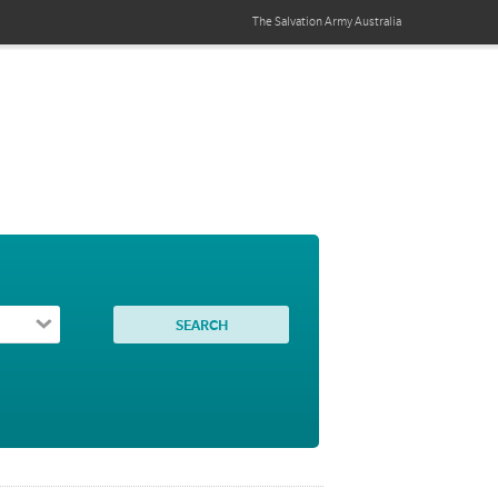
The Salvation Army
Australia