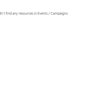
dn't find any resources in Events / Campaigns.