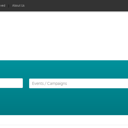
lved
About Us