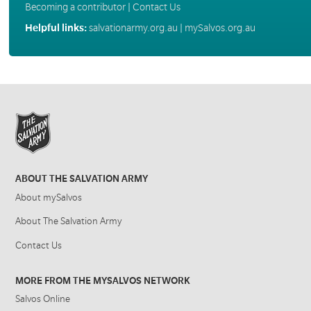
Becoming a contributor
|
Contact Us
Helpful links:
salvationarmy.org.au
|
mySalvos.org.au
ABOUT THE SALVATION ARMY
About mySalvos
About The Salvation Army
Contact Us
MORE FROM THE MYSALVOS NETWORK
Salvos Online