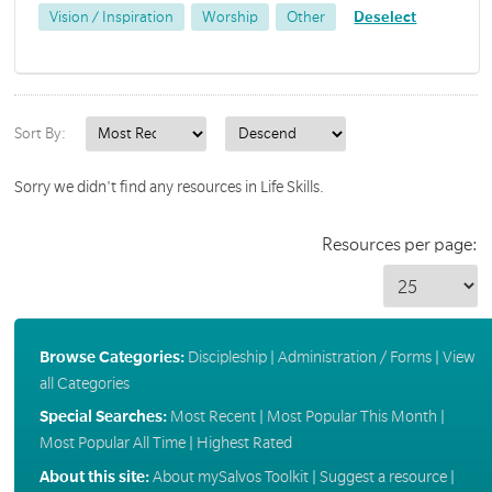
Vision / Inspiration
Worship
Other
Deselect
Sort By:
Sorry we didn't find any resources in Life Skills.
Resources per page:
Browse Categories:
Discipleship
|
Administration / Forms
|
View
all Categories
Special Searches:
Most Recent
|
Most Popular This Month
|
Most Popular All Time
|
Highest Rated
About this site:
About mySalvos Toolkit
|
Suggest a resource
|