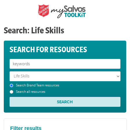
Search: Life Skills
SEARCH FOR RESOURCES
Search Brand Team resources
Search all resources
Filter results