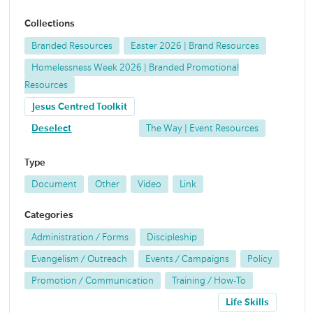
Collections
Branded Resources
Easter 2026 | Brand Resources
Homelessness Week 2026 | Branded Promotional
Resources
Jesus Centred Toolkit
Deselect
The Way | Event Resources
Type
Document
Other
Video
Link
Categories
Administration / Forms
Discipleship
Evangelism / Outreach
Events / Campaigns
Policy
Promotion / Communication
Training / How-To
Life Skills