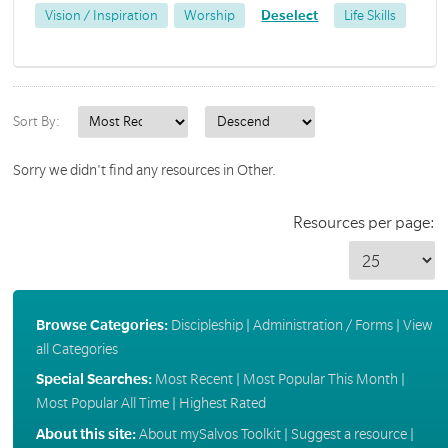
Vision / Inspiration
Worship
Deselect
Life Skills
Sort By:
Sorry we didn't find any resources in Other.
Resources per page:
Browse Categories:
Discipleship
|
Administration / Forms
|
View
all Categories
Special Searches:
Most Recent
|
Most Popular This Month
|
Most Popular All Time
|
Highest Rated
About this site:
About mySalvos Toolkit
|
Suggest a resource
|