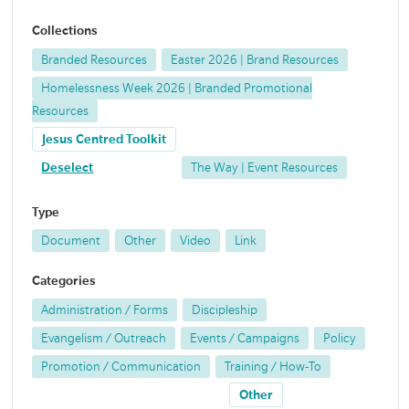
Collections
Branded Resources
Easter 2026 | Brand Resources
Homelessness Week 2026 | Branded Promotional
Resources
Jesus Centred Toolkit
Deselect
The Way | Event Resources
Type
Document
Other
Video
Link
Categories
Administration / Forms
Discipleship
Evangelism / Outreach
Events / Campaigns
Policy
Promotion / Communication
Training / How-To
Other