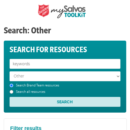
Search: Other
SEARCH FOR RESOURCES
Search Brand Team resources
Search all resources
Filter results