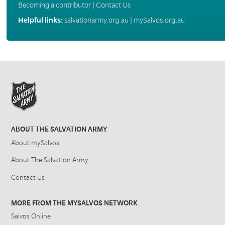
Becoming a contributor
|
Contact Us
Helpful links:
salvationarmy.org.au
|
mySalvos.org.au
ABOUT THE SALVATION ARMY
About mySalvos
About The Salvation Army
Contact Us
MORE FROM THE MYSALVOS NETWORK
Salvos Online