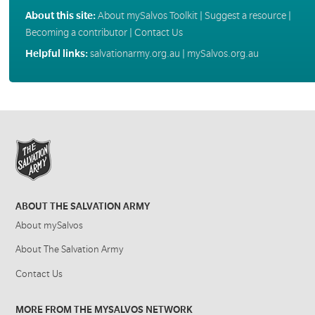
About this site:
About mySalvos Toolkit
|
Suggest a resource
|
Becoming a contributor
|
Contact Us
Helpful links:
salvationarmy.org.au
|
mySalvos.org.au
ABOUT THE SALVATION ARMY
About mySalvos
About The Salvation Army
Contact Us
MORE FROM THE MYSALVOS NETWORK