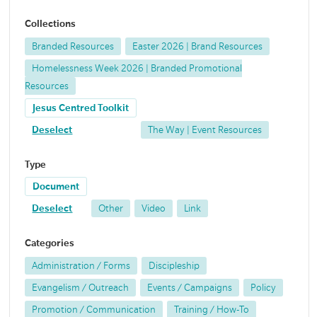
Collections
Branded Resources
Easter 2026 | Brand Resources
Homelessness Week 2026 | Branded Promotional
Resources
Jesus Centred Toolkit
Deselect
The Way | Event Resources
Type
Document
Deselect
Other
Video
Link
Categories
Administration / Forms
Discipleship
Evangelism / Outreach
Events / Campaigns
Policy
Promotion / Communication
Training / How-To