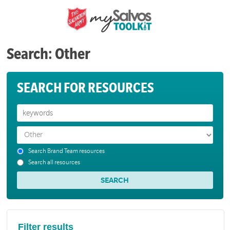
Search: Other
SEARCH FOR RESOURCES
Search Brand Team resources
Search all resources
Filter results