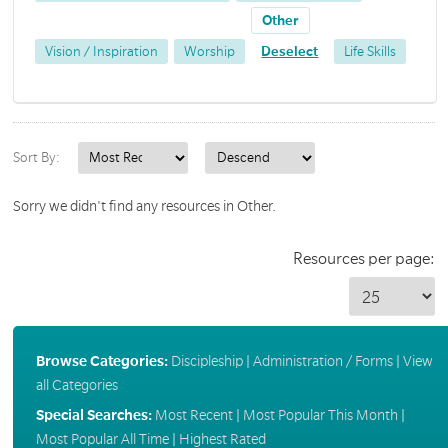
Other
Vision / Inspiration
Worship
Deselect
Life Skills
Sort By:
Sorry we didn't find any resources in Other.
Resources per page:
Browse Categories:
Discipleship
|
Administration / Forms
|
View
all Categories
Special Searches:
Most Recent
|
Most Popular This Month
|
Most Popular All Time
|
Highest Rated