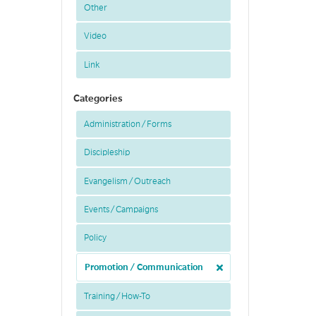
Other
Video
Link
Categories
Administration / Forms
Discipleship
Evangelism / Outreach
Events / Campaigns
Policy
Promotion / Communication
Training / How-To