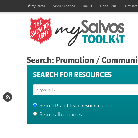
mySalvos
News & Stories
Toolkit
Need Help?
Get Invo
Search: Promotion / Communi
SEARCH FOR RESOURCES
Search Brand Team resources
Search all resources