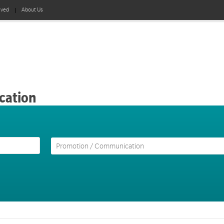
lved
About Us
cation