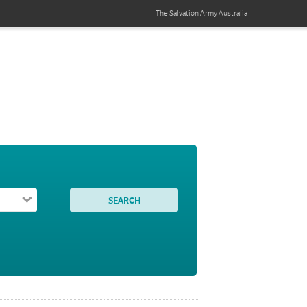
The Salvation Army
Australia