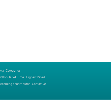
w all Categories
t Popular All Time
|
Highest Rated
ecoming a contributor
|
Contact Us