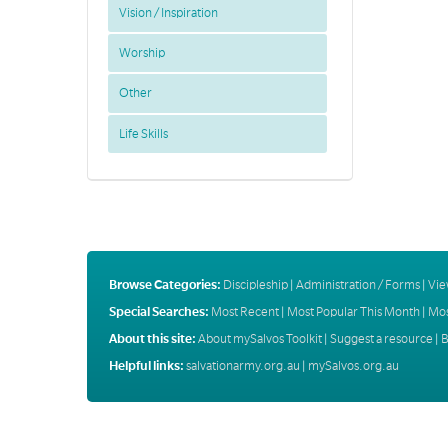
Vision / Inspiration
Worship
Other
Life Skills
Browse Categories:
Discipleship
|
Administration / Forms
|
Vie
Special Searches:
Most Recent
|
Most Popular This Month
|
Mos
About this site:
About mySalvos Toolkit
|
Suggest a resource
|
B
Helpful links:
salvationarmy.org.au
|
mySalvos.org.au