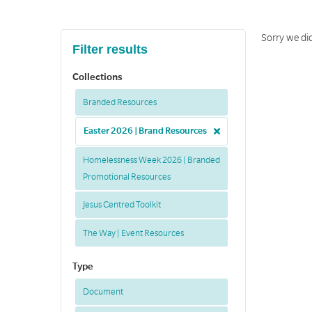
Sorry we di
Filter results
Collections
Branded Resources
Easter 2026 | Brand Resources
Homelessness Week 2026 | Branded
Promotional Resources
Jesus Centred Toolkit
The Way | Event Resources
Type
Document