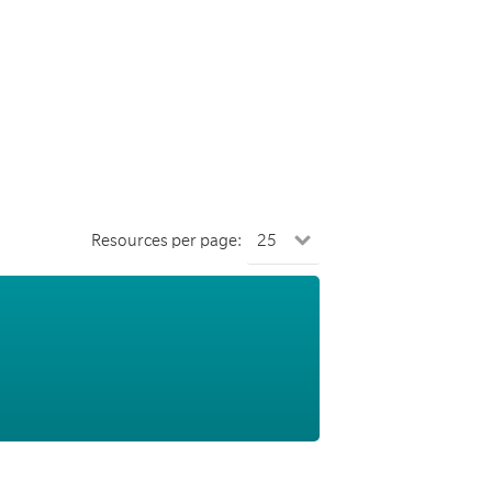
Resources per page: