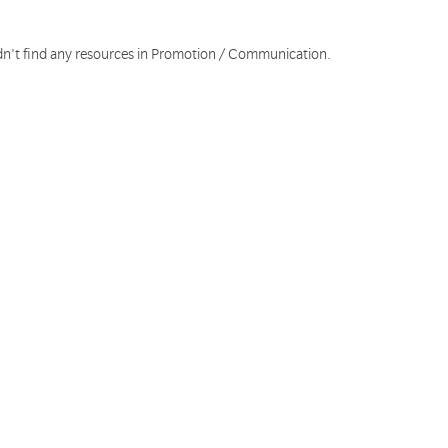
dn't find any resources in Promotion / Communication.