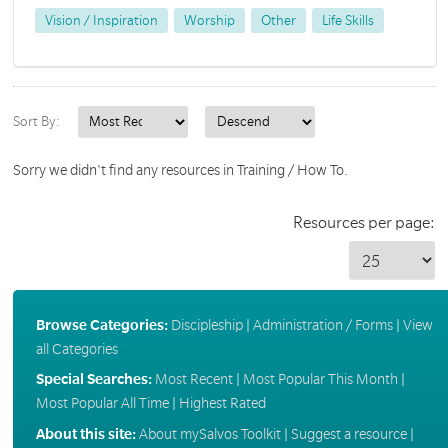
Vision / Inspiration
Worship
Other
Life Skills
Sort By:
Sorry we didn't find any resources in Training / How To.
Resources per page:
Browse Categories:
Discipleship
|
Administration / Forms
|
View
all Categories
Special Searches:
Most Recent
|
Most Popular This Month
|
Most Popular All Time
|
Highest Rated
About this site:
About mySalvos Toolkit
|
Suggest a resource
|