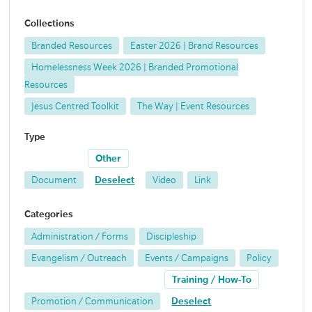
Collections
Branded Resources
Easter 2026 | Brand Resources
Homelessness Week 2026 | Branded Promotional
Resources
Jesus Centred Toolkit
The Way | Event Resources
Type
Other
Document
Deselect
Video
Link
Categories
Administration / Forms
Discipleship
Evangelism / Outreach
Events / Campaigns
Policy
Training / How-To
Promotion / Communication
Deselect