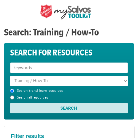
Search: Training / How-To
SEARCH FOR RESOURCES
Search Brand Team resources
Search all resources
Filter results