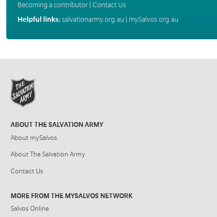
Becoming a contributor
|
Contact Us
Helpful links:
salvationarmy.org.au
|
mySalvos.org.au
ABOUT THE SALVATION ARMY
About mySalvos
About The Salvation Army
Contact Us
MORE FROM THE MYSALVOS NETWORK
Salvos Online