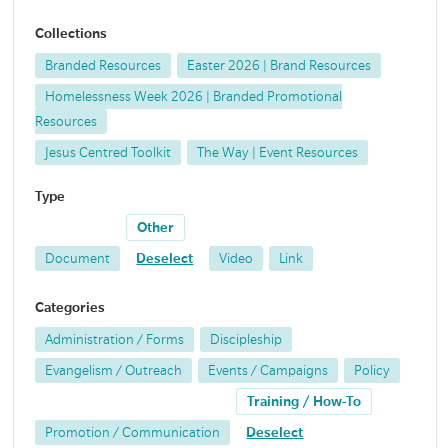
Collections
Branded Resources
Easter 2026 | Brand Resources
Homelessness Week 2026 | Branded Promotional
Resources
Jesus Centred Toolkit
The Way | Event Resources
Type
Other
Document
Deselect
Video
Link
Categories
Administration / Forms
Discipleship
Evangelism / Outreach
Events / Campaigns
Policy
Training / How-To
Promotion / Communication
Deselect