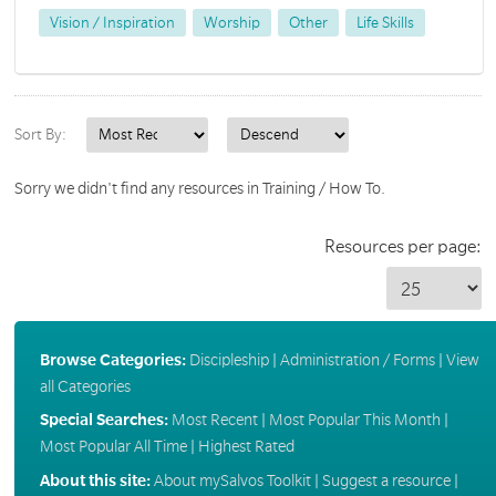
Vision / Inspiration
Worship
Other
Life Skills
Sort By:
Sorry we didn't find any resources in Training / How To.
Resources per page:
Browse Categories:
Discipleship
|
Administration / Forms
|
View
all Categories
Special Searches:
Most Recent
|
Most Popular This Month
|
Most Popular All Time
|
Highest Rated
About this site:
About mySalvos Toolkit
|
Suggest a resource
|