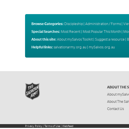
Browse Categories:
Discipleship
|
Administration / Forms
|
Vie
Special Searches:
Most Recent
|
Most Popular This Month
|
Mos
About this site:
About mySalvos Toolkit
|
Suggest a resource
|
B
Helpful links:
salvationarmy.org.au
|
mySalvos.org.au
ABOUT THE 
About mySalv
About The Sal
Contact Us
Privacy Policy
|
Terms of Use
|
Webfeed