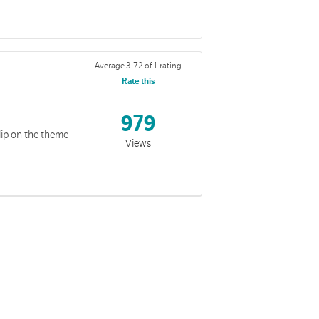
Average 3.72 of 1 rating
Rate this
979
lip on the theme
Views