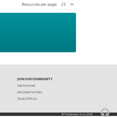
Resources per page:
JOIN OUR COMMUNITY
Get Involved
Job Opportunities
Study With Us
©
The Salvation Army
2026