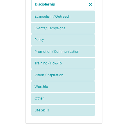
Discipleship
Evangelism / Outreach
Events / Campaigns
Policy
Promotion / Communication
Training / How-To
Vision / Inspiration
Worship
Other
Life Skills