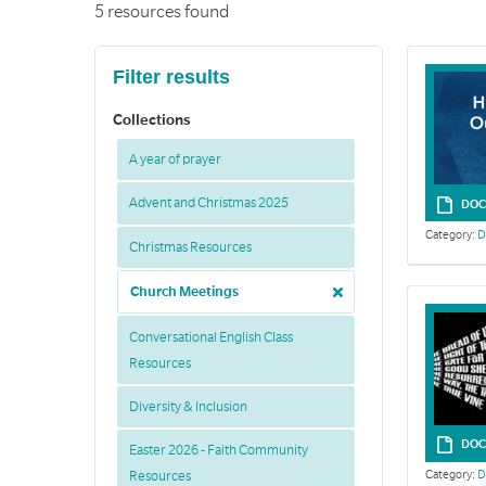
5 resources found
Filter results
Collections
A year of prayer
Advent and Christmas 2025
DOC
Category:
D
Christmas Resources
Church Meetings
Conversational English Class
Resources
Diversity & Inclusion
DOC
Easter 2026 - Faith Community
Category:
D
Resources