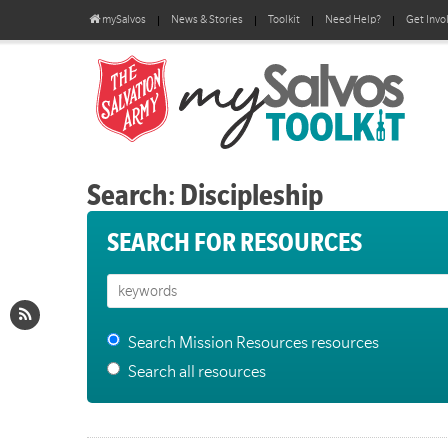
mySalvos
News & Stories
Toolkit
Need Help?
Get Invo
Search: Discipleship
SEARCH FOR RESOURCES
Search Mission Resources resources
Search all resources