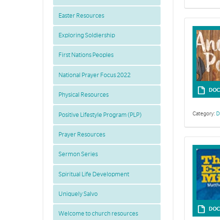
Easter Resources
Exploring Soldiership
First Nations Peoples
National Prayer Focus 2022
DOC
Physical Resources
Category:
D
Positive Lifestyle Program (PLP)
Prayer Resources
Sermon Series
Spiritual Life Development
Uniquely Salvo
DOC
Welcome to church resources