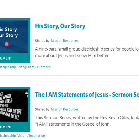
His Story, Our Story
Shared by:
Mission Resources
A nine-part, small group discipleship series for people l
more about Jesus and know Him better.
UMENT
iscipleship
,
Evangelism / Outreach
The I AM Statements of Jesus - Sermon S
Shared by:
Mission Resources
This Sermon Series, written by the Rev Kevin Giles, look
"I AM" statements in the Gospel of John.
UMENT
iscipleship
,
Vision / Inspiration