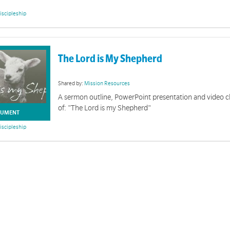
iscipleship
The Lord is My Shepherd
Shared by:
Mission Resources
A sermon outline, PowerPoint presentation and video c
of: "The Lord is my Shepherd"
UMENT
iscipleship