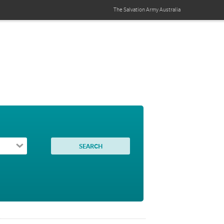
The Salvation Army
Australia