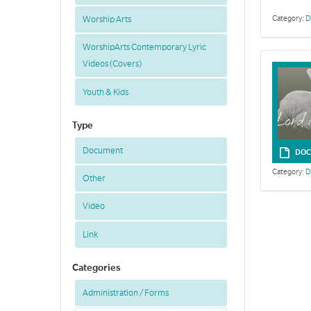
Category:
D
Worship Arts
WorshipArts Contemporary Lyric
Videos (Covers)
Youth & Kids
Type
Document
DOC
Category:
D
Other
Video
Link
Categories
Administration / Forms