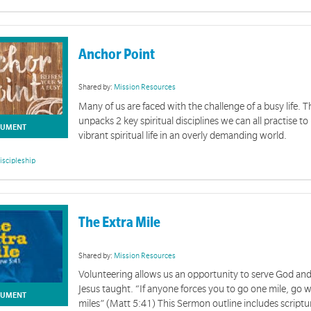
Anchor Point
Shared by:
Mission Resources
Many of us are faced with the challenge of a busy life. 
unpacks 2 key spiritual disciplines we can all practise to
UMENT
vibrant spiritual life in an overly demanding world.
iscipleship
The Extra Mile
Shared by:
Mission Resources
Volunteering allows us an opportunity to serve God and
Jesus taught. “If anyone forces you to go one mile, go
UMENT
miles” (Matt 5:41) This Sermon outline includes scriptu