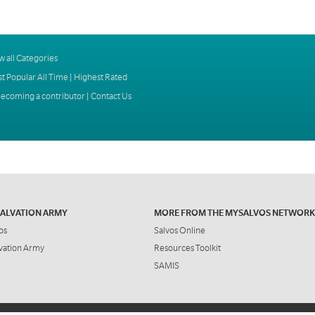
w all Categories
t Popular All Time
|
Highest Rated
ecoming a contributor
|
Contact Us
SALVATION ARMY
MORE FROM THE MYSALVOS NETWORK
os
Salvos Online
vation Army
Resources Toolkit
SAMIS