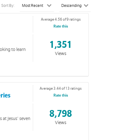
Sort By:
Average 4.56 of 9 ratings
Rate this
1,351
ooking to learn
Views
Average 3.44 of 13 ratings
eries
Rate this
8,798
s at Jesus' seven
Views