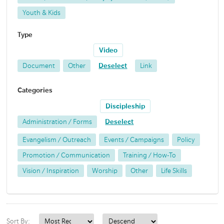
Youth & Kids
Type
Video
Document
Other
Deselect
Link
Categories
Discipleship
Administration / Forms
Deselect
Evangelism / Outreach
Events / Campaigns
Policy
Promotion / Communication
Training / How-To
Vision / Inspiration
Worship
Other
Life Skills
Sort By: