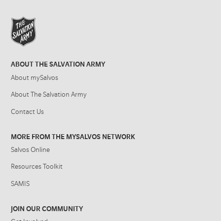
ABOUT THE SALVATION ARMY
About mySalvos
About The Salvation Army
Contact Us
MORE FROM THE MYSALVOS NETWORK
Salvos Online
Resources Toolkit
SAMIS
JOIN OUR COMMUNITY