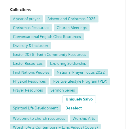
Collections
A year of prayer
Advent and Christmas 2025
Christmas Resources
Church Meetings
Conversational English Class Resources
Diversity & Inclusion
Easter 2026 - Faith Community Resources
Easter Resources
Exploring Soldiership
First Nations Peoples
National Prayer Focus 2022
Physical Resources
Positive Lifestyle Program (PLP)
Prayer Resources
Sermon Series
Uniquely Salvo
Spiritual Life Development
Deselect
Welcome to church resources
Worship Arts
WorshipArts Contemporary Lyric Videos (Covers)