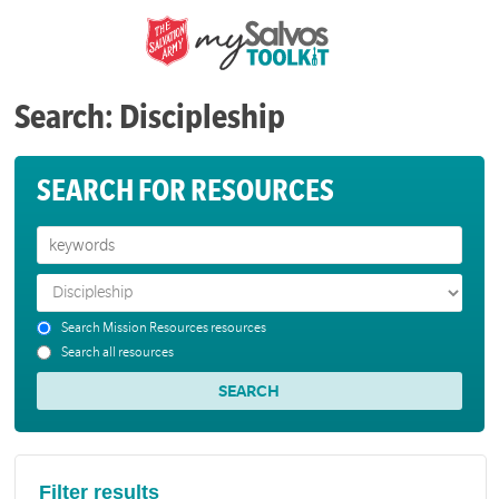
Search: Discipleship
SEARCH FOR RESOURCES
Search Mission Resources resources
Search all resources
Filter results