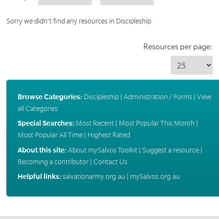
Sorry we didn't find any resources in Discipleship.
Resources per page:
Browse Categories:
Discipleship
|
Administration / Forms
|
View
all Categories
Special Searches:
Most Recent
|
Most Popular This Month
|
Most Popular All Time
|
Highest Rated
About this site:
About mySalvos Toolkit
|
Suggest a resource
|
Becoming a contributor
|
Contact Us
Helpful links:
salvationarmy.org.au
|
mySalvos.org.au