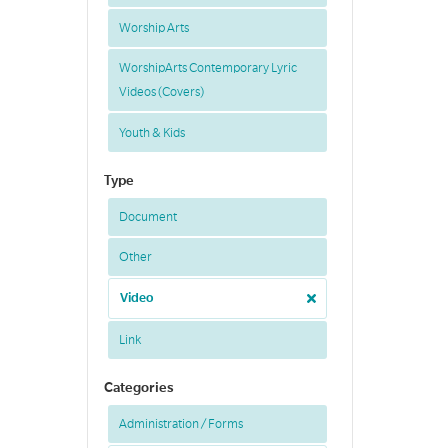
Worship Arts
WorshipArts Contemporary Lyric
Videos (Covers)
Youth & Kids
Type
Document
Other
Video
Link
Categories
Administration / Forms