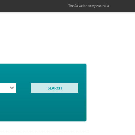
The Salvation Army
Australia