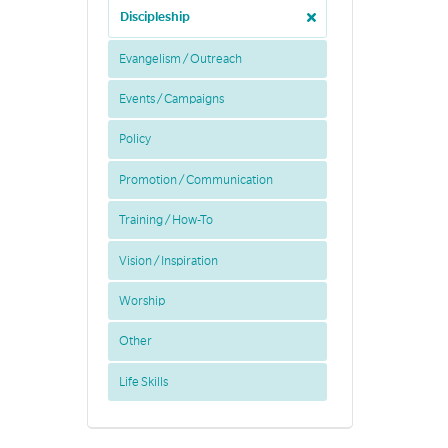
Discipleship
Evangelism / Outreach
Events / Campaigns
Policy
Promotion / Communication
Training / How-To
Vision / Inspiration
Worship
Other
Life Skills