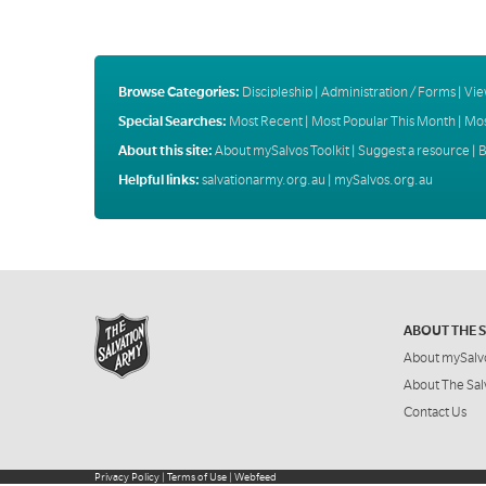
Browse Categories:
Discipleship
|
Administration / Forms
|
Vie
Special Searches:
Most Recent
|
Most Popular This Month
|
Mos
About this site:
About mySalvos Toolkit
|
Suggest a resource
|
B
Helpful links:
salvationarmy.org.au
|
mySalvos.org.au
ABOUT THE 
About mySalv
About The Sal
Contact Us
Privacy Policy
|
Terms of Use
|
Webfeed