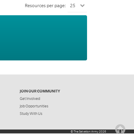
Resources per page:
JOIN OUR COMMUNITY
Get Involved
Job Opportunities
Study With Us
©
The Salvation Army
2026