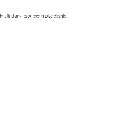
n't find any resources in Discipleship.