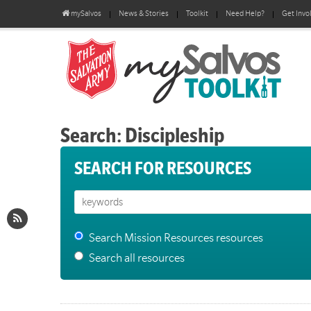
mySalvos
News & Stories
Toolkit
Need Help?
Get Invo
Search: Discipleship
SEARCH FOR RESOURCES
Search Mission Resources resources
Search all resources