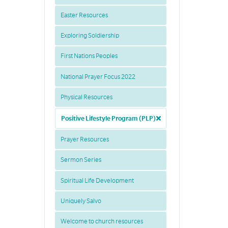
Easter Resources
Exploring Soldiership
First Nations Peoples
National Prayer Focus 2022
Physical Resources
Positive Lifestyle Program (PLP)
Prayer Resources
Sermon Series
Spiritual Life Development
Uniquely Salvo
Welcome to church resources