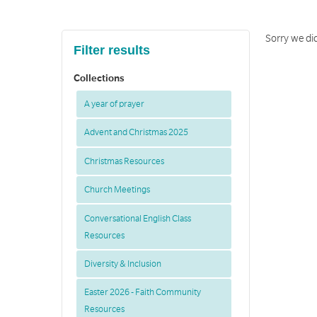
Sorry we did
Filter results
Collections
A year of prayer
Advent and Christmas 2025
Christmas Resources
Church Meetings
Conversational English Class
Resources
Diversity & Inclusion
Easter 2026 - Faith Community
Resources