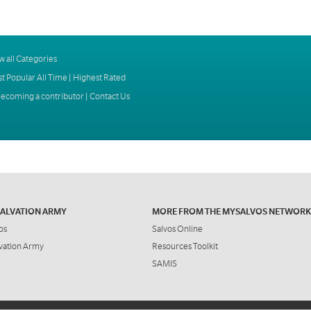
w all Categories
t Popular All Time
|
Highest Rated
ecoming a contributor
|
Contact Us
SALVATION ARMY
MORE FROM THE MYSALVOS NETWORK
os
Salvos Online
vation Army
Resources Toolkit
SAMIS