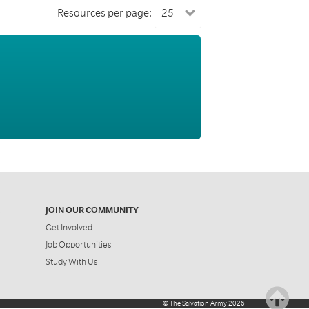
Resources per page:
JOIN OUR COMMUNITY
Get Involved
Job Opportunities
Study With Us
©
The Salvation Army
2026