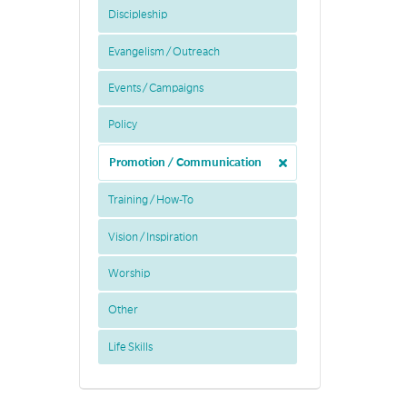
Discipleship
Evangelism / Outreach
Events / Campaigns
Policy
Promotion / Communication
Training / How-To
Vision / Inspiration
Worship
Other
Life Skills