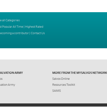
w all Categories
t Popular All Time
|
Highest Rated
ecoming a contributor
|
Contact Us
SALVATION ARMY
MORE FROM THE MYSALVOS NETWORK
os
Salvos Online
vation Army
Resources Toolkit
SAMIS