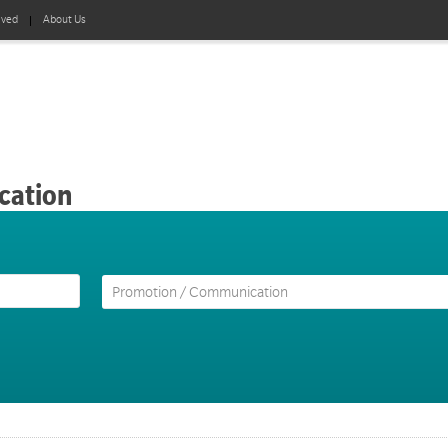
lved
About Us
cation