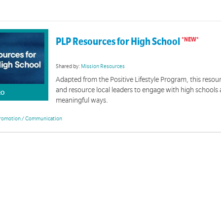
PLP Resources for High School
Shared by:
Mission Resources
Adapted from the Positive Lifestyle Program, this resou
and resource local leaders to engage with high schools 
EO
meaningful ways.
romotion / Communication