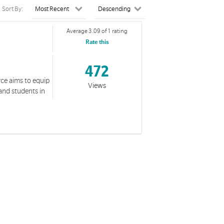
Sort By:
Average 3.09 of 1 rating
Rate this
472
rce aims to equip
Views
and students in