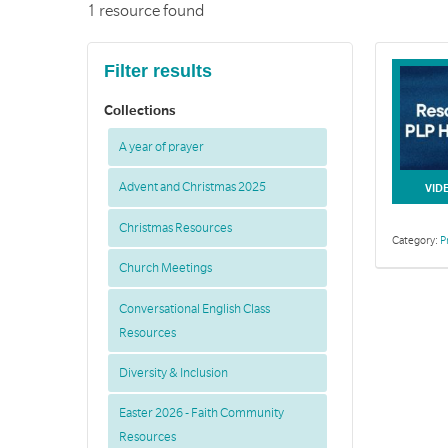
1 resource found
Filter results
Collections
A year of prayer
Advent and Christmas 2025
VID
Christmas Resources
Category:
P
Church Meetings
Conversational English Class
Resources
Diversity & Inclusion
Easter 2026 - Faith Community
Resources