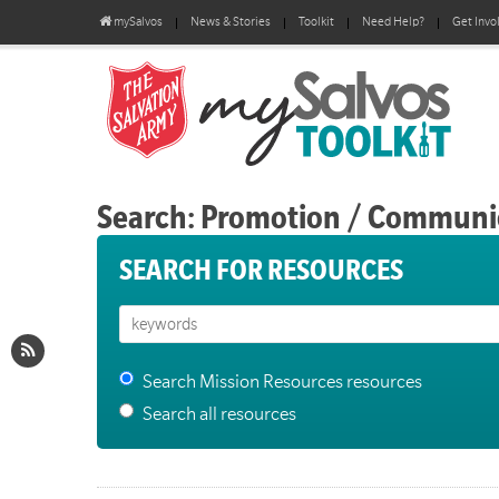
mySalvos
News & Stories
Toolkit
Need Help?
Get Invo
Search: Promotion / Communi
SEARCH FOR RESOURCES
Search Mission Resources resources
Search all resources