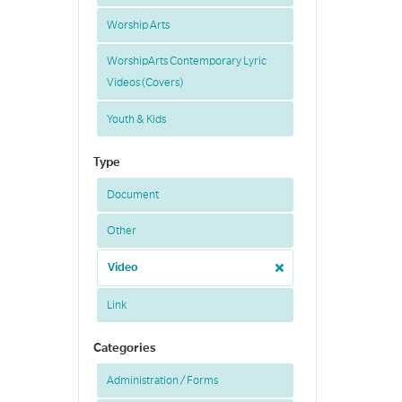
Worship Arts
WorshipArts Contemporary Lyric
Videos (Covers)
Youth & Kids
Type
Document
Other
Video
Link
Categories
Administration / Forms