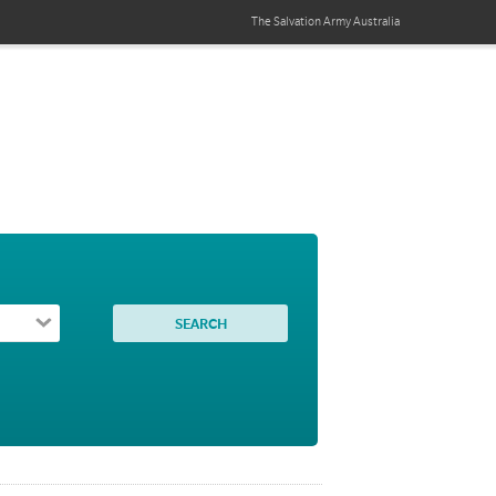
The Salvation Army
Australia