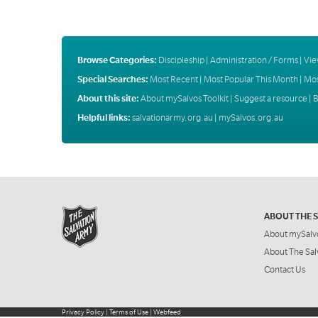
Browse Categories:
Discipleship
|
Administration / Forms
|
Vie
Special Searches:
Most Recent
|
Most Popular This Month
|
Mos
About this site:
About mySalvos Toolkit
|
Suggest a resource
|
B
Helpful links:
salvationarmy.org.au
|
mySalvos.org.au
ABOUT THE 
About mySalv
About The Sal
Contact Us
Privacy Policy
|
Terms of Use
|
Webfeed