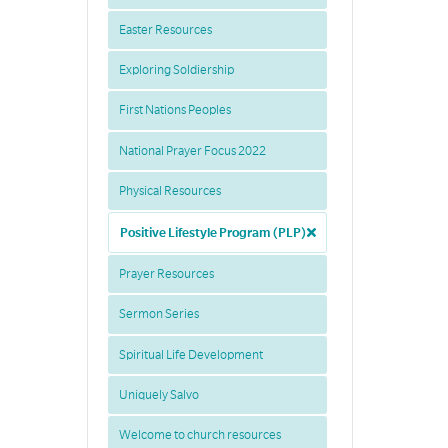
Easter Resources
Exploring Soldiership
First Nations Peoples
National Prayer Focus 2022
Physical Resources
Positive Lifestyle Program (PLP)
Prayer Resources
Sermon Series
Spiritual Life Development
Uniquely Salvo
Welcome to church resources