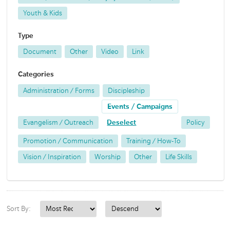
Youth & Kids
Type
Document
Other
Video
Link
Categories
Administration / Forms
Discipleship
Events / Campaigns
Evangelism / Outreach
Deselect
Policy
Promotion / Communication
Training / How-To
Vision / Inspiration
Worship
Other
Life Skills
Sort By: