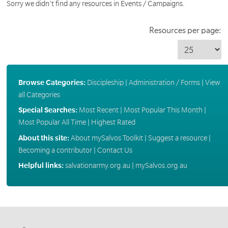
Sorry we didn't find any resources in Events / Campaigns.
Resources per page:
Browse Categories:
Discipleship
|
Administration / Forms
|
View
all Categories
Special Searches:
Most Recent
|
Most Popular This Month
|
Most Popular All Time
|
Highest Rated
About this site:
About mySalvos Toolkit
|
Suggest a resource
|
Becoming a contributor
|
Contact Us
Helpful links:
salvationarmy.org.au
|
mySalvos.org.au