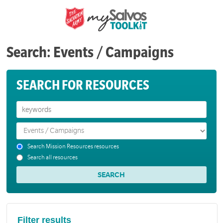
Search: Events / Campaigns
SEARCH FOR RESOURCES
Search Mission Resources resources
Search all resources
Filter results