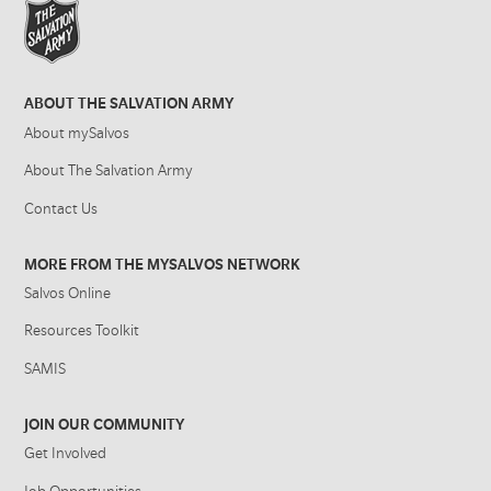
ABOUT THE SALVATION ARMY
About mySalvos
About The Salvation Army
Contact Us
MORE FROM THE MYSALVOS NETWORK
Salvos Online
Resources Toolkit
SAMIS
JOIN OUR COMMUNITY
Get Involved