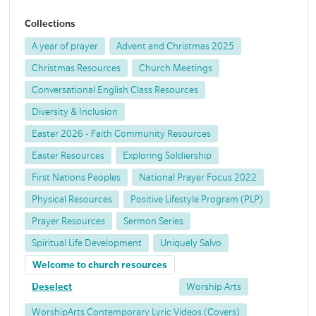
Collections
A year of prayer
Advent and Christmas 2025
Christmas Resources
Church Meetings
Conversational English Class Resources
Diversity & Inclusion
Easter 2026 - Faith Community Resources
Easter Resources
Exploring Soldiership
First Nations Peoples
National Prayer Focus 2022
Physical Resources
Positive Lifestyle Program (PLP)
Prayer Resources
Sermon Series
Spiritual Life Development
Uniquely Salvo
Welcome to church resources
Deselect
Worship Arts
WorshipArts Contemporary Lyric Videos (Covers)