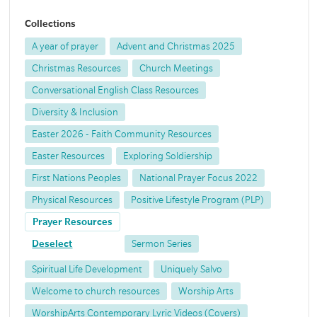
Collections
A year of prayer
Advent and Christmas 2025
Christmas Resources
Church Meetings
Conversational English Class Resources
Diversity & Inclusion
Easter 2026 - Faith Community Resources
Easter Resources
Exploring Soldiership
First Nations Peoples
National Prayer Focus 2022
Physical Resources
Positive Lifestyle Program (PLP)
Prayer Resources
Deselect
Sermon Series
Spiritual Life Development
Uniquely Salvo
Welcome to church resources
Worship Arts
WorshipArts Contemporary Lyric Videos (Covers)