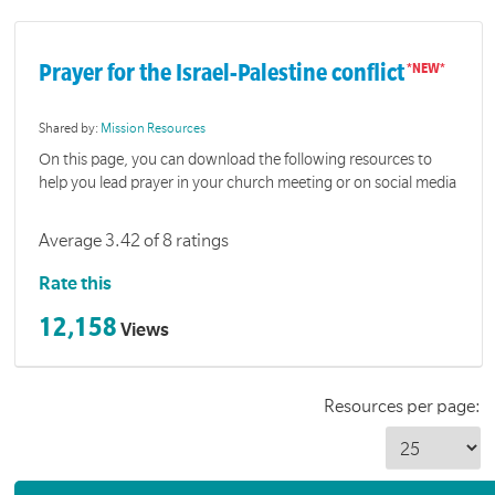
Prayer for the Israel-Palestine conflict
Shared by:
Mission Resources
On this page, you can download the following resources to
help you lead prayer in your church meeting or on social media
Average 3.42 of 8 ratings
Rate this
12,158
Views
Resources per page: