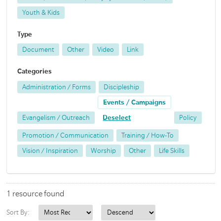
Youth & Kids
Type
Document
Other
Video
Link
Categories
Administration / Forms
Discipleship
Events / Campaigns
Evangelism / Outreach
Deselect
Policy
Promotion / Communication
Training / How-To
Vision / Inspiration
Worship
Other
Life Skills
1 resource found
Sort By: