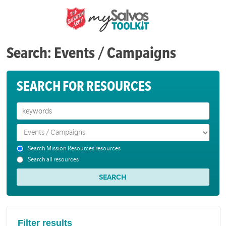
Search: Events / Campaigns
SEARCH FOR RESOURCES
Search Mission Resources resources
Search all resources
Filter results