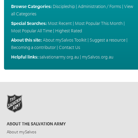
Browse Categories:
Discipleship
|
Administration / Forms
|
View
all Categories
Special Searches:
Most Recent
|
Most Popular This Month
|
Most Popular All Time
|
Highest Rated
About this site:
About mySalvos Toolkit
|
Suggest a resource
|
Becoming a contributor
|
Contact Us
Helpful links:
salvationarmy.org.au
|
mySalvos.org.au
ABOUT THE SALVATION ARMY
About mySalvos