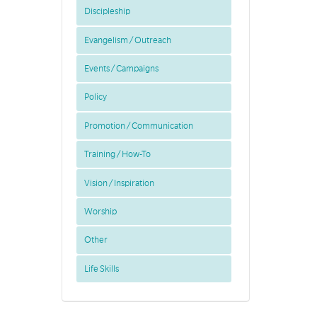
Discipleship
Evangelism / Outreach
Events / Campaigns
Policy
Promotion / Communication
Training / How-To
Vision / Inspiration
Worship
Other
Life Skills