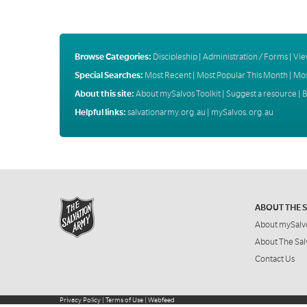
Browse Categories:
Discipleship
|
Administration / Forms
|
Vie
Special Searches:
Most Recent
|
Most Popular This Month
|
Mos
About this site:
About mySalvos Toolkit
|
Suggest a resource
|
B
Helpful links:
salvationarmy.org.au
|
mySalvos.org.au
ABOUT THE 
About mySalv
About The Sal
Contact Us
Privacy Policy
|
Terms of Use
|
Webfeed