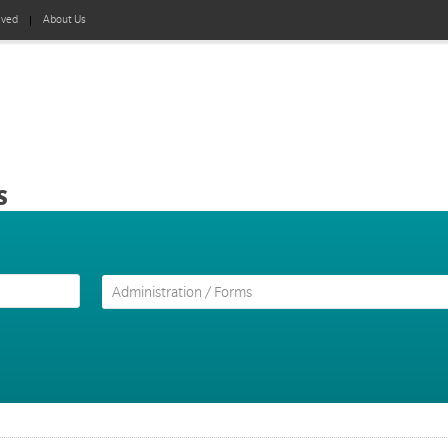
lved
About Us
s