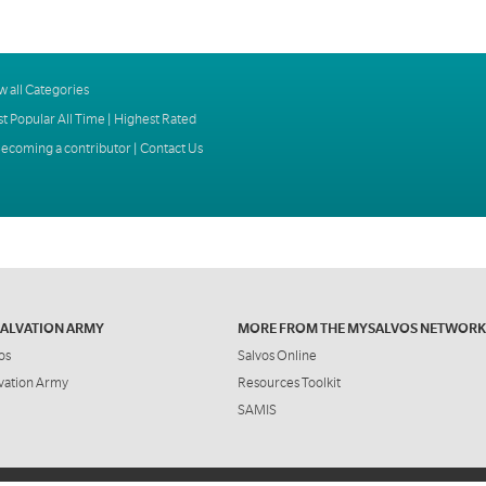
w all Categories
t Popular All Time
|
Highest Rated
ecoming a contributor
|
Contact Us
SALVATION ARMY
MORE FROM THE MYSALVOS NETWORK
os
Salvos Online
vation Army
Resources Toolkit
SAMIS