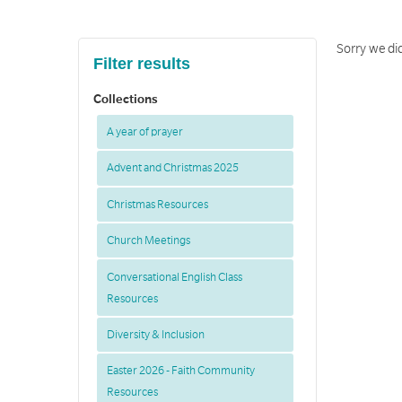
Sorry we did
Filter results
Collections
A year of prayer
Advent and Christmas 2025
Christmas Resources
Church Meetings
Conversational English Class
Resources
Diversity & Inclusion
Easter 2026 - Faith Community
Resources