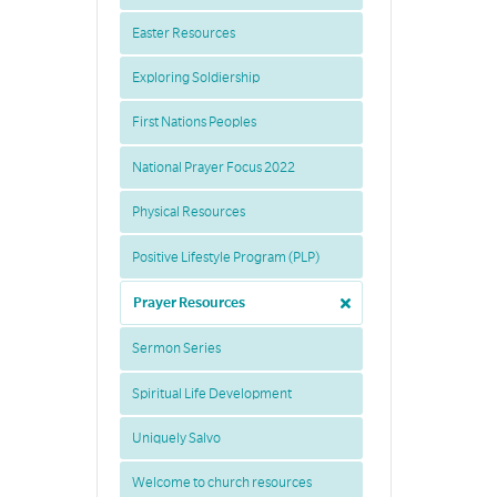
Easter Resources
Exploring Soldiership
First Nations Peoples
National Prayer Focus 2022
Physical Resources
Positive Lifestyle Program (PLP)
Prayer Resources
Sermon Series
Spiritual Life Development
Uniquely Salvo
Welcome to church resources