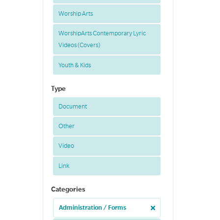
Worship Arts
WorshipArts Contemporary Lyric
Videos (Covers)
Youth & Kids
Type
Document
Other
Video
Link
Categories
Administration / Forms