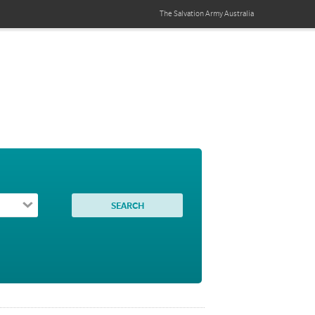
The Salvation Army
Australia