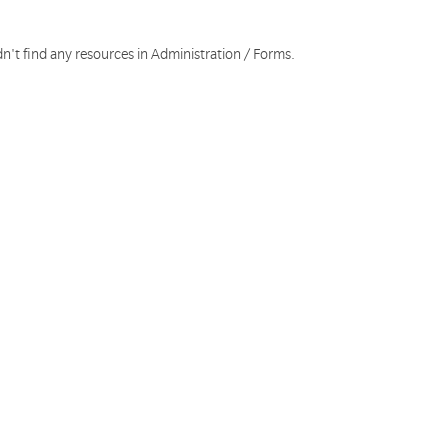
n't find any resources in Administration / Forms.