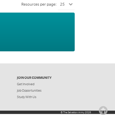
Resources per page:
JOIN OUR COMMUNITY
Get Involved
Job Opportunities
Study With Us
©
The Salvation Army
2026