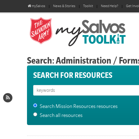
mySalvos
News & Stories
Toolkit
Need Help?
Get Invo
Search: Administration / Form
SEARCH FOR RESOURCES
Search Mission Resources resources
Search all resources