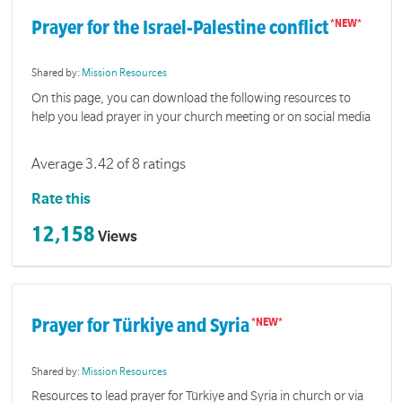
Prayer for the Israel-Palestine conflict
Shared by:
Mission Resources
On this page, you can download the following resources to
help you lead prayer in your church meeting or on social media
Average 3.42 of 8 ratings
Rate this
12,158
Views
Prayer for Türkiye and Syria
Shared by:
Mission Resources
Resources to lead prayer for Türkiye and Syria in church or via