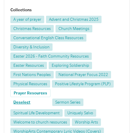
Collections
A year of prayer
Advent and Christmas 2025
Christmas Resources
Church Meetings
Conversational English Class Resources
Diversity & Inclusion
Easter 2026 - Faith Community Resources
Easter Resources
Exploring Soldiership
First Nations Peoples
National Prayer Focus 2022
Physical Resources
Positive Lifestyle Program (PLP)
Prayer Resources
Deselect
Sermon Series
Spiritual Life Development
Uniquely Salvo
Welcome to church resources
Worship Arts
WorshipArts Contemporary Lyric Videos (Covers)