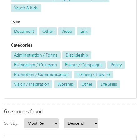
Youth & Kids
Type
Document
Other
Video
Link
Categories
Administration / Forms
Discipleship
Evangelism / Outreach
Events / Campaigns
Policy
Promotion / Communication
Training / How-To
Vision / Inspiration
Worship
Other
Life Skills
6 resources found
Sort By: