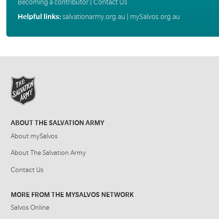
Becoming a contributor
|
Contact Us
Helpful links:
salvationarmy.org.au
|
mySalvos.org.au
ABOUT THE SALVATION ARMY
About mySalvos
About The Salvation Army
Contact Us
MORE FROM THE MYSALVOS NETWORK
Salvos Online