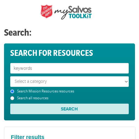
Search:
SEARCH FOR RESOURCES
Search Mission Resources resources
Search all resources
Filter results