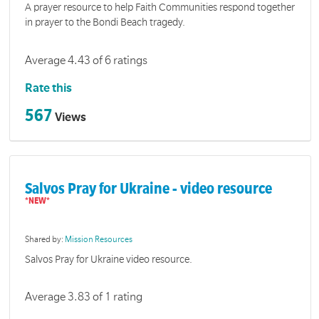
A prayer resource to help Faith Communities respond together
in prayer to the Bondi Beach tragedy.
Average 4.43 of 6 ratings
Rate this
567
Views
Salvos Pray for Ukraine - video resource
Shared by:
Mission Resources
Salvos Pray for Ukraine video resource.
Average 3.83 of 1 rating