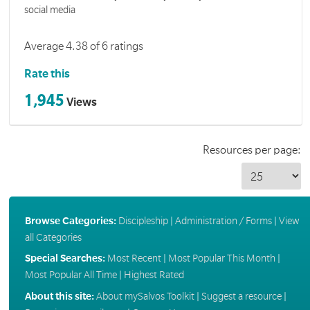
social media
Average 4.38 of 6 ratings
Rate this
1,945
Views
Resources per page:
Browse Categories:
Discipleship
|
Administration / Forms
|
View
all Categories
Special Searches:
Most Recent
|
Most Popular This Month
|
Most Popular All Time
|
Highest Rated
About this site:
About mySalvos Toolkit
|
Suggest a resource
|