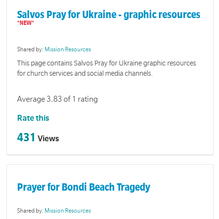
Salvos Pray for Ukraine - graphic resources
Shared by:
Mission Resources
This page contains Salvos Pray for Ukraine graphic resources
for church services and social media channels.
Average 3.83 of 1 rating
Rate this
431
Views
Prayer for Bondi Beach Tragedy
Shared by:
Mission Resources