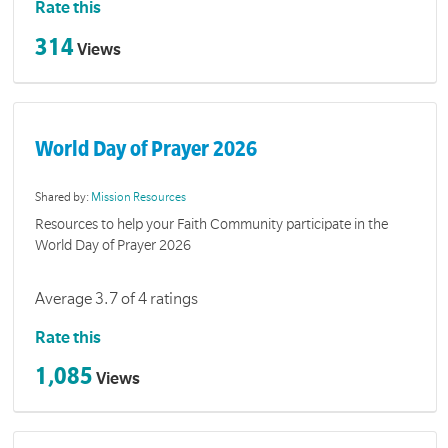
Rate this
314
Views
World Day of Prayer 2026
Shared by:
Mission Resources
Resources to help your Faith Community participate in the
World Day of Prayer 2026
Average 3.7 of 4 ratings
Rate this
1,085
Views