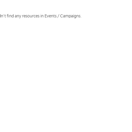
dn't find any resources in Events / Campaigns.