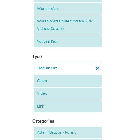
Worship Arts
WorshipArts Contemporary Lyric
Videos (Covers)
Youth & Kids
Type
Document
Other
Video
Link
Categories
Administration / Forms