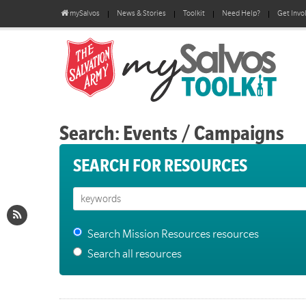
mySalvos
News & Stories
Toolkit
Need Help?
Get Invo
Search: Events / Campaigns
SEARCH FOR RESOURCES
Search Mission Resources resources
Search all resources