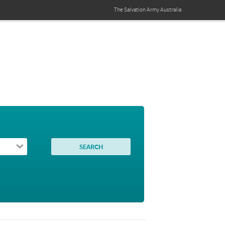
The Salvation Army
Australia