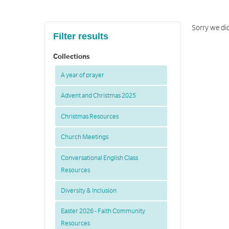
Sorry we di
Filter results
Collections
A year of prayer
Advent and Christmas 2025
Christmas Resources
Church Meetings
Conversational English Class
Resources
Diversity & Inclusion
Easter 2026 - Faith Community
Resources