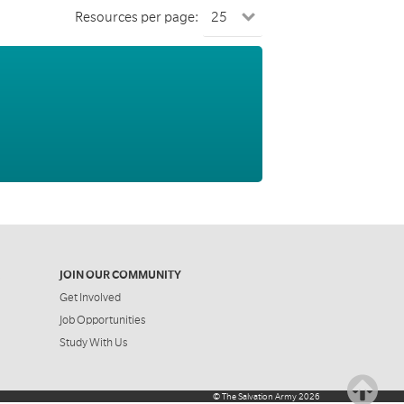
Resources per page:
JOIN OUR COMMUNITY
Get Involved
Job Opportunities
Study With Us
©
The Salvation Army
2026