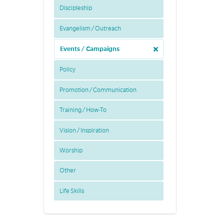
Discipleship
Evangelism / Outreach
Events / Campaigns
Policy
Promotion / Communication
Training / How-To
Vision / Inspiration
Worship
Other
Life Skills