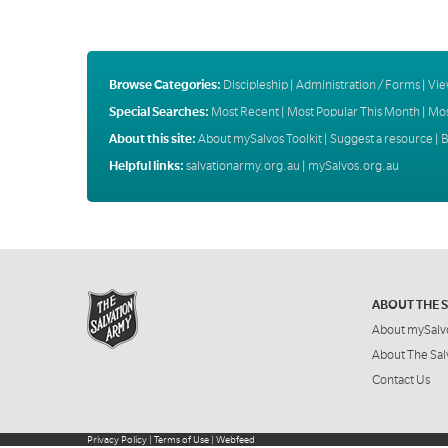
Browse Categories:
Discipleship
|
Administration / Forms
|
Vie
Special Searches:
Most Recent
|
Most Popular This Month
|
Mos
About this site:
About mySalvos Toolkit
|
Suggest a resource
|
B
Helpful links:
salvationarmy.org.au
|
mySalvos.org.au
ABOUT THE 
About mySalv
About The Sal
Contact Us
Privacy Policy
|
Terms of Use
|
Webfeed