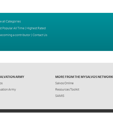
w all Categories
t Popular All Time
|
Highest Rated
ecoming a contributor
|
Contact Us
SALVATION ARMY
MORE FROM THE MYSALVOS NETWORK
os
Salvos Online
vation Army
Resources Toolkit
SAMIS