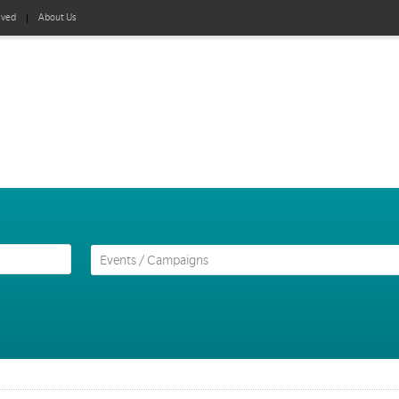
lved
About Us