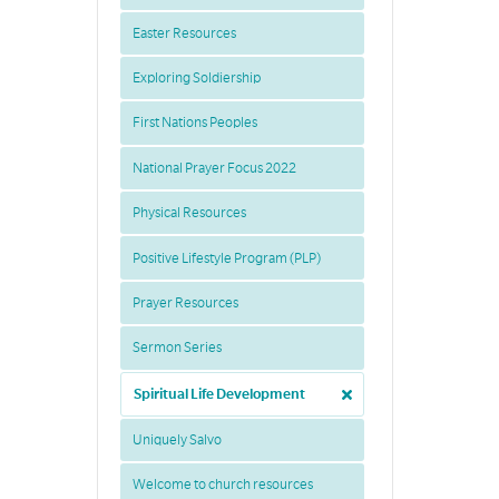
Easter Resources
Exploring Soldiership
First Nations Peoples
National Prayer Focus 2022
Physical Resources
Positive Lifestyle Program (PLP)
Prayer Resources
Sermon Series
Spiritual Life Development
Uniquely Salvo
Welcome to church resources