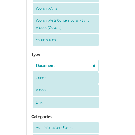
Worship Arts
WorshipArts Contemporary Lyric
Videos (Covers)
Youth & Kids
Type
Document
Other
Video
Link
Categories
Administration / Forms