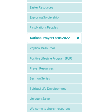
Easter Resources
Exploring Soldiership
First Nations Peoples
National Prayer Focus 2022
Physical Resources
Positive Lifestyle Program (PLP)
Prayer Resources
Sermon Series
Spiritual Life Development
Uniquely Salvo
Welcome to church resources