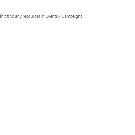
dn't find any resources in Events / Campaigns.