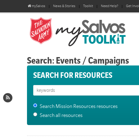
mySalvos
News & Stories
Toolkit
Need Help?
Get Invo
Search: Events / Campaigns
SEARCH FOR RESOURCES
Search Mission Resources resources
Search all resources