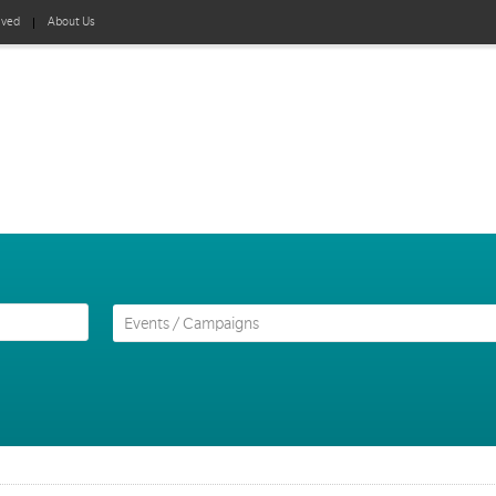
lved
About Us