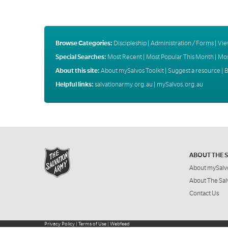
Browse Categories:
Discipleship
|
Administration / Forms
|
Vie
Special Searches:
Most Recent
|
Most Popular This Month
|
Mos
About this site:
About mySalvos Toolkit
|
Suggest a resource
|
B
Helpful links:
salvationarmy.org.au
|
mySalvos.org.au
ABOUT THE 
About mySalv
About The Sal
Contact Us
Privacy Policy
|
Terms of Use
|
Webfeed