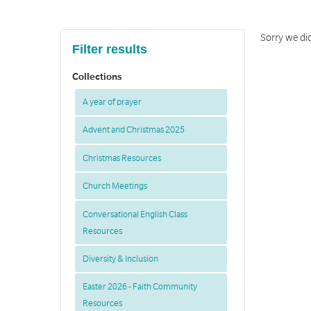
Sorry we di
Filter results
Collections
A year of prayer
Advent and Christmas 2025
Christmas Resources
Church Meetings
Conversational English Class
Resources
Diversity & Inclusion
Easter 2026 - Faith Community
Resources