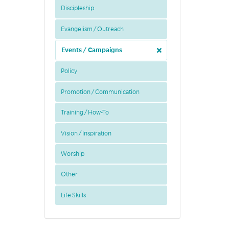
Discipleship
Evangelism / Outreach
Events / Campaigns
Policy
Promotion / Communication
Training / How-To
Vision / Inspiration
Worship
Other
Life Skills