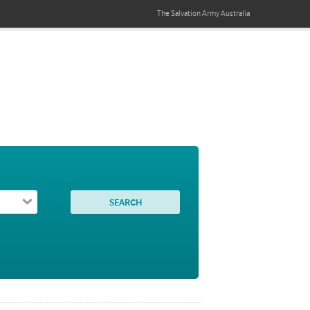
The Salvation Army
Australia