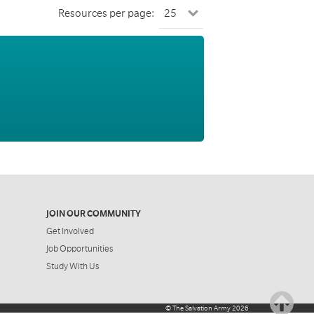
Resources per page:
JOIN OUR COMMUNITY
Get Involved
Job Opportunities
Study With Us
©
The Salvation Army
2026