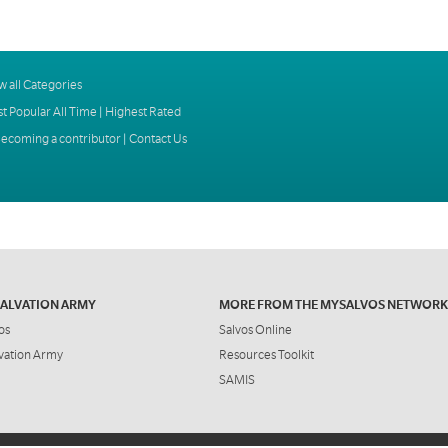
w all Categories
t Popular All Time
|
Highest Rated
ecoming a contributor
|
Contact Us
SALVATION ARMY
MORE FROM THE MYSALVOS NETWORK
os
Salvos Online
vation Army
Resources Toolkit
SAMIS