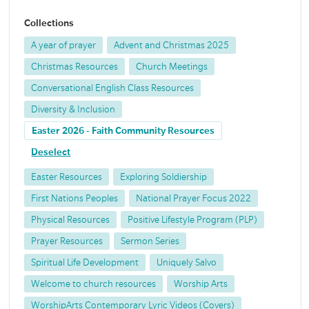
Collections
A year of prayer
Advent and Christmas 2025
Christmas Resources
Church Meetings
Conversational English Class Resources
Diversity & Inclusion
Easter 2026 - Faith Community Resources
Deselect
Easter Resources
Exploring Soldiership
First Nations Peoples
National Prayer Focus 2022
Physical Resources
Positive Lifestyle Program (PLP)
Prayer Resources
Sermon Series
Spiritual Life Development
Uniquely Salvo
Welcome to church resources
Worship Arts
WorshipArts Contemporary Lyric Videos (Covers)