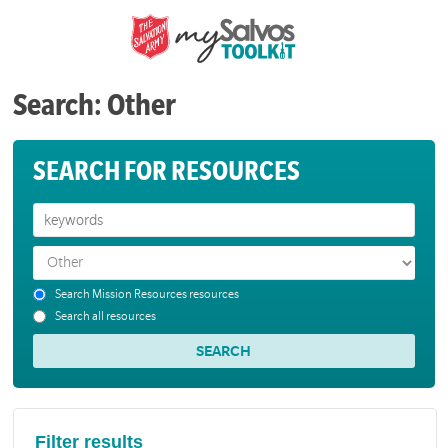
Search: Other
SEARCH FOR RESOURCES
Search Mission Resources resources
Search all resources
Filter results