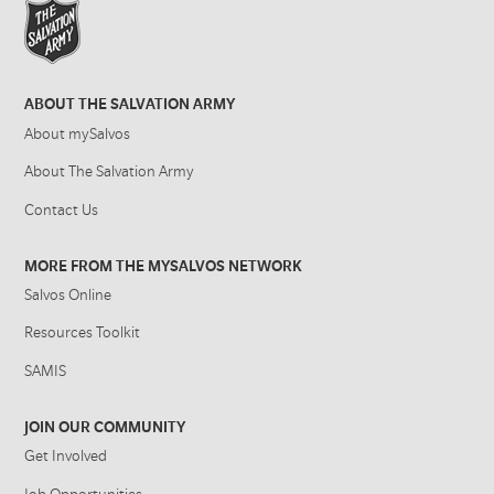
ABOUT THE SALVATION ARMY
About mySalvos
About The Salvation Army
Contact Us
MORE FROM THE MYSALVOS NETWORK
Salvos Online
Resources Toolkit
SAMIS
JOIN OUR COMMUNITY
Get Involved