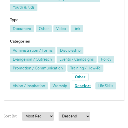
Youth & Kids
Type
Document
Other
Video
Link
Categories
Administration / Forms
Discipleship
Evangelism / Outreach
Events / Campaigns
Policy
Promotion / Communication
Training / How-To
Other
Vision / Inspiration
Worship
Deselect
Life Skills
Sort By: