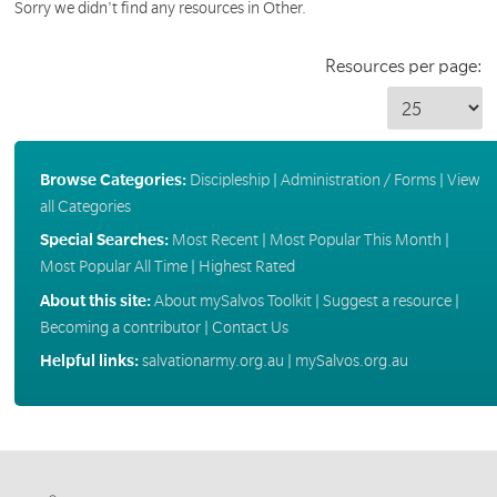
Sorry we didn't find any resources in Other.
Resources per page:
Browse Categories:
Discipleship
|
Administration / Forms
|
View
all Categories
Special Searches:
Most Recent
|
Most Popular This Month
|
Most Popular All Time
|
Highest Rated
About this site:
About mySalvos Toolkit
|
Suggest a resource
|
Becoming a contributor
|
Contact Us
Helpful links:
salvationarmy.org.au
|
mySalvos.org.au