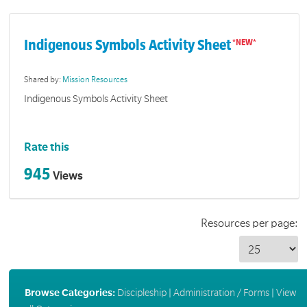
Indigenous Symbols Activity Sheet
Shared by:
Mission Resources
Indigenous Symbols Activity Sheet
Rate this
945
Views
Resources per page:
Browse Categories:
Discipleship
|
Administration / Forms
|
View