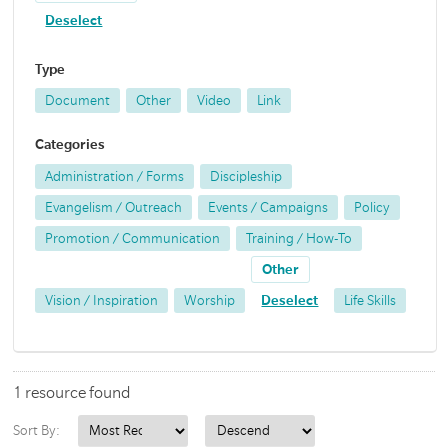
Deselect
Type
Document
Other
Video
Link
Categories
Administration / Forms
Discipleship
Evangelism / Outreach
Events / Campaigns
Policy
Promotion / Communication
Training / How-To
Other
Vision / Inspiration
Worship
Deselect
Life Skills
1 resource found
Sort By: