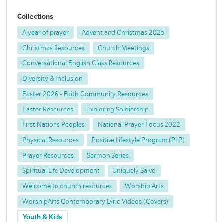
Collections
A year of prayer
Advent and Christmas 2025
Christmas Resources
Church Meetings
Conversational English Class Resources
Diversity & Inclusion
Easter 2026 - Faith Community Resources
Easter Resources
Exploring Soldiership
First Nations Peoples
National Prayer Focus 2022
Physical Resources
Positive Lifestyle Program (PLP)
Prayer Resources
Sermon Series
Spiritual Life Development
Uniquely Salvo
Welcome to church resources
Worship Arts
WorshipArts Contemporary Lyric Videos (Covers)
Youth & Kids