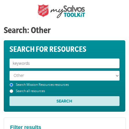
Search: Other
SEARCH FOR RESOURCES
Search Mission Resources resources
Search all resources
Filter results