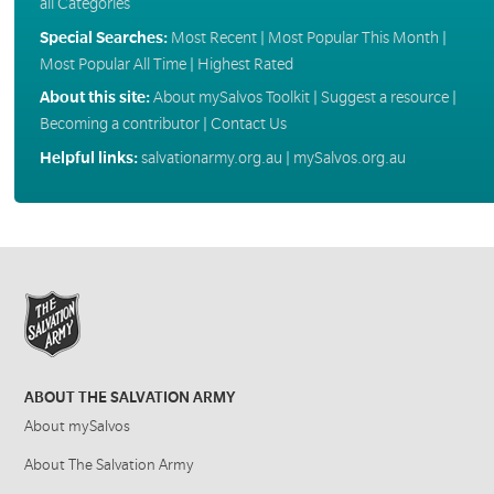
all Categories
Special Searches:
Most Recent
|
Most Popular This Month
|
Most Popular All Time
|
Highest Rated
About this site:
About mySalvos Toolkit
|
Suggest a resource
|
Becoming a contributor
|
Contact Us
Helpful links:
salvationarmy.org.au
|
mySalvos.org.au
ABOUT THE SALVATION ARMY
About mySalvos
About The Salvation Army