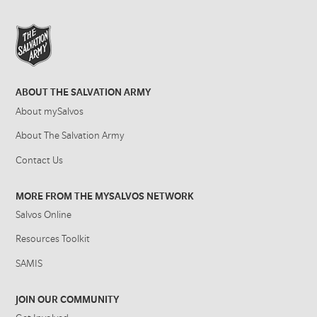
ABOUT THE SALVATION ARMY
About mySalvos
About The Salvation Army
Contact Us
MORE FROM THE MYSALVOS NETWORK
Salvos Online
Resources Toolkit
SAMIS
JOIN OUR COMMUNITY