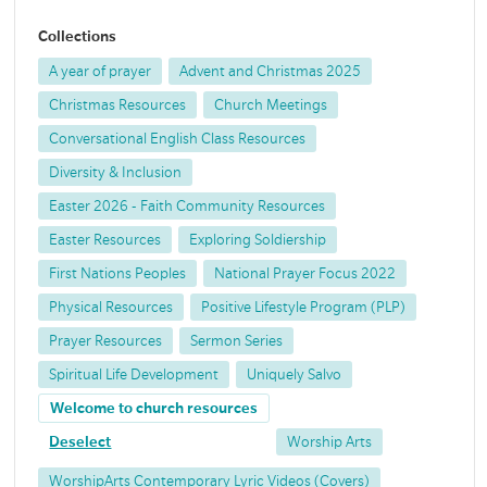
Collections
A year of prayer
Advent and Christmas 2025
Christmas Resources
Church Meetings
Conversational English Class Resources
Diversity & Inclusion
Easter 2026 - Faith Community Resources
Easter Resources
Exploring Soldiership
First Nations Peoples
National Prayer Focus 2022
Physical Resources
Positive Lifestyle Program (PLP)
Prayer Resources
Sermon Series
Spiritual Life Development
Uniquely Salvo
Welcome to church resources
Deselect
Worship Arts
WorshipArts Contemporary Lyric Videos (Covers)