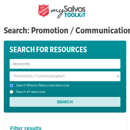
Search: Promotion / Communicatio
SEARCH FOR RESOURCES
Search Mission Resources resources
Search all resources
Filter results