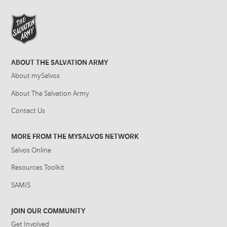
ABOUT THE SALVATION ARMY
About mySalvos
About The Salvation Army
Contact Us
MORE FROM THE MYSALVOS NETWORK
Salvos Online
Resources Toolkit
SAMIS
JOIN OUR COMMUNITY
Get Involved