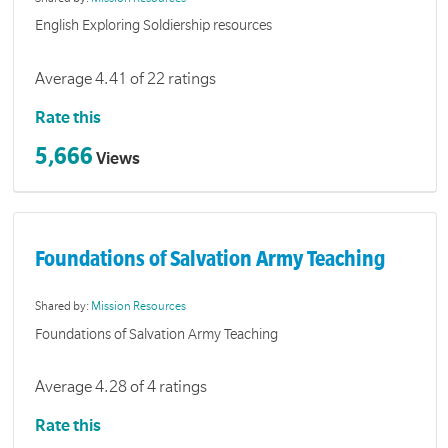
English Exploring Soldiership resources
Average 4.41 of 22 ratings
Rate this
5,666
Views
Foundations of Salvation Army Teaching
Shared by:
Mission Resources
Foundations of Salvation Army Teaching
Average 4.28 of 4 ratings
Rate this