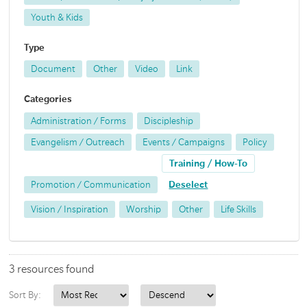
Youth & Kids
Type
Document
Other
Video
Link
Categories
Administration / Forms
Discipleship
Evangelism / Outreach
Events / Campaigns
Policy
Training / How-To
Promotion / Communication
Deselect
Vision / Inspiration
Worship
Other
Life Skills
3 resources found
Sort By: