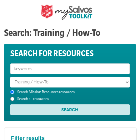
Search: Training / How-To
SEARCH FOR RESOURCES
Search Mission Resources resources
Search all resources
Filter results