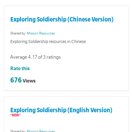
Exploring Soldiership (Chinese Version)
Shared by:
Mission Resources
Exploring Soldiership resources in Chinese
Average 4.17 of 3 ratings
Rate this
676
Views
Exploring Soldiership (English Version)
Shared by:
Mission Resources