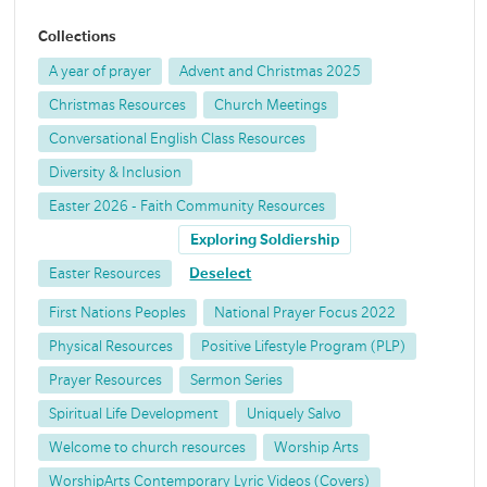
Collections
A year of prayer
Advent and Christmas 2025
Christmas Resources
Church Meetings
Conversational English Class Resources
Diversity & Inclusion
Easter 2026 - Faith Community Resources
Exploring Soldiership
Easter Resources
Deselect
First Nations Peoples
National Prayer Focus 2022
Physical Resources
Positive Lifestyle Program (PLP)
Prayer Resources
Sermon Series
Spiritual Life Development
Uniquely Salvo
Welcome to church resources
Worship Arts
WorshipArts Contemporary Lyric Videos (Covers)