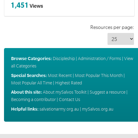
1,451
Views
Resources per page:
Browse Categories:
Discipleship
|
Administration / Forms
|
View
all Categories
Special Searches:
Most Recent
|
Most Popular This Month
|
Most Popular All Time
|
Highest Rated
About this site:
About mySalvos Toolkit
|
Suggest a resource
|
Becoming a contributor
|
Contact Us
Helpful links:
salvationarmy.org.au
|
mySalvos.org.au