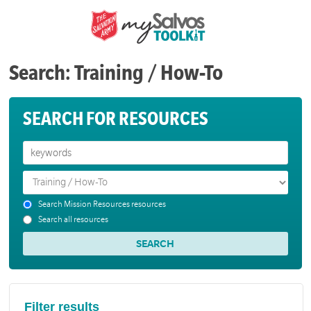
Search: Training / How-To
SEARCH FOR RESOURCES
Search Mission Resources resources
Search all resources
Filter results