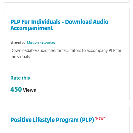
PLP For Individuals - Download Audio
Accompaniment
Shared by:
Mission Resources
Downloadable audio files for facilitators to accompany PLP for
Individuals
Rate this
450
Views
Positive Lifestyle Program (PLP)