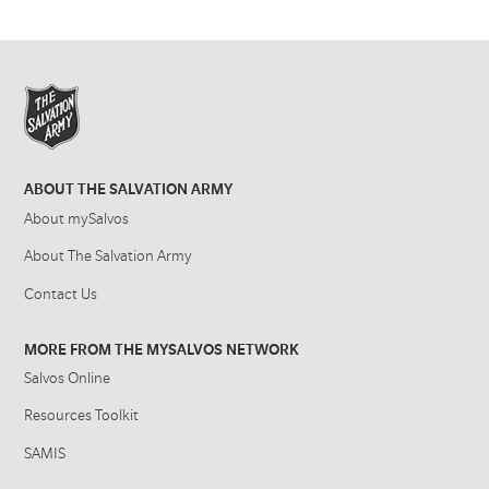
ABOUT THE SALVATION ARMY
About mySalvos
About The Salvation Army
Contact Us
MORE FROM THE MYSALVOS NETWORK
Salvos Online
Resources Toolkit
SAMIS