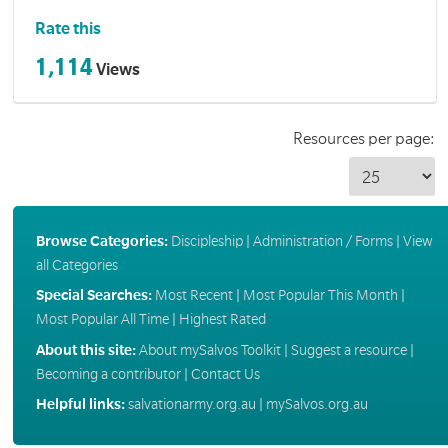
Rate this
1,114
Views
Resources per page:
Browse Categories:
Discipleship
|
Administration / Forms
|
View
all Categories
Special Searches:
Most Recent
|
Most Popular This Month
|
Most Popular All Time
|
Highest Rated
About this site:
About mySalvos Toolkit
|
Suggest a resource
|
Becoming a contributor
|
Contact Us
Helpful links:
salvationarmy.org.au
|
mySalvos.org.au