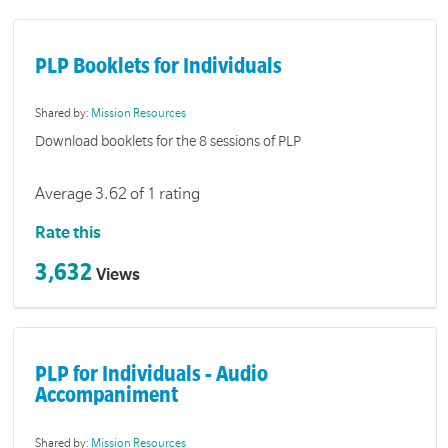
PLP Booklets for Individuals
Shared by:
Mission Resources
Download booklets for the 8 sessions of PLP
Average 3.62 of 1 rating
Rate this
3,632
Views
PLP for Individuals - Audio
Accompaniment
Shared by:
Mission Resources