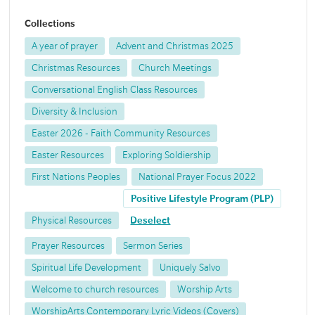
Collections
A year of prayer
Advent and Christmas 2025
Christmas Resources
Church Meetings
Conversational English Class Resources
Diversity & Inclusion
Easter 2026 - Faith Community Resources
Easter Resources
Exploring Soldiership
First Nations Peoples
National Prayer Focus 2022
Positive Lifestyle Program (PLP)
Physical Resources
Deselect
Prayer Resources
Sermon Series
Spiritual Life Development
Uniquely Salvo
Welcome to church resources
Worship Arts
WorshipArts Contemporary Lyric Videos (Covers)