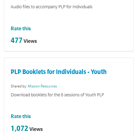
Audio files to accompany PLP for Individuals
Rate this
477
Views
PLP Booklets for Individuals - Youth
Shared by:
Mission Resources
Download booklets for the 8 sessions of Youth PLP
Rate this
1,072
Views