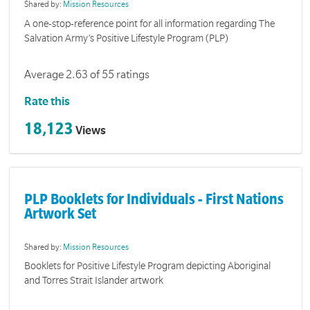
Shared by:
Mission Resources
A one-stop-reference point for all information regarding The
Salvation Army’s Positive Lifestyle Program (PLP)
Average 2.63 of 55 ratings
Rate this
18,123
Views
PLP Booklets for Individuals - First Nations
Artwork Set
Shared by:
Mission Resources
Booklets for Positive Lifestyle Program depicting Aboriginal
and Torres Strait Islander artwork