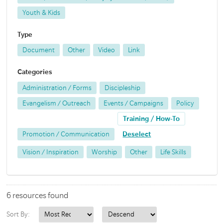
Youth & Kids
Type
Document
Other
Video
Link
Categories
Administration / Forms
Discipleship
Evangelism / Outreach
Events / Campaigns
Policy
Training / How-To
Promotion / Communication
Deselect
Vision / Inspiration
Worship
Other
Life Skills
6 resources found
Sort By: