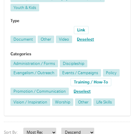
Youth & Kids
Type
Link
Document
Other
Video
Deselect
Categories
Administration / Forms
Discipleship
Evangelism / Outreach
Events / Campaigns
Policy
Training / How-To
Promotion / Communication
Deselect
Vision / Inspiration
Worship
Other
Life Skills
Sort By: