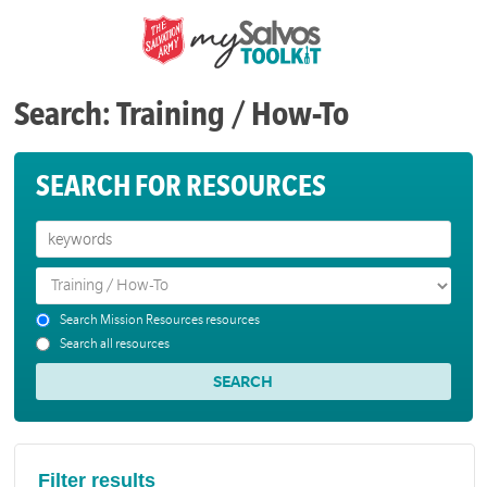
Search: Training / How-To
SEARCH FOR RESOURCES
Search Mission Resources resources
Search all resources
Filter results