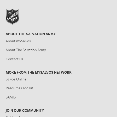
ABOUT THE SALVATION ARMY
About mySalvos
About The Salvation Army
Contact Us
MORE FROM THE MYSALVOS NETWORK
Salvos Online
Resources Toolkit
SAMIS
JOIN OUR COMMUNITY