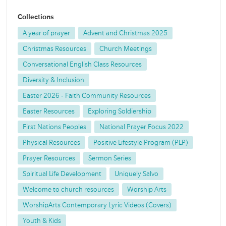
Collections
A year of prayer
Advent and Christmas 2025
Christmas Resources
Church Meetings
Conversational English Class Resources
Diversity & Inclusion
Easter 2026 - Faith Community Resources
Easter Resources
Exploring Soldiership
First Nations Peoples
National Prayer Focus 2022
Physical Resources
Positive Lifestyle Program (PLP)
Prayer Resources
Sermon Series
Spiritual Life Development
Uniquely Salvo
Welcome to church resources
Worship Arts
WorshipArts Contemporary Lyric Videos (Covers)
Youth & Kids