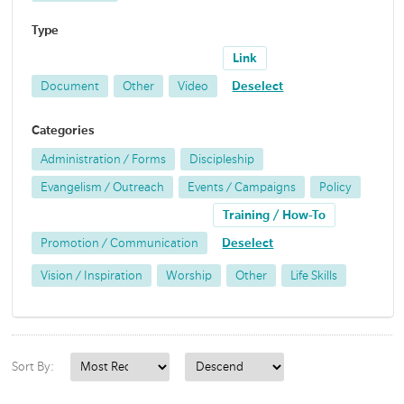
Type
Link
Document
Other
Video
Deselect
Categories
Administration / Forms
Discipleship
Evangelism / Outreach
Events / Campaigns
Policy
Training / How-To
Promotion / Communication
Deselect
Vision / Inspiration
Worship
Other
Life Skills
Sort By: