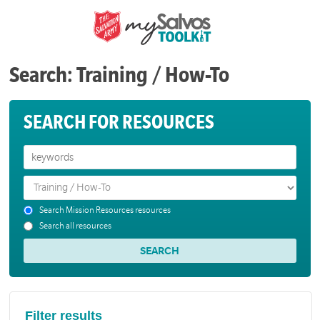
Search: Training / How-To
SEARCH FOR RESOURCES
Search Mission Resources resources
Search all resources
Filter results