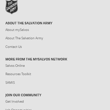
ABOUT THE SALVATION ARMY
About mySalvos
About The Salvation Army
Contact Us
MORE FROM THE MYSALVOS NETWORK
Salvos Online
Resources Toolkit
SAMIS
JOIN OUR COMMUNITY
Get Involved