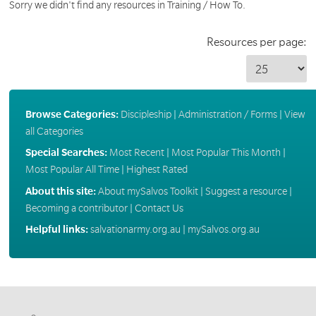
Sorry we didn't find any resources in Training / How To.
Resources per page:
Browse Categories:
Discipleship
|
Administration / Forms
|
View
all Categories
Special Searches:
Most Recent
|
Most Popular This Month
|
Most Popular All Time
|
Highest Rated
About this site:
About mySalvos Toolkit
|
Suggest a resource
|
Becoming a contributor
|
Contact Us
Helpful links:
salvationarmy.org.au
|
mySalvos.org.au