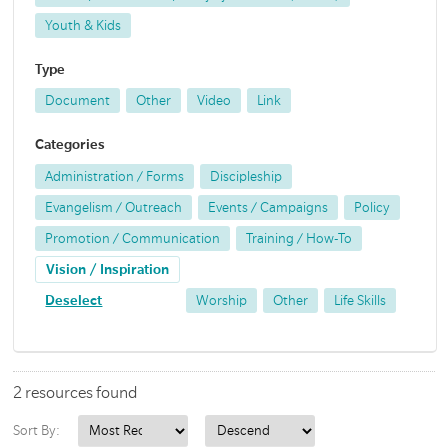
Youth & Kids
Type
Document
Other
Video
Link
Categories
Administration / Forms
Discipleship
Evangelism / Outreach
Events / Campaigns
Policy
Promotion / Communication
Training / How-To
Vision / Inspiration
Deselect
Worship
Other
Life Skills
2 resources found
Sort By: