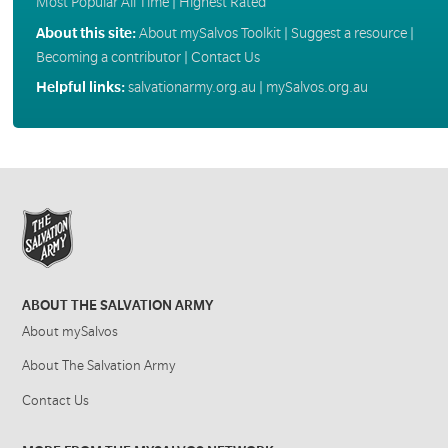
Most Popular All Time
|
Highest Rated
About this site:
About mySalvos Toolkit
|
Suggest a resource
|
Becoming a contributor
|
Contact Us
Helpful links:
salvationarmy.org.au
|
mySalvos.org.au
ABOUT THE SALVATION ARMY
About mySalvos
About The Salvation Army
Contact Us