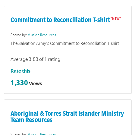
Commitment to Reconciliation T-shirt
Shared by:
Mission Resources
The Salvation Army's Commitment to Reconciliation T-shirt
Average 3.83 of 1 rating
Rate this
1,330
Views
Aboriginal & Torres Strait Islander Ministry
Team Resources
Shared by:
Mission Resources