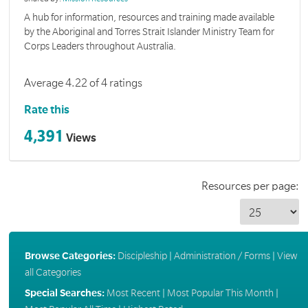
A hub for information, resources and training made available
by the Aboriginal and Torres Strait Islander Ministry Team for
Corps Leaders throughout Australia.
Average 4.22 of 4 ratings
Rate this
4,391
Views
Resources per page:
Browse Categories:
Discipleship
|
Administration / Forms
|
View
all Categories
Special Searches:
Most Recent
|
Most Popular This Month
|