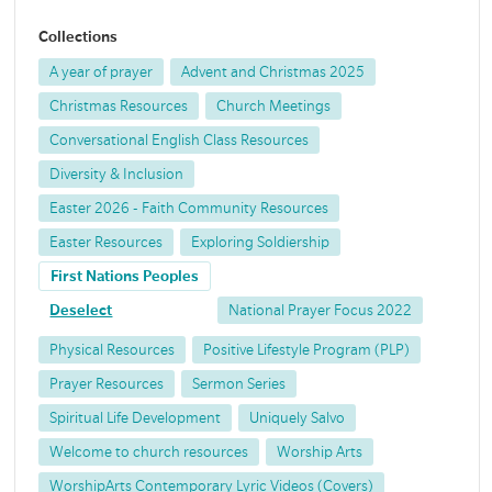
Collections
A year of prayer
Advent and Christmas 2025
Christmas Resources
Church Meetings
Conversational English Class Resources
Diversity & Inclusion
Easter 2026 - Faith Community Resources
Easter Resources
Exploring Soldiership
First Nations Peoples
Deselect
National Prayer Focus 2022
Physical Resources
Positive Lifestyle Program (PLP)
Prayer Resources
Sermon Series
Spiritual Life Development
Uniquely Salvo
Welcome to church resources
Worship Arts
WorshipArts Contemporary Lyric Videos (Covers)