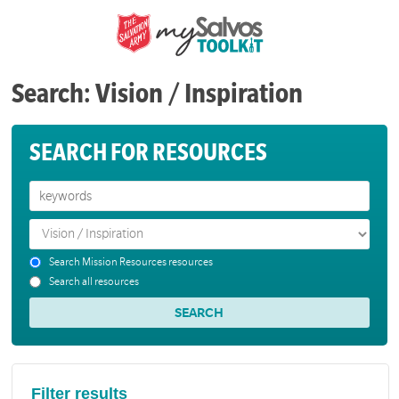
Search: Vision / Inspiration
SEARCH FOR RESOURCES
Search Mission Resources resources
Search all resources
Filter results