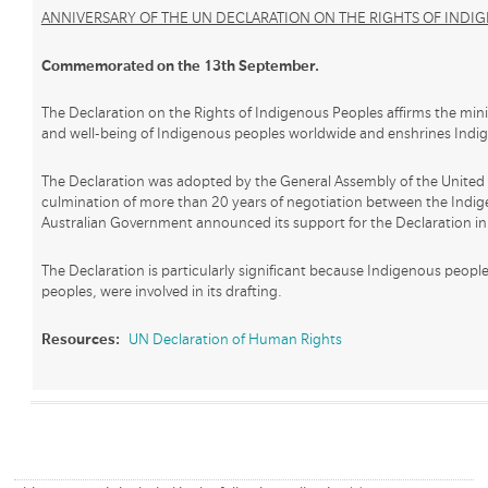
ANNIVERSARY OF THE UN DECLARATION ON THE RIGHTS OF INDI
Commemorated on the 13th September.
The Declaration on the Rights of Indigenous Peoples affirms the mini
and well-being of Indigenous peoples worldwide and enshrines Indige
The Declaration was adopted by the General Assembly of the United 
culmination of more than 20 years of negotiation between the Indi
Australian Government announced its support for the Declaration i
The Declaration is particularly significant because Indigenous peoples
peoples, were involved in its drafting.
Resources:
UN Declaration of Human Rights