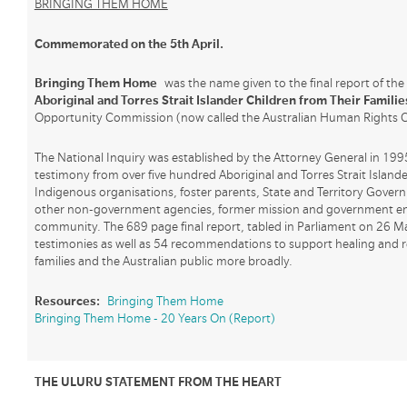
BRINGING THEM HOME
Commemorated on the 5th April.
Bringing Them Home
was the name given to the final report of th
Aboriginal and Torres Strait Islander Children from Their Familie
Opportunity Commission (now called the Australian Human Rights 
The National Inquiry was established by the Attorney General in 199
testimony from over five hundred Aboriginal and Torres Strait Islande
Indigenous organisations, foster parents, State and Territory Gover
other non-government agencies, former mission and government em
community. The 689 page final report, tabled in Parliament on 26 M
testimonies as well as 54 recommendations to support healing and re
families and the Australian public more broadly.
Resources:
Bringing Them Home
Bringing Them Home - 20 Years On (Report)
THE ULURU STATEMENT FROM THE HEART