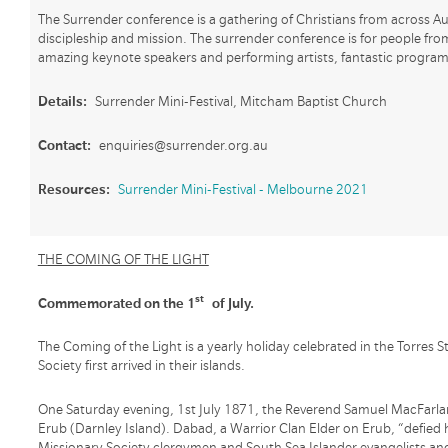
The Surrender conference is a gathering of Christians from across Aus
discipleship and mission. The surrender conference is for people from a
amazing keynote speakers and performing artists, fantastic programs
Details:
Surrender Mini-Festival, Mitcham Baptist Church
Contact:
enquiries@surrender.org.au
Resources:
Surrender Mini-Festival - Melbourne 2021
THE COMING OF THE LIGHT
st
Commemorated on the 1
of July.
The Coming of the Light is a yearly holiday celebrated in the Torres
Society first arrived in their islands.
One Saturday evening, 1st July 1871, the Reverend Samuel MacFarla
Erub (Darnley Island). Dabad, a Warrior Clan Elder on Erub, “defied
Missionary Society clergymen and South Sea Islander evangelists an