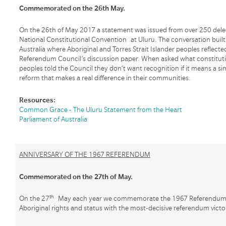
Commemorated on the 26th May.
On the 26th of May 2017 a statement was issued from over 250 dele
National Constitutional Convention at Uluru. The conversation buil
Australia where Aboriginal and Torres Strait Islander peoples reflect
Referendum Council’s discussion paper. When asked what constituti
peoples told the Council they don’t want recognition if it means a 
reform that makes a real difference in their communities.
Resources:
Common Grace - The Uluru Statement from the Heart
Parliament of Australia
ANNIVERSARY OF THE 1967 REFERENDUM
Commemorated on the 27th of May.
th
On the 27
May each year we commemorate the 1967 Referendum wh
Aboriginal rights and status with the most-decisive referendum victor