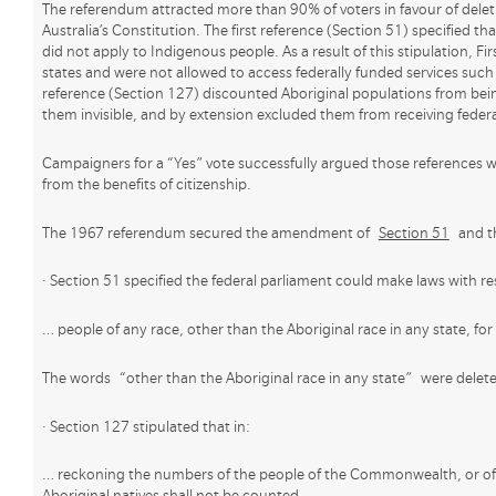
The referendum attracted more than 90% of voters in favour of deleti
Australia’s Constitution. The first reference (Section 51) specified tha
did not apply to Indigenous people. As a result of this stipulation, Fir
states and were not allowed to access federally funded services such
reference (Section 127) discounted Aboriginal populations from bein
them invisible, and by extension excluded them from receiving federa
Campaigners for a “Yes” vote successfully argued those references 
from the benefits of citizenship.
The 1967 referendum secured the amendment of
Section 51
and th
· Section 51 specified the federal parliament could make laws with re
… people of any race, other than the Aboriginal race in any state, f
The words “other than the Aboriginal race in any state” were delet
· Section 127 stipulated that in:
… reckoning the numbers of the people of the Commonwealth, or of 
Aboriginal natives shall not be counted.