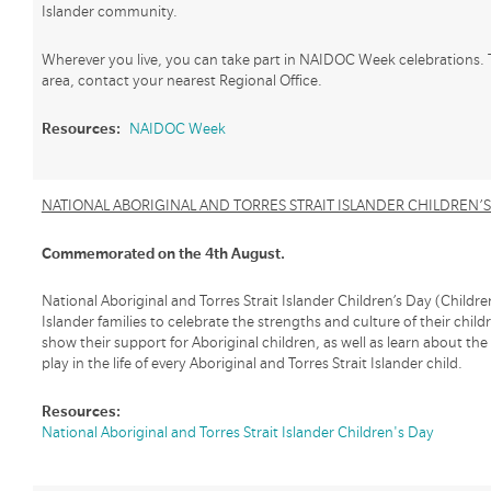
Islander community.
Wherever you live, you can take part in NAIDOC Week celebrations. 
area, contact your nearest Regional Office.
Resources:
NAIDOC Week
NATIONAL ABORIGINAL AND TORRES STRAIT ISLANDER CHILDREN’S
Commemorated on the 4th August.
National Aboriginal and Torres Strait Islander Children’s Day (Children
Islander families to celebrate the strengths and culture of their childr
show their support for Aboriginal children, as well as learn about th
play in the life of every Aboriginal and Torres Strait Islander child.
Resources:
National Aboriginal and Torres Strait Islander Children's Day