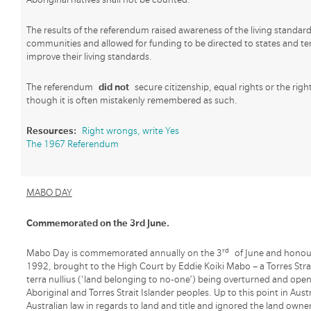
The results of the referendum raised awareness of the living standar
communities and allowed for funding to be directed to states and ter
improve their living standards.
The referendum
did not
secure citizenship, equal rights or the righ
though it is often mistakenly remembered as such.
Resources:
Right wrongs, write Yes
The 1967 Referendum
MABO DAY
Commemorated on the 3rd June.
rd
Mabo Day is commemorated annually on the 3
of June and honour
1992, brought to the High Court by Eddie Koiki Mabo – a Torres Strai
terra nullius (‘land belonging to no-one’) being overturned and opene
Aboriginal and Torres Strait Islander peoples. Up to this point in Austr
Australian law in regards to land and title and ignored the land owner