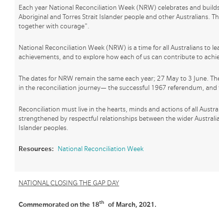
Each year National Reconciliation Week (NRW) celebrates and builds 
Aboriginal and Torres Strait Islander people and other Australians. 
together with courage".
National Reconciliation Week (NRW) is a time for all Australians to le
achievements, and to explore how each of us can contribute to achiev
The dates for NRW remain the same each year; 27 May to 3 June. T
in the reconciliation journey— the successful 1967 referendum, and 
Reconciliation must live in the hearts, minds and actions of all Austr
strengthened by respectful relationships between the wider Australi
Islander peoples.
Resources:
National Reconciliation Week
NATIONAL CLOSING THE GAP DAY
th
Commemorated on the 18
of March, 2021.