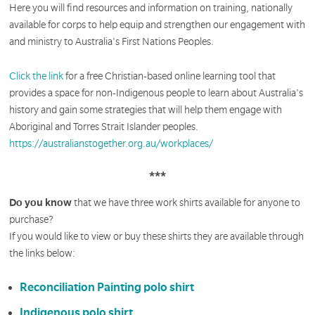
Here you will find resources and information on training, nationally
available for corps to help equip and strengthen our engagement with
and ministry to Australia's First Nations Peoples.
Click the link
for a free Christian-based online learning tool that
provides a space for non-Indigenous people to learn about Australia's
history and gain some strategies that will help them engage with
Aboriginal and Torres Strait Islander peoples.
https://australianstogether.org.au/workplaces/
***
Do you know
that we have three work shirts available for anyone to
purchase?
If you would like to view or buy these shirts they are available through
the links below:
Reconciliation Painting polo shirt
Indigenous polo shirt