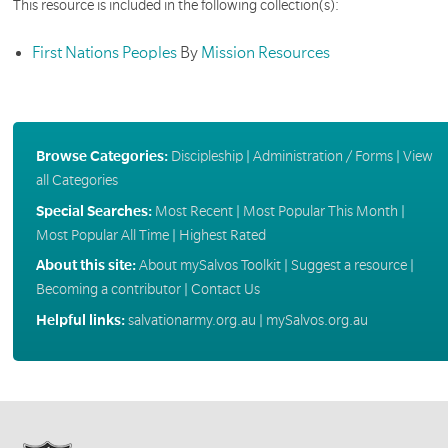
This resource is included in the following collection(s):
First Nations Peoples
By
Mission Resources
Browse Categories:
Discipleship
|
Administration / Forms
|
View
all Categories
Special Searches:
Most Recent
|
Most Popular This Month
|
Most Popular All Time
|
Highest Rated
About this site:
About mySalvos Toolkit
|
Suggest a resource
|
Becoming a contributor
|
Contact Us
Helpful links:
salvationarmy.org.au
|
mySalvos.org.au