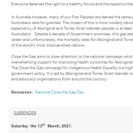
Everyone deserves the right to a healthy future and the opportunities
In Australia however, many of our First Peoples are denied the same
Australians take for granted. The impact of this is most notably obvi
expectancy of Aboriginal and Torres Strait Islander peoples is at lea
Australians. Despite a decade of Government promises, this gap bet
widen and unfortunately, the mortality rates for Aboriginal and Torr
of the world’s most impoverished nations.
Close the Gap aims to draw attention to the national campaign which
overwhelming support for improving health outcomes for Aboriginal a
The Close the Gap campaign for Indigenous Health Equality is a hi
government policy. It is led by Aboriginal and Torres Strait Islande
and advocacy organisations from around the country.
Resources:
National Close the Gap Day
SURRENDER
th
Saturday the 13
March, 2021.