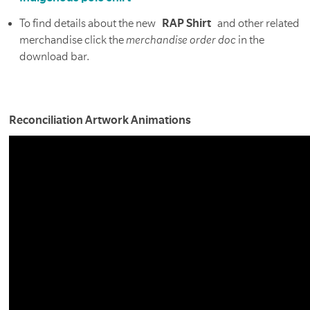
To find details about the new
RAP Shirt
and other related
merchandise click the
merchandise order doc
in the
download bar.
Reconciliation Artwork Animations