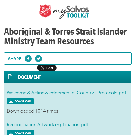
Aboriginal & Torres Strait Islander
Ministry Team Resources
SHARE
DOCUMENT
Welcome & Acknowledgement of Country - Protocols.pdf
Downloaded 1014 times
Reconciliation Artwork explanation.pdf