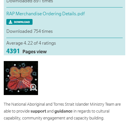
Downloaded 891 times
RAP Merchandise Ordering Details.pdf
Downloaded 754 times
Average 4.22 of 4 ratings
4391
Pages view
The National Aboriginal and Torres Strait Islander Ministry Team are
able to provide
support
and
guidance
in regards to cultural
capability, community engagement and capacity building.