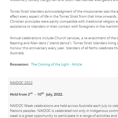
Torres Strait Islanders acknowledgment of the missionaries was the
affect every aspect of life in the Torres Strait from that time onwards,
Christian principles were partly compatible with traditional religio
assistance to Islanders in their contact with foreigners in the maritim
Annual celebrations include Church services, a re-enactment of the 
feasting and Ailan dans (‘island dance’). Torres Strait Islanders livi
honour this anniversary every year. Islanders of all faiths celebrate th
Australia.
Resources:
The Coming of the Light - Article
NAIDOC 2022
rd
th
Held from 3
– 10
July, 2022.
NAIDOC Week celebrations are held across Australia each July to cele
Nations peoples. NAIDOC is celebrated not only in Indigenous communi
week is a great opportunity to participate in a range of activities and