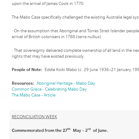
upon the arrival of James Cook in 1770.
The Mabo Case specifically challenged the existing Australia legal s
· On the assumption that Aboriginal and Torres Strait Islander peop
arrival of British colonisers in 1788 (terra nullius).
· That sovereignty delivered complete ownership of all land in the n
rights that may have existed previously.
People of Note:
Eddie Koiki Mabo (c. 29 June 1936–21 January 19
Resources:
Aboriginal Heritage - Mabo Day
Common Grace - Celebrating Mabo Day
The Mabo Case - Article
RECONCILIATION WEEK
th
rd
Commemorated from the 27
May – 3
of June.