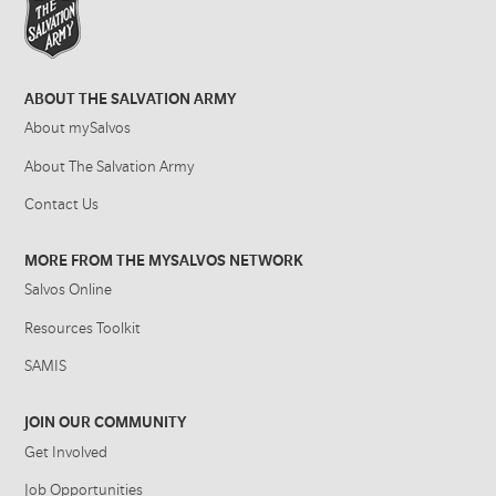
ABOUT THE SALVATION ARMY
About mySalvos
About The Salvation Army
Contact Us
MORE FROM THE MYSALVOS NETWORK
Salvos Online
Resources Toolkit
SAMIS
JOIN OUR COMMUNITY
Get Involved
Job Opportunities