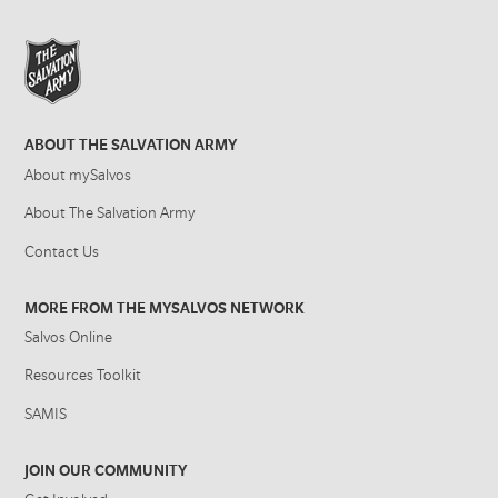
ABOUT THE SALVATION ARMY
About mySalvos
About The Salvation Army
Contact Us
MORE FROM THE MYSALVOS NETWORK
Salvos Online
Resources Toolkit
SAMIS
JOIN OUR COMMUNITY