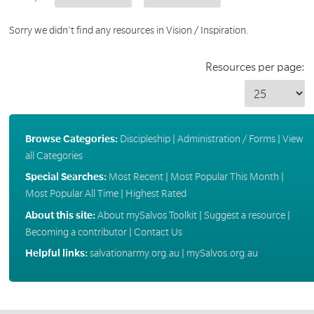
Sorry we didn't find any resources in Vision / Inspiration.
Resources per page:
Browse Categories:
Discipleship
|
Administration / Forms
|
View
all Categories
Special Searches:
Most Recent
|
Most Popular This Month
|
Most Popular All Time
|
Highest Rated
About this site:
About mySalvos Toolkit
|
Suggest a resource
|
Becoming a contributor
|
Contact Us
Helpful links:
salvationarmy.org.au
|
mySalvos.org.au