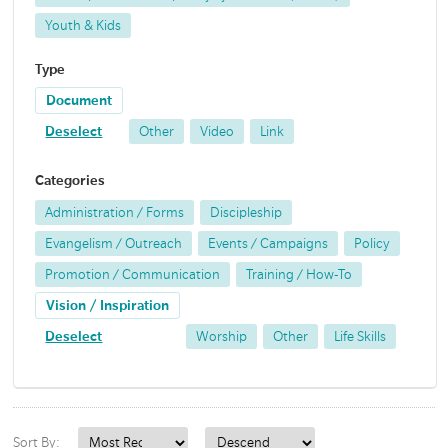
Youth & Kids
Type
Document
Deselect
Other
Video
Link
Categories
Administration / Forms
Discipleship
Evangelism / Outreach
Events / Campaigns
Policy
Promotion / Communication
Training / How-To
Vision / Inspiration
Deselect
Worship
Other
Life Skills
Sort By: