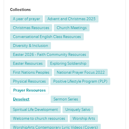
Collections
A year of prayer
Advent and Christmas 2025
Christmas Resources
Church Meetings
Conversational English Class Resources
Diversity & Inclusion
Easter 2026 - Faith Community Resources
Easter Resources
Exploring Soldiership
First Nations Peoples
National Prayer Focus 2022
Physical Resources
Positive Lifestyle Program (PLP)
Prayer Resources
Deselect
Sermon Series
Spiritual Life Development
Uniquely Salvo
Welcome to church resources
Worship Arts
WorshipArts Contemporary Lyric Videos (Covers)