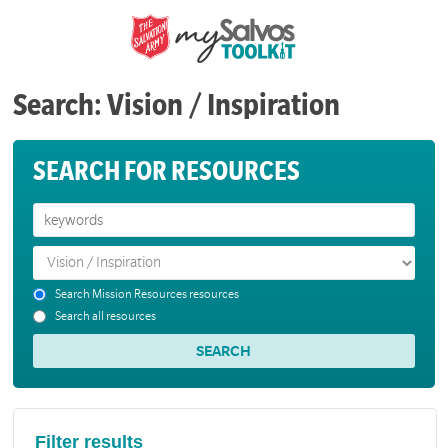
Search: Vision / Inspiration
SEARCH FOR RESOURCES
Search Mission Resources resources
Search all resources
Filter results