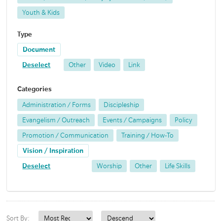
Youth & Kids
Type
Document
Deselect
Other
Video
Link
Categories
Administration / Forms
Discipleship
Evangelism / Outreach
Events / Campaigns
Policy
Promotion / Communication
Training / How-To
Vision / Inspiration
Deselect
Worship
Other
Life Skills
Sort By: