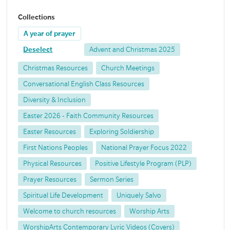
Collections
A year of prayer
Deselect
Advent and Christmas 2025
Christmas Resources
Church Meetings
Conversational English Class Resources
Diversity & Inclusion
Easter 2026 - Faith Community Resources
Easter Resources
Exploring Soldiership
First Nations Peoples
National Prayer Focus 2022
Physical Resources
Positive Lifestyle Program (PLP)
Prayer Resources
Sermon Series
Spiritual Life Development
Uniquely Salvo
Welcome to church resources
Worship Arts
WorshipArts Contemporary Lyric Videos (Covers)