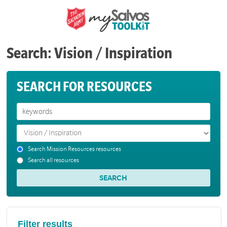
Search: Vision / Inspiration
SEARCH FOR RESOURCES
Search Mission Resources resources
Search all resources
Filter results