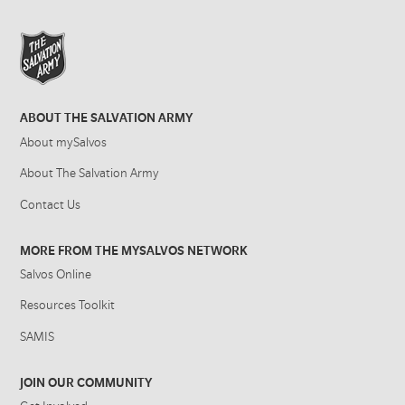
ABOUT THE SALVATION ARMY
About mySalvos
About The Salvation Army
Contact Us
MORE FROM THE MYSALVOS NETWORK
Salvos Online
Resources Toolkit
SAMIS
JOIN OUR COMMUNITY