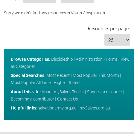
Sorry we didn't find any resources in Vision / Inspiration.
Resources per page:
Browse Categories:
Discipleship
|
Administration / Forms
|
View
all Categories
Special Searches:
Most Recent
|
Most Popular This Month
|
Most Popular All Time
|
Highest Rated
About this site:
About mySalvos Toolkit
|
Suggest a resource
|
Becoming a contributor
|
Contact Us
Helpful links:
salvationarmy.org.au
|
mySalvos.org.au