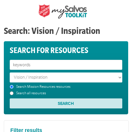
Search: Vision / Inspiration
SEARCH FOR RESOURCES
Search Mission Resources resources
Search all resources
Filter results