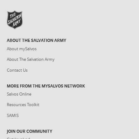
ABOUT THE SALVATION ARMY
About mySalvos
About The Salvation Army
Contact Us
MORE FROM THE MYSALVOS NETWORK
Salvos Online
Resources Toolkit
SAMIS
JOIN OUR COMMUNITY