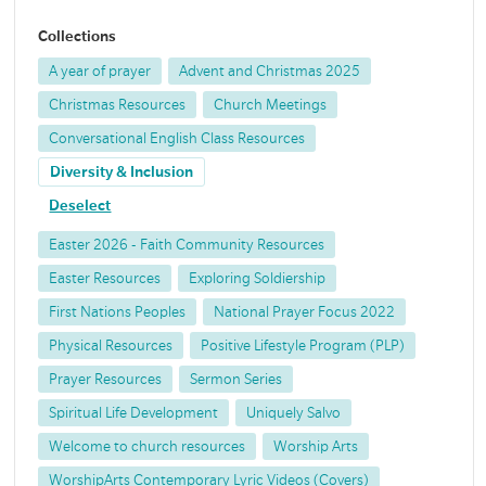
Collections
A year of prayer
Advent and Christmas 2025
Christmas Resources
Church Meetings
Conversational English Class Resources
Diversity & Inclusion
Deselect
Easter 2026 - Faith Community Resources
Easter Resources
Exploring Soldiership
First Nations Peoples
National Prayer Focus 2022
Physical Resources
Positive Lifestyle Program (PLP)
Prayer Resources
Sermon Series
Spiritual Life Development
Uniquely Salvo
Welcome to church resources
Worship Arts
WorshipArts Contemporary Lyric Videos (Covers)