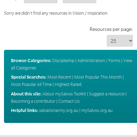
Sorry we didn't find any resources in Vision / Inspiration.
Resources per page:
Browse Categories:
Discipleship
|
Administration / Forms
|
View
all Categories
Special Searches:
Most Recent
|
Most Popular This Month
|
Most Popular All Time
|
Highest Rated
About this site:
About mySalvos Toolkit
|
Suggest a resource
|
Becoming a contributor
|
Contact Us
Helpful links:
salvationarmy.org.au
|
mySalvos.org.au