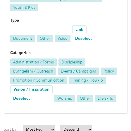
Youth & Kids
Type
Link
Document
Other
Video
Deselect
Categories
Administration / Forms
Discipleship
Evangelism / Outreach
Events / Campaigns
Policy
Promotion / Communication
Training / How-To
Vision / Inspiration
Deselect
Worship
Other
Life Skills
Sort By: