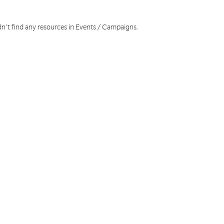
dn't find any resources in Events / Campaigns.