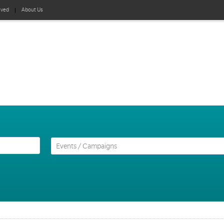
lved
About Us