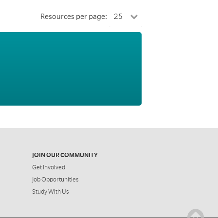
Resources per page:
JOIN OUR COMMUNITY
Get Involved
Job Opportunities
Study With Us