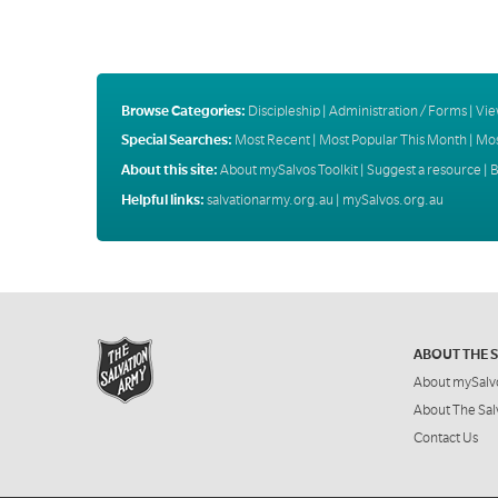
Browse Categories:
Discipleship
|
Administration / Forms
|
Vie
Special Searches:
Most Recent
|
Most Popular This Month
|
Mos
About this site:
About mySalvos Toolkit
|
Suggest a resource
|
B
Helpful links:
salvationarmy.org.au
|
mySalvos.org.au
ABOUT THE 
About mySalv
About The Sal
Contact Us