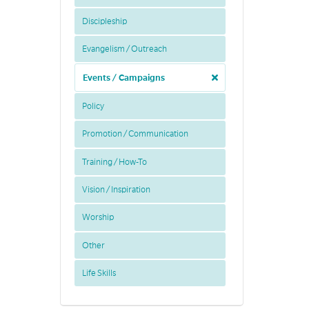
Discipleship
Evangelism / Outreach
Events / Campaigns
Policy
Promotion / Communication
Training / How-To
Vision / Inspiration
Worship
Other
Life Skills