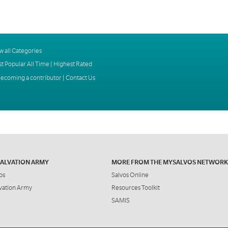
w all Categories
t Popular All Time
|
Highest Rated
ecoming a contributor
|
Contact Us
SALVATION ARMY
MORE FROM THE MYSALVOS NETWORK
os
Salvos Online
vation Army
Resources Toolkit
SAMIS