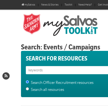
mySalvos
News & Stories
Toolkit
Need Help?
Get Invo
Search: Events / Campaigns
SEARCH FOR RESOURCES
Search Officer Recruitment resources
Search all resources