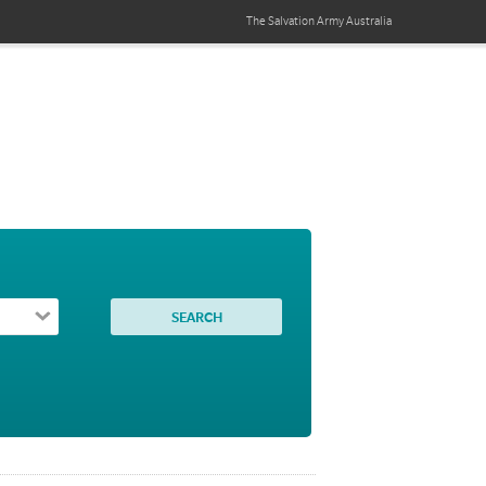
The Salvation Army
Australia