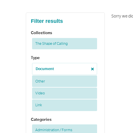
Sorry we di
Filter results
Collections
The Shape of Calling
Type
Document
Other
Video
Link
Categories
Administration / Forms